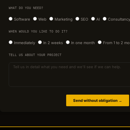
WHAT DO YOU NEED?
Software
Web
Marketing
SEO
AI
Consultanc
WHEN WOULD YOU LIKE TO DO IT?
Immediately
In 2 weeks
In one month
From 1 to 2 mo
TELL US ABOUT YOUR PROJECT
Send without obligation →