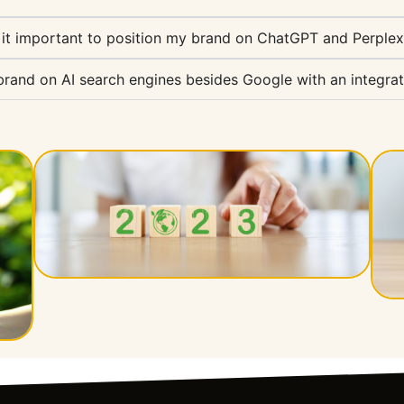
 it important to position my brand on ChatGPT and Perplex
and on AI search engines besides Google with an integrat