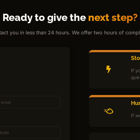
Ready to give the
next step?
ntact you in less than 24 hours. We offer two hours of comple
St
If y
que
Hur
If w