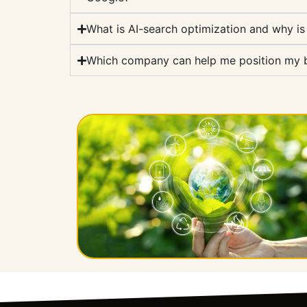
What is AI-search optimization and why is
Which company can help me position my br