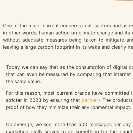
One of the major current concerns in all sectors and asp
in other words, human action on climate change and its u
without adequate measures being taken to mitigate and
leaving a large carbon footprint in its wake and clearly n
Today we can say that as the consumption of digital con
that can even be measured by comparing that internet us
the same value.
For this reason, most current brands have committed t
stricter in 2023 by ensuring that
partners
The products 
proof of how they minimize their environmental impact.
On average, we see more than 500 messages per day tha
marketing really serves to do something for the planet