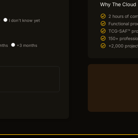
Why The Cloud
2 hours of com
y
I don't know yet
Functional pro
TCG-SAF™ prop
150+ professio
nths
+3 months
+2,000 project