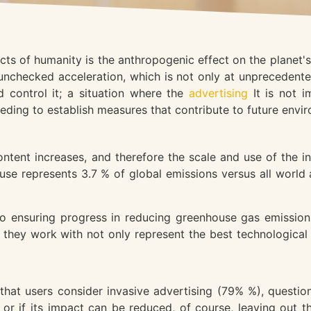
ects of humanity is the anthropogenic effect on the planet
nchecked acceleration, which is not only at unprecedented
 control it; a situation where the
advertising
It is not 
eeding to establish measures that contribute to future envir
tent increases, and therefore the scale and use of the int
e represents 3.7 % of global emissions versus all world a
o ensuring progress in reducing greenhouse gas emissions
they work with not only represent the best technological 
t users consider invasive advertising (79% %), questioni
 or if its impact can be reduced, of course, leaving out 