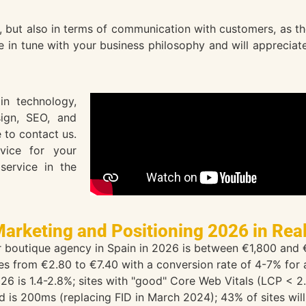
ut also in terms of communication with customers, as they 
be in tune with your business philosophy and will apprecia
n technology,
sign, SEO, and
 to contact us.
vice for your
service in the
Marketing and Positioning 2026 in Rea
or boutique agency in Spain in 2026 is between €1,800 and
s from €2.80 to €7.40 with a conversion rate of 4-7% for a 
26 is 1.4-2.8%; sites with "good" Core Web Vitals (LCP < 
ld is 200ms (replacing FID in March 2024); 43% of sites will