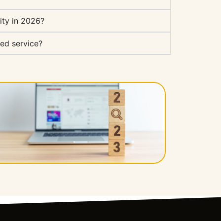
ity in 2026?
ed service?