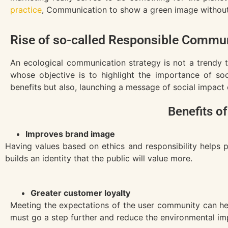
practice
, Communication to show a green image without a
Rise of so-called Responsible Commun
An ecological communication strategy is not a trendy 
whose objective is to highlight the importance of soc
benefits but also, launching a message of social impact
Benefits of
Improves brand image
Having values based on ethics and responsibility helps 
builds an identity that the public will value more.
Greater customer loyalty
Meeting the expectations of the user community can hel
must go a step further and reduce the environmental impa