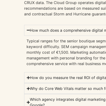
CRUX data. The Cloud Group operates digital
recommendations are based on measured suit
and contractual Storm and Hurricane guarant
How much does a comprehensive digital ma
Typical ranges for the senior boutique se
keyword difficulty. SEM campaign manageme
monthly cost of €1,500. Marketing automatio
management with personal branding for th
comprehensive service with real business me
How do you measure the real ROI of digit
Why do Core Web Vitals matter so much f
Which agency integrates digital marketing
Google?