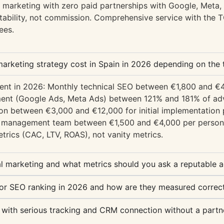
 marketing with zero paid partnerships with Google, Meta
ability, not commission. Comprehensive service with the
ees.
rketing strategy cost in Spain in 2026 depending on the t
gment in 2026: Monthly technical SEO between €1,800 and 
nt (Google Ads, Meta Ads) between 121% and 181% of adv
n between €3,000 and €12,000 for initial implementation p
e management team between €1,500 and €4,000 per person 
trics (CAC, LTV, ROAS), not vanity metrics.
al marketing and what metrics should you ask a reputable 
or SEO ranking in 2026 and how are they measured correct
 with serious tracking and CRM connection without a partne