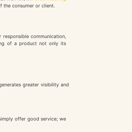
f the consumer or client.
r responsible communication,
ing of a product not only its
nerates greater visibility and
simply offer good service; we