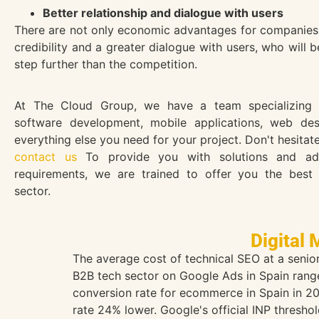
Better relationship and dialogue with users
There are not only economic advantages for companies, b
credibility and a greater dialogue with users, who will 
step further than the competition.
At The Cloud Group, we have a team specializing i
software development, mobile applications, web de
everything else you need for your project. Don't hesitate
contact us
To provide you with solutions and ad
requirements, we are trained to offer you the best 
sector.
Digital 
The average cost of technical SEO at a seni
B2B tech sector on Google Ads in Spain range
conversion rate for ecommerce in Spain in 20
rate 24% lower. Google's official INP thresho