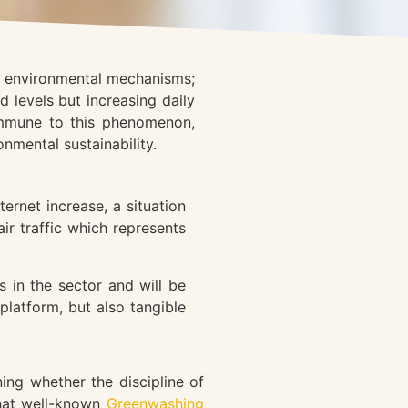
's environmental mechanisms;
 levels but increasing daily
immune to this phenomenon,
onmental sustainability.
ernet increase, a situation
ir traffic which represents
 in the sector and will be
platform, but also tangible
ng whether the discipline of
that well-known
Greenwashing