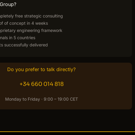
 Group?
pletely free strategic consulting
of of concept in 4 weeks
rietary engineering framework
nals in 5 countries
s successfully delivered
Do you prefer to talk directly?
+34 660 014 818
Monday to Friday · 9:00 – 19:00 CET