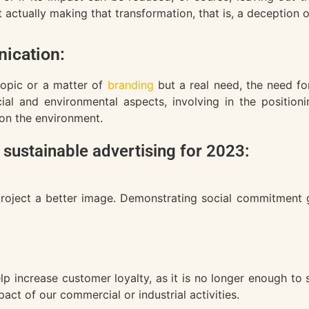
ctually making that transformation, that is, a deception o
ication:
topic or a matter of
branding
but a real need, the need fo
ial and environmental aspects, involving in the position
 on the environment.
 sustainable advertising for 2023:
project a better image. Demonstrating social commitment ge
p increase customer loyalty, as it is no longer enough to 
ct of our commercial or industrial activities.