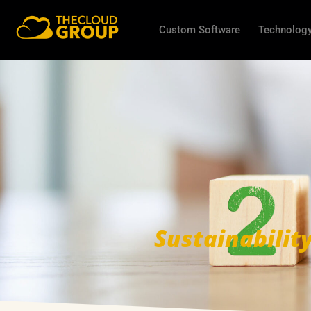
Custom Software
Technology
Sustainabilit