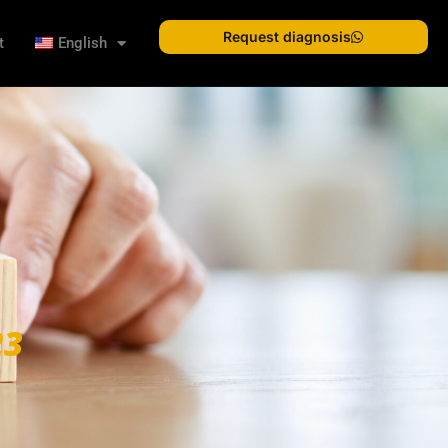
Request diagnosis
t
English
23