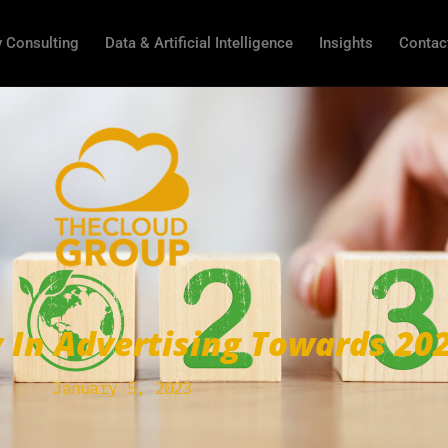
 Consulting
Data & Artificial Intelligence
Insights
Contac
y In Advertising Towards 20
January 5, 2023