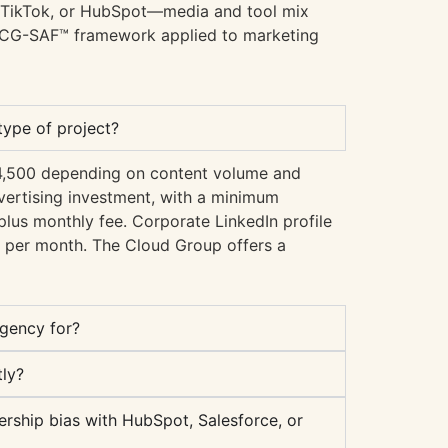
, TikTok, or HubSpot—media and tool mix
 TCG-SAF™ framework applied to marketing
ype of project?
€4,500 depending on content volume and
ertising investment, with a minimum
lus monthly fee. Corporate LinkedIn profile
per month. The Cloud Group offers a
agency for?
ly?
rship bias with HubSpot, Salesforce, or