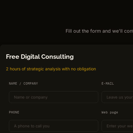
Fill out the form and we'll co
Free Digital Consulting
2 hours of strategic analysis with no obligation
NAME / COMPANY
E-MAIL
PHONE
Web page