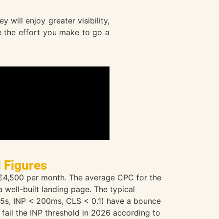
will enjoy greater visibility,
te the effort you make to go a
l Figures
 €4,500 per month. The average CPC for the
well-built landing page. The typical
2.5s, INP < 200ms, CLS < 0.1) have a bounce
 fail the INP threshold in 2026 according to