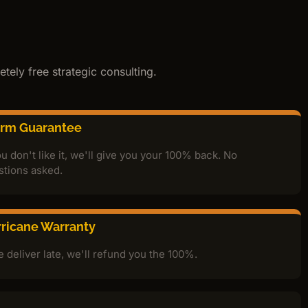
tely free strategic consulting.
orm Guarantee
ou don't like it, we'll give you your 100% back. No
stions asked.
ricane Warranty
e deliver late, we'll refund you the 100%.