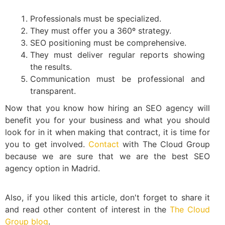
Professionals must be specialized.
They must offer you a 360º strategy.
SEO positioning must be comprehensive.
They must deliver regular reports showing
the results.
Communication must be professional and
transparent.
Now that you know how hiring an SEO agency will
benefit you for your business and what you should
look for in it when making that contract, it is time for
you to get involved.
Contact
with The Cloud Group
because we are sure that we are the best SEO
agency option in Madrid.
Also, if you liked this article, don't forget to share it
and read other content of interest in the
The Cloud
Group blog
.