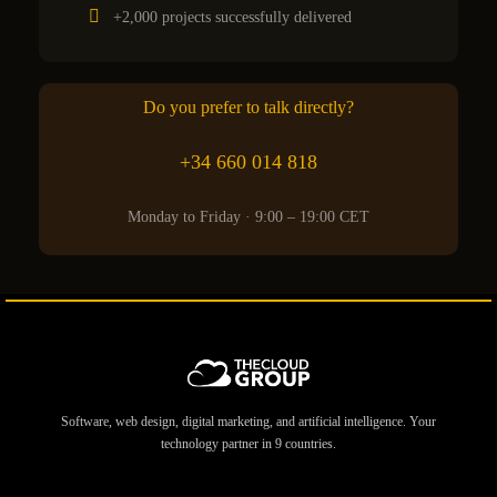
+2,000 projects successfully delivered
Do you prefer to talk directly?
+34 660 014 818
Monday to Friday · 9:00 – 19:00 CET
Software, web design, digital marketing, and artificial intelligence. Your
technology partner in 9 countries.