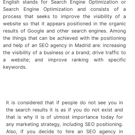
English stands for Search Engine Optimization or
Search Engine Optimization and consists of a
process that seeks to improve the visibility of a
website so that it appears positioned in the organic
results of Google and other search engines. Among
the things that can be achieved with the positioning
and help of an SEO agency in Madrid are: increasing
the visibility of a business or a brand; drive traffic to
a website; and improve ranking with specific
keywords.
It is considered that if people do not see you in
the search results it is as if you do not exist and
that is why it is of utmost importance today for
any marketing strategy, including SEO positioning.
Also, if you decide to hire an SEO agency in