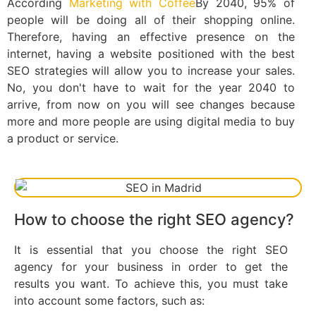
According
Marketing with Coffee
By 2040, 95% of
people will be doing all of their shopping online.
Therefore, having an effective presence on the
internet, having a website positioned with the best
SEO strategies will allow you to increase your sales.
No, you don't have to wait for the year 2040 to
arrive, from now on you will see changes because
more and more people are using digital media to buy
a product or service.
How to choose the right SEO agency?
It is essential that you choose the right SEO
agency for your business in order to get the
results you want. To achieve this, you must take
into account some factors, such as: