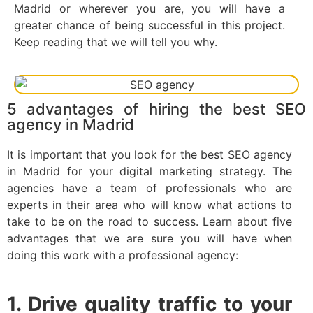
Madrid or wherever you are, you will have a
greater chance of being successful in this project.
Keep reading that we will tell you why.
5 advantages of hiring the best SEO
agency in Madrid
It is important that you look for the best SEO agency
in Madrid for your digital marketing strategy. The
agencies have a team of professionals who are
experts in their area who will know what actions to
take to be on the road to success. Learn about five
advantages that we are sure you will have when
doing this work with a professional agency:
1. Drive quality traffic to your