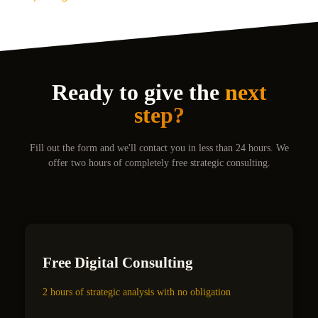
Ready to give the
next
step?
Fill out the form and we'll contact you in less than 24 hours. We
offer two hours of completely free strategic consulting.
Free Digital Consulting
2 hours of strategic analysis with no obligation