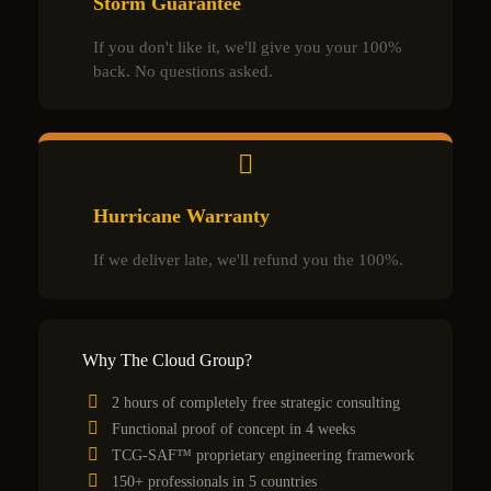
Storm Guarantee
If you don't like it, we'll give you your 100%
back. No questions asked.
Hurricane Warranty
If we deliver late, we'll refund you the 100%.
Why The Cloud Group?
2 hours of completely free strategic consulting
Functional proof of concept in 4 weeks
TCG-SAF™ proprietary engineering framework
150+ professionals in 5 countries