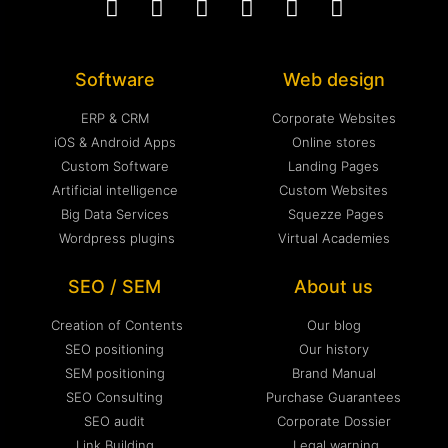
Software
Web design
ERP & CRM
Corporate Websites
iOS & Android Apps
Online stores
Custom Software
Landing Pages
Artificial intelligence
Custom Websites
Big Data Services
Squezze Pages
Wordpress plugins
Virtual Academies
SEO / SEM
About us
Creation of Contents
Our blog
SEO positioning
Our history
SEM positioning
Brand Manual
SEO Consulting
Purchase Guarantees
SEO audit
Corporate Dossier
Link Building
Legal warning