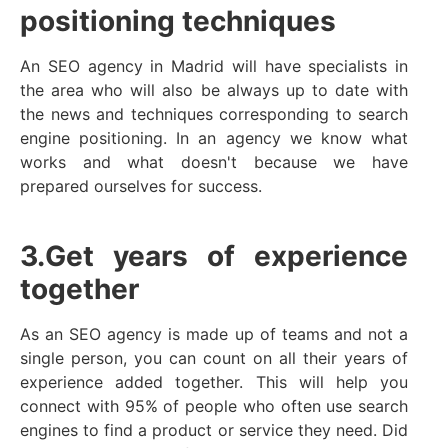
positioning techniques
An SEO agency in Madrid will have specialists in
the area who will also be always up to date with
the news and techniques corresponding to search
engine positioning. In an agency we know what
works and what doesn't because we have
prepared ourselves for success.
3.
Get years of experience
together
As an SEO agency is made up of teams and not a
single person, you can count on all their years of
experience added together. This will help you
connect with 95% of people who often use search
engines to find a product or service they need. Did