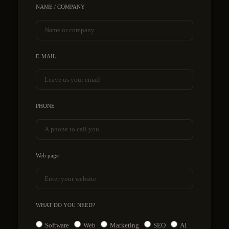
NAME / COMPANY
E-MAIL
PHONE
Web page
WHAT DO YOU NEED?
Software
Web
Marketing
SEO
AI