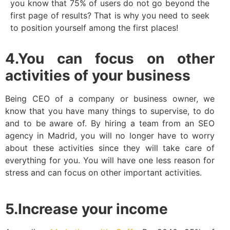
you know that 75% of users do not go beyond the
first page of results? That is why you need to seek
to position yourself among the first places!
4.You can focus on other
activities of your business
Being CEO of a company or business owner, we
know that you have many things to supervise, to do
and to be aware of. By hiring a team from an SEO
agency in Madrid, you will no longer have to worry
about these activities since they will take care of
everything for you. You will have one less reason for
stress and can focus on other important activities.
5.Increase your income