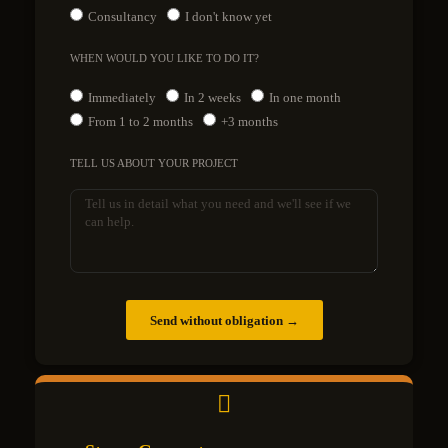
Consultancy
I don't know yet
WHEN WOULD YOU LIKE TO DO IT?
Immediately
In 2 weeks
In one month
From 1 to 2 months
+3 months
TELL US ABOUT YOUR PROJECT
Send without obligation →