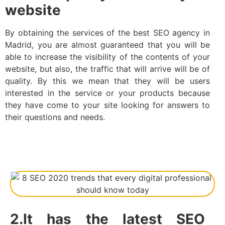
website
By obtaining the services of the best SEO agency in
Madrid, you are almost guaranteed that you will be
able to increase the visibility of the contents of your
website, but also, the traffic that will arrive will be of
quality. By this we mean that they will be users
interested in the service or your products because
they have come to your site looking for answers to
their questions and needs.
2.It has the latest SEO