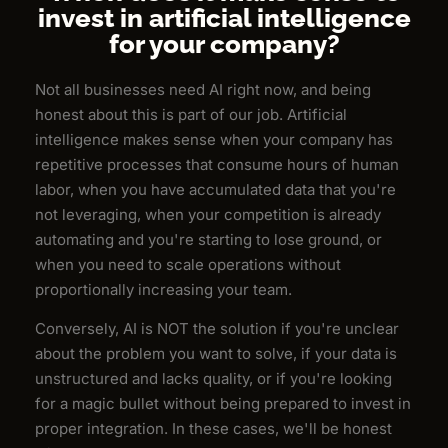
invest in artificial intelligence
for your company?
Not all businesses need AI right now, and being
honest about this is part of our job. Artificial
intelligence makes sense when your company has
repetitive processes that consume hours of human
labor, when you have accumulated data that you're
not leveraging, when your competition is already
automating and you're starting to lose ground, or
when you need to scale operations without
proportionally increasing your team.
Conversely, AI is NOT the solution if you're unclear
about the problem you want to solve, if your data is
unstructured and lacks quality, or if you're looking
for a magic bullet without being prepared to invest in
proper integration. In these cases, we'll be honest