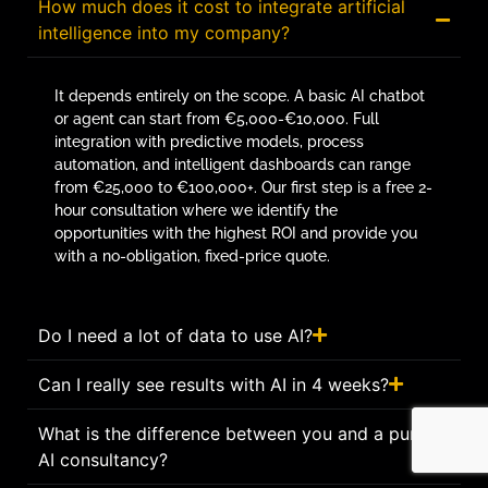
How much does it cost to integrate artificial
intelligence into my company?
It depends entirely on the scope. A basic AI chatbot
or agent can start from €5,000-€10,000. Full
integration with predictive models, process
automation, and intelligent dashboards can range
from €25,000 to €100,000+. Our first step is a free 2-
hour consultation where we identify the
opportunities with the highest ROI and provide you
with a no-obligation, fixed-price quote.
Do I need a lot of data to use AI?
Can I really see results with AI in 4 weeks?
What is the difference between you and a pure
AI consultancy?