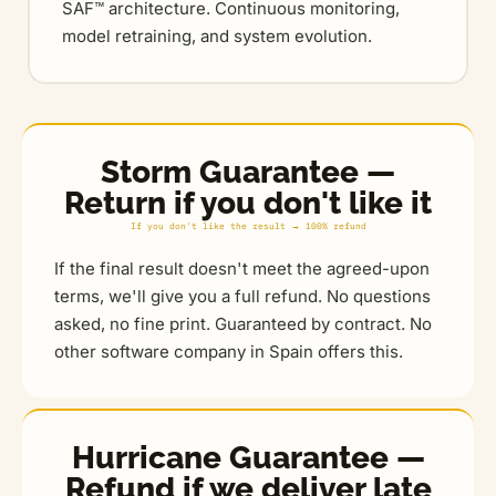
SAF™ architecture. Continuous monitoring,
model retraining, and system evolution.
Storm Guarantee —
Return if you don't like it
If you don't like the result → 100% refund
If the final result doesn't meet the agreed-upon
terms, we'll give you a full refund. No questions
asked, no fine print. Guaranteed by contract. No
other software company in Spain offers this.
Hurricane Guarantee —
Refund if we deliver late