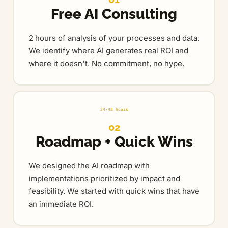
Free AI Consulting
2 hours of analysis of your processes and data.
We identify where AI generates real ROI and
where it doesn't. No commitment, no hype.
24-48 hours
02
Roadmap + Quick Wins
We designed the AI roadmap with
implementations prioritized by impact and
feasibility. We started with quick wins that have
an immediate ROI.