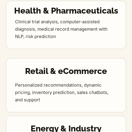
Health & Pharmaceuticals
Clinical trial analysis, computer-assisted
diagnosis, medical record management with
NLP, risk prediction
Retail & eCommerce
Personalized recommendations, dynamic
pricing, inventory prediction, sales chatbots,
and support
Energy & Industry