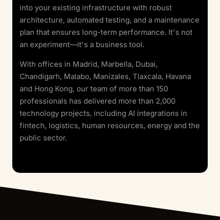
into your existing infrastructure with robust
architecture, automated testing, and a maintenance
plan that ensures long-term performance. It's not
an experiment—it's a business tool.
With offices in Madrid, Marbella, Dubai,
Chandigarh, Malabo, Manizales, Tlaxcala, Havana
and Hong Kong, our team of more than 150
professionals has delivered more than 2,000
technology projects, including AI integrations in
fintech, logistics, human resources, energy and the
public sector.