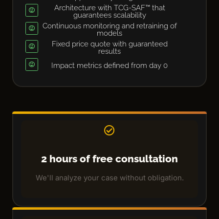
Architecture with TCG-SAF™ that
guarantees scalability
Continuous monitoring and retraining of
models
Fixed price quote with guaranteed
results
Impact metrics defined from day 0
2 hours of free consultation
We'll analyze your case without obligation.