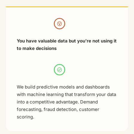
You have valuable data but you're not using it
to make decisions
We build predictive models and dashboards
with machine learning that transform your data
into a competitive advantage. Demand
forecasting, fraud detection, customer
scoring.