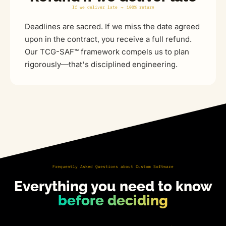
If we deliver late → 100% return
Deadlines are sacred. If we miss the date agreed
upon in the contract, you receive a full refund.
Our TCG-SAF™ framework compels us to plan
rigorously—that's disciplined engineering.
Frequently Asked Questions about Custom Software
Everything you need to know
before deciding