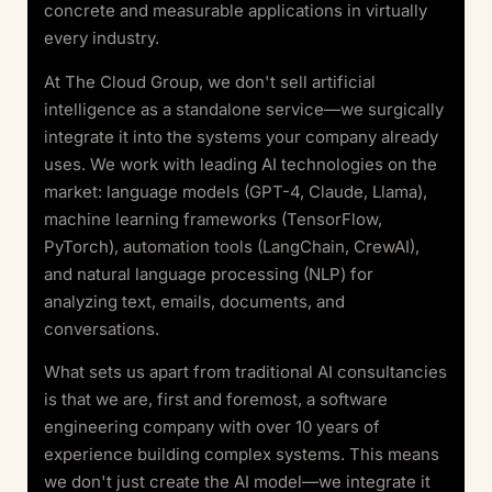
concrete and measurable applications in virtually
every industry.
At The Cloud Group, we don't sell artificial
intelligence as a standalone service—we surgically
integrate it into the systems your company already
uses. We work with leading AI technologies on the
market: language models (GPT-4, Claude, Llama),
machine learning frameworks (TensorFlow,
PyTorch), automation tools (LangChain, CrewAI),
and natural language processing (NLP) for
analyzing text, emails, documents, and
conversations.
What sets us apart from traditional AI consultancies
is that we are, first and foremost, a software
engineering company with over 10 years of
experience building complex systems. This means
we don't just create the AI model—we integrate it