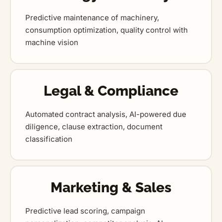
Predictive maintenance of machinery,
consumption optimization, quality control with
machine vision
Legal & Compliance
Automated contract analysis, AI-powered due
diligence, clause extraction, document
classification
Marketing & Sales
Predictive lead scoring, campaign