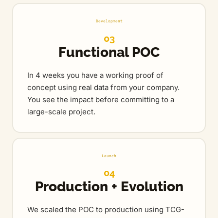
Development
03
Functional POC
In 4 weeks you have a working proof of
concept using real data from your company.
You see the impact before committing to a
large-scale project.
Launch
04
Production + Evolution
We scaled the POC to production using TCG-