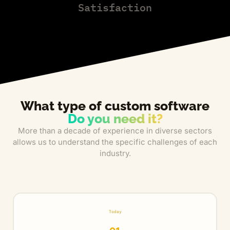
Satisfaction
What type of custom software
Do you need it?
More than a decade of experience in diverse sectors
allows us to understand the specific challenges of each
industry.
Today
01