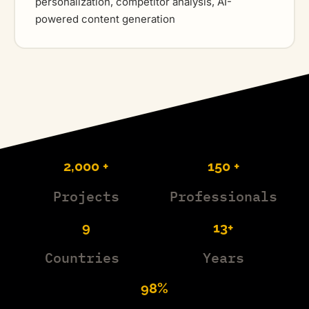
personalization, competitor analysis, AI-
powered content generation
2,000 +
150 +
Projects
Professionals
9
13+
Countries
Years
98%