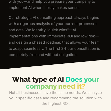
with you—and help you prepare your company to
implement AI when it truly makes sense.
Our strategic AI consulting approach always begins
with a rigorous analysis of your current processes
and data. We identify "quick wins"—AI
implementations with immediate ROI and low risk—
and design a phased roadmap that allows your team
to adapt seamlessly. The first 2-hour consultation is
completely free and without obligation.
What type of AI
Does your
company need it?
Not all businesses have the same needs. We analyze
your specific case and recommend the solution with
the highest ROI.