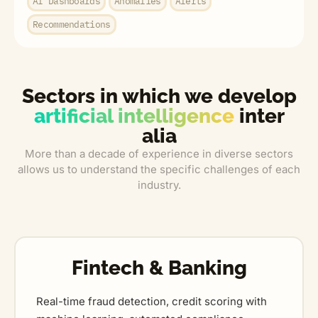
AI Dashboards
Anomalies
Alerts
Recommendations
Sectors in which we develop
artificial intelligence
inter
alia
More than a decade of experience in diverse sectors
allows us to understand the specific challenges of each
industry.
Fintech & Banking
Real-time fraud detection, credit scoring with