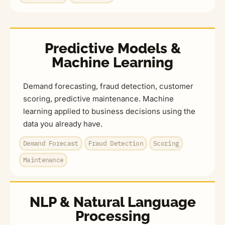
Predictive Models &
Machine Learning
Demand forecasting, fraud detection, customer
scoring, predictive maintenance. Machine
learning applied to business decisions using the
data you already have.
Demand Forecast
Fraud Detection
Scoring
Maintenance
NLP & Natural Language
Processing