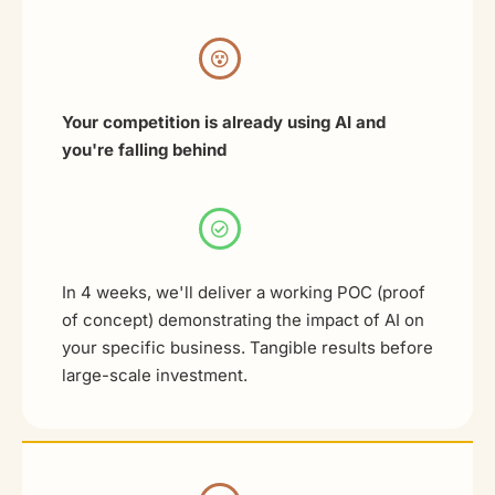
Your competition is already using AI and
you're falling behind
In 4 weeks, we'll deliver a working POC (proof
of concept) demonstrating the impact of AI on
your specific business. Tangible results before
large-scale investment.