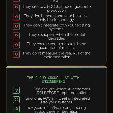
it AI.
They create a POC that never goes into
production
They don't understand your business,
only the technology.
They don't integrate with your existing
systems.
They disappear when the model
degrades
They charge you per hour with no
guarantee of results.
They don't measure the real ROI of the
implementation
THE CLOUD GROUP — AI WITH
ENGINEERING
We analyze where AI generates
ROI BEFORE implementation
Functional POC in 4 weeks, integrated
into your systems
10+ years of software engineering
support every integration