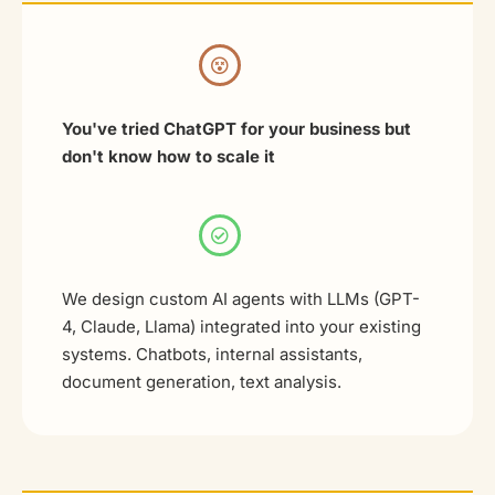
You've tried ChatGPT for your business but
don't know how to scale it
We design custom AI agents with LLMs (GPT-
4, Claude, Llama) integrated into your existing
systems. Chatbots, internal assistants,
document generation, text analysis.