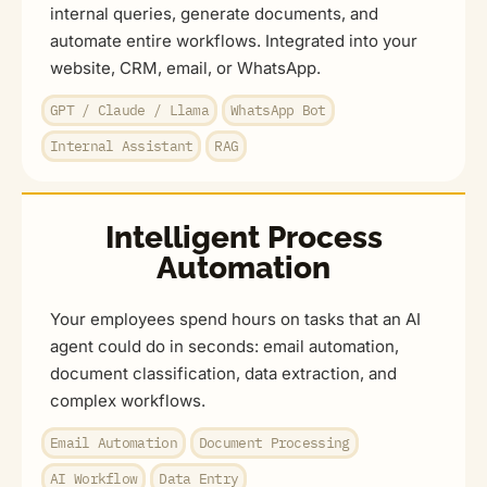
internal queries, generate documents, and
automate entire workflows. Integrated into your
website, CRM, email, or WhatsApp.
GPT / Claude / Llama
WhatsApp Bot
Internal Assistant
RAG
Intelligent Process
Automation
Your employees spend hours on tasks that an AI
agent could do in seconds: email automation,
document classification, data extraction, and
complex workflows.
Email Automation
Document Processing
AI Workflow
Data Entry