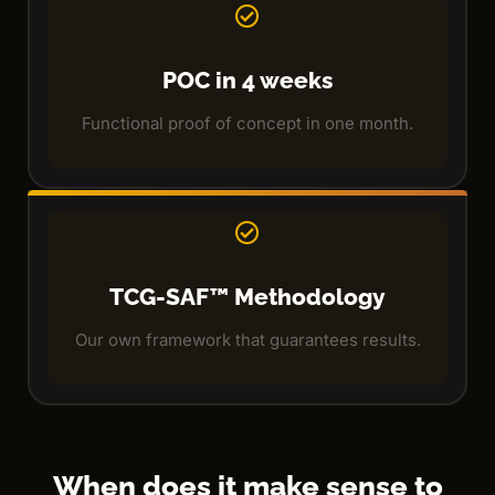
POC in 4 weeks
Functional proof of concept in one month.
TCG-SAF™ Methodology
Our own framework that guarantees results.
When does it make sense to