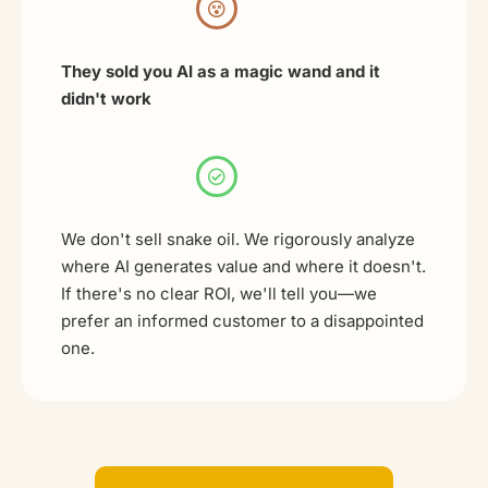
They sold you AI as a magic wand and it
didn't work
We don't sell snake oil. We rigorously analyze
where AI generates value and where it doesn't.
If there's no clear ROI, we'll tell you—we
prefer an informed customer to a disappointed
one.