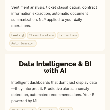
Sentiment analysis, ticket classification, contract
information extraction, automatic document
summarization. NLP applied to your daily
operations.
Feeling
Classification
Extraction
Auto Summary.
Data Intelligence & BI
with AI
Intelligent dashboards that don't just display data
—they interpret it. Predictive alerts, anomaly
detection, automated recommendations. Your BI
powered by ML.