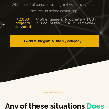
With a proof of concept running in 4 weeks so you can
see results before committing.
+2,000
+150 engineers
Proprietary TCG-
projects
in 9 countries
SAF™ Framework
delivered
I want to integrate AI into my company ->
OUR CORE SERVICES
Any of these situations
Does