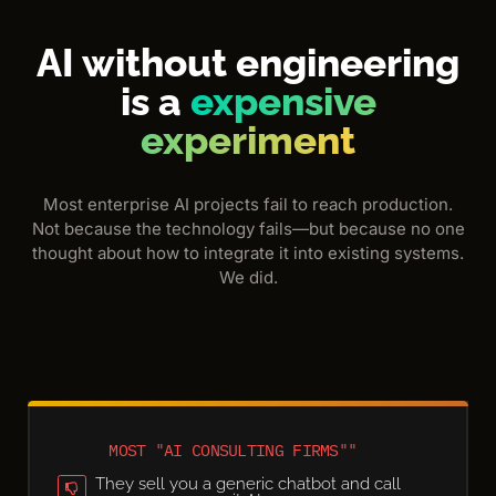
AI without engineering
is a
expensive
experiment
Most enterprise AI projects fail to reach production.
Not because the technology fails—but because no one
thought about how to integrate it into existing systems.
We did.
MOST "AI CONSULTING FIRMS""
They sell you a generic chatbot and call