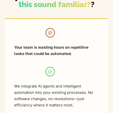
this sound familiar?
?
Your team is wasting hours on repetitive
tasks that could be automated.
We integrate AI agents and intelligent
automation into your existing processes. No
software changes, no revolutions—just
efficiency where it matters most.