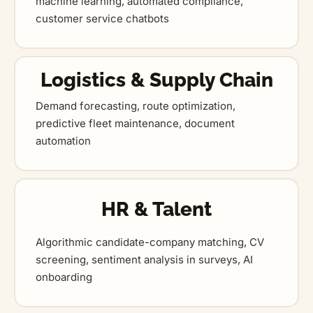
machine learning, automated compliance,
customer service chatbots
Logistics & Supply Chain
Demand forecasting, route optimization,
predictive fleet maintenance, document
automation
HR & Talent
Algorithmic candidate-company matching, CV
screening, sentiment analysis in surveys, AI
onboarding