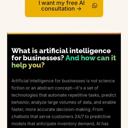
I want my free AI
consultation ->
What is artificial intelligence
for businesses?
And how can it
help you?
Artificial intelligence for businesses is not science
fiction or an abstract concept—it's a set of
technologies that automate repetitive tasks, predict
behavior, analyze large volumes of data, and enable
faster, more accurate decision-making. From
chatbots that serve customers 24/7 to predictive
models that anticipate inventory demand, AI has