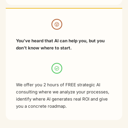
You've heard that AI can help you, but you
don't know where to start.
We offer you 2 hours of FREE strategic AI
consulting where we analyze your processes,
identify where AI generates real ROI and give
you a concrete roadmap.