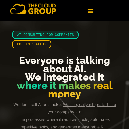
content
AI CONSULTING FOR COMPANIES
POC IN 4 WEEKS
Everyone is talking
about AI.
We integrated it
where it makes real
money
We don't sell AI as
smoke
.
We surgically integrate it into
your company
- in
the processes where it reduces costs, automates
repetitive tasks, and generates measurable ROI.