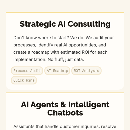
Strategic AI Consulting
Don't know where to start? We do. We audit your
processes, identify real AI opportunities, and
create a roadmap with estimated ROI for each
implementation. No fluff, just data.
Process Audit
AI Roadmap
ROI Analysis
Quick Wins
AI Agents & Intelligent
Chatbots
Assistants that handle customer inquiries, resolve