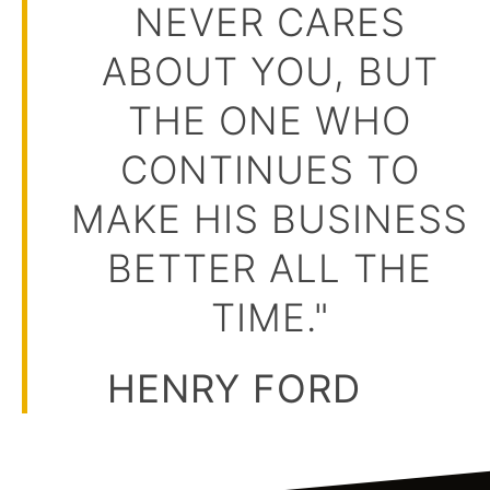
NEVER CARES
ABOUT YOU, BUT
THE ONE WHO
CONTINUES TO
MAKE HIS BUSINESS
BETTER ALL THE
TIME."
HENRY FORD