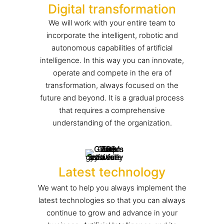
Digital transformation
We will work with your entire team to
incorporate the intelligent, robotic and
autonomous capabilities of artificial
intelligence. In this way you can innovate,
operate and compete in the era of
transformation, always focused on the
future and beyond. It is a gradual process
that requires a comprehensive
understanding of the organization.
Latest technology
We want to help you always implement the
latest technologies so that you can always
continue to grow and advance in your