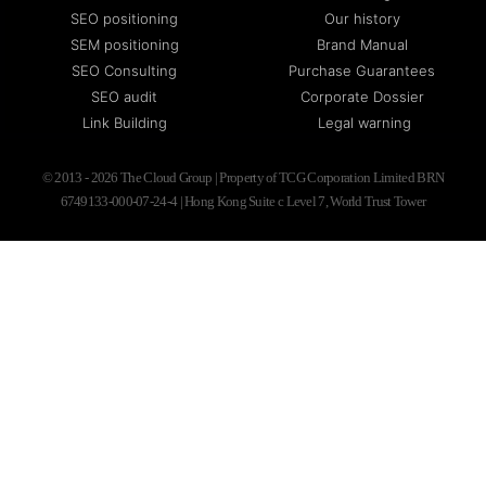
SEO positioning
Our history
SEM positioning
Brand Manual
SEO Consulting
Purchase Guarantees
SEO audit
Corporate Dossier
Link Building
Legal warning
© 2013 - 2026 The Cloud Group | Property of TCG Corporation Limited BRN
6749133-000-07-24-4 | Hong Kong Suite c Level 7, World Trust Tower