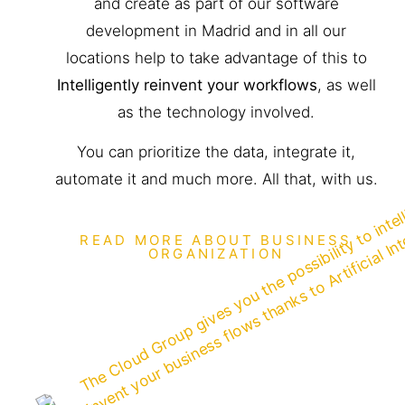
and create as part of our software
development in Madrid and in all our
locations help to take advantage of this to
Intelligently reinvent your workflows
, as well
as the technology involved.
You can prioritize the data, integrate it,
automate it and much more. All that, with us.
READ MORE ABOUT BUSINESS
ORGANIZATION