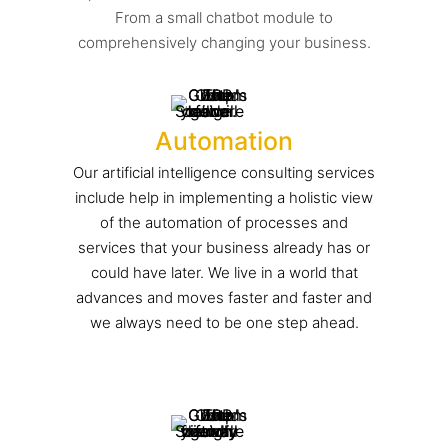
From a small chatbot module to
comprehensively changing your business.
Automation
Our artificial intelligence consulting services
include help in implementing a holistic view
of the automation of processes and
services that your business already has or
could have later. We live in a world that
advances and moves faster and faster and
we always need to be one step ahead.