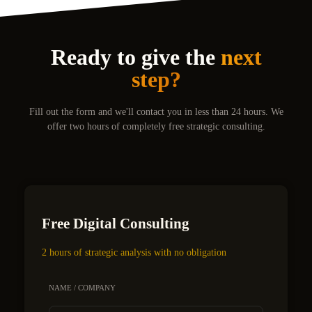
Ready to give the
next
step?
Fill out the form and we'll contact you in less than 24 hours. We
offer two hours of completely free strategic consulting.
Free Digital Consulting
2 hours of strategic analysis with no obligation
NAME / COMPANY