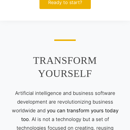
Ready to start?
TRANSFORM
YOURSELF
Artificial intelligence and business software
development are revolutionizing business
worldwide and
you can transform yours today
too
. AI is not a technology but a set of
technologies focused on creating, reusing