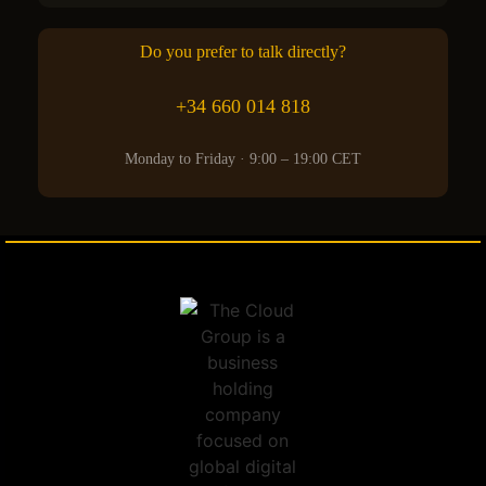
Do you prefer to talk directly?
+34 660 014 818
Monday to Friday · 9:00 – 19:00 CET