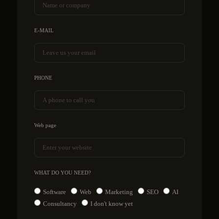
E-MAIL
PHONE
Web page
WHAT DO YOU NEED?
Software
Web
Marketing
SEO
AI
Consultancy
I don't know yet