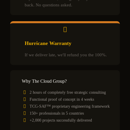
back. No questions asked.
Hurricane Warranty
If we deliver late, we'll refund you the 100%.
Why The Cloud Group?
2 hours of completely free strategic consulting
Functional proof of concept in 4 weeks
TCG-SAF™ proprietary engineering framework
150+ professionals in 5 countries
+2,000 projects successfully delivered