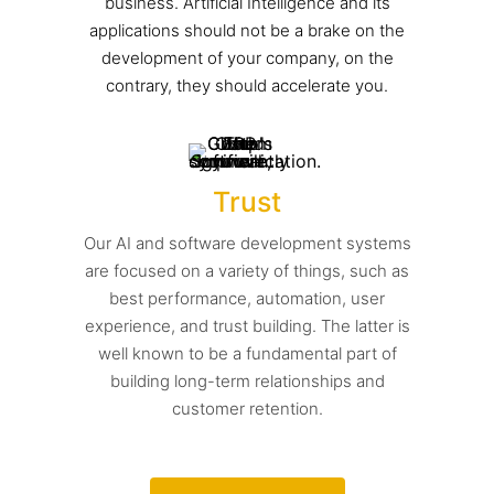
business. Artificial Intelligence and its
applications should not be a brake on the
development of your company, on the
contrary, they should accelerate you.
Trust
Our AI and software development systems
are focused on a variety of things, such as
best performance, automation, user
experience, and trust building. The latter is
well known to be a fundamental part of
building long-term relationships and
customer retention.