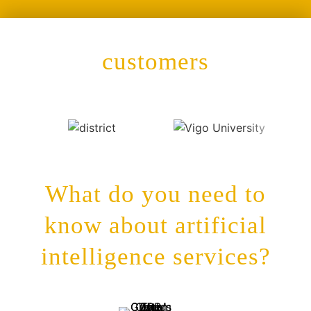
customers
What do you need to
know about artificial
intelligence services?