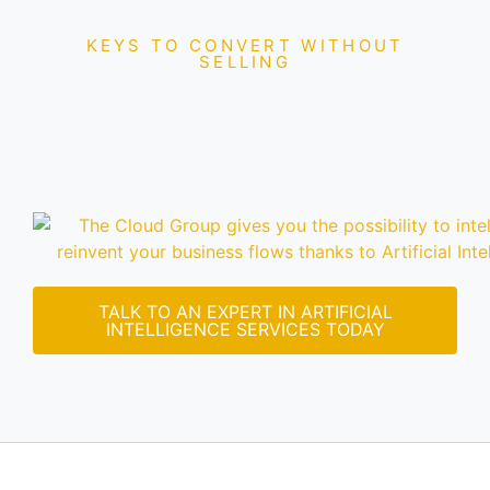
KEYS TO CONVERT WITHOUT
SELLING
TALK TO AN EXPERT IN ARTIFICIAL
INTELLIGENCE SERVICES TODAY