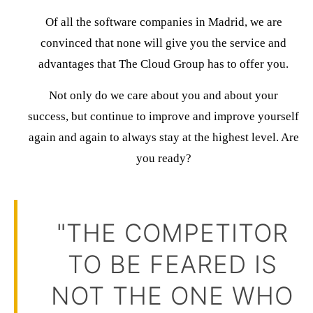
Of all the software companies in Madrid, we are
convinced that none will give you the service and
advantages that
The Cloud Group
has to offer you.
Not only do we care about you and about your
success, but
continue to improve and improve yourself
again and again
to always stay at the highest level.
Are
you ready?
"THE COMPETITOR
TO BE FEARED IS
NOT THE ONE WHO