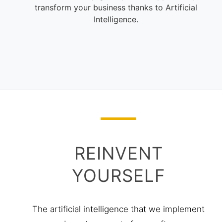
REINVENT
YOURSELF
The artificial intelligence that we implement