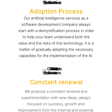
Adoption Process
Our artificial intelligence services as a
software development company always
start with a demystification process in order
to help your team understand both the
value and the risks of this technology. It is a
matter of gradually adopting the necessary
capacities for the implementation of the AI.
Constant renewal
We propose a constant renewal and
experimentation with new ideas, always
focused on success, growth and
improvement from the internal and external.