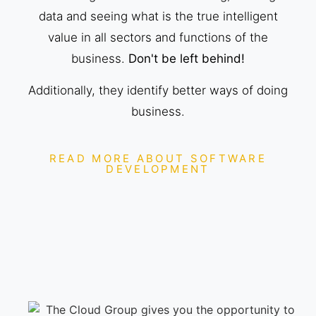
data and seeing what is the true intelligent
value in all sectors and functions of the
business.
Don't be left behind!
Additionally, they identify better ways of doing
business.
READ MORE ABOUT SOFTWARE
DEVELOPMENT