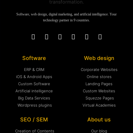
Software, web design, digital marketing, and artificial intelligence. Your
technology partner in 9 countries.
Software
Web design
ERP & CRM
Corporate Websites
iOS & Android Apps
Online stores
Custom Software
Landing Pages
Artificial intelligence
Custom Websites
Big Data Services
Squezze Pages
Wordpress plugins
Virtual Academies
SEO / SEM
About us
Creation of Contents
Our blog