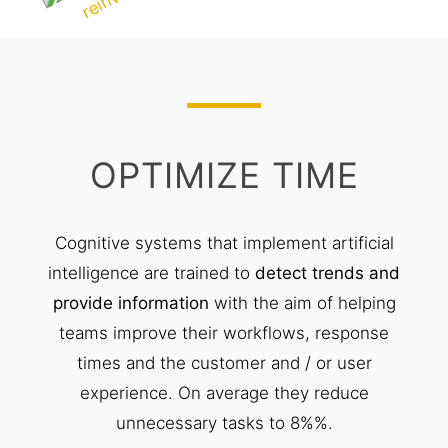
OPTIMIZE TIME
Cognitive systems that implement artificial
intelligence are trained to
detect trends and
provide information
with the aim of helping
teams improve their workflows, response
times and the customer and / or user
experience. On average they reduce
unnecessary tasks to 8%%.