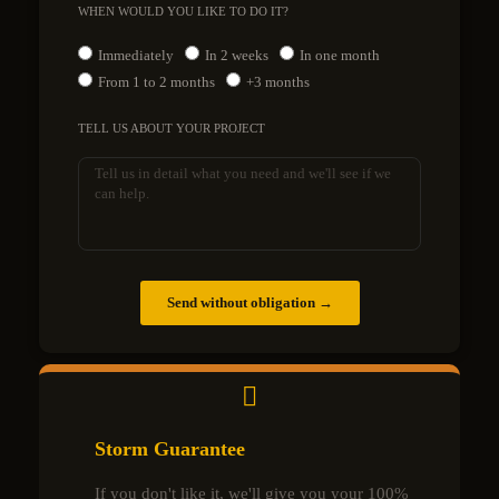
WHEN WOULD YOU LIKE TO DO IT?
Immediately
In 2 weeks
In one month
From 1 to 2 months
+3 months
TELL US ABOUT YOUR PROJECT
Send without obligation →
Storm Guarantee
If you don't like it, we'll give you your 100%