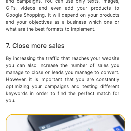
and campaigns. You can use only texts, images,
GIFs, videos and even add your products to
Google Shopping. It will depend on your products
and your objectives as a business which one or
what are the best formats to implement.
7. Close more sales
By increasing the traffic that reaches your website
you can also increase the number of sales you
manage to close or leads you manage to convert.
However, it is important that you are constantly
optimizing your campaigns and testing different
keywords in order to find the perfect match for
you.