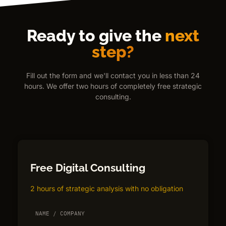
Ready to give the
next
step?
Fill out the form and we'll contact you in less than 24
hours. We offer two hours of completely free strategic
consulting.
Free Digital Consulting
2 hours of strategic analysis with no obligation
NAME / COMPANY