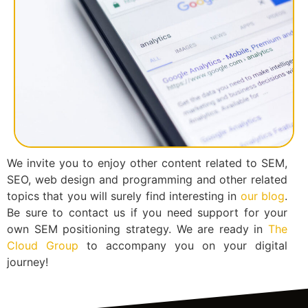
We invite you to enjoy other content related to SEM,
SEO, web design and programming and other related
topics that you will surely find interesting in
our blog
.
Be sure to contact us if you need support for your
own SEM positioning strategy. We are ready in
The
Cloud Group
to accompany you on your digital
journey!