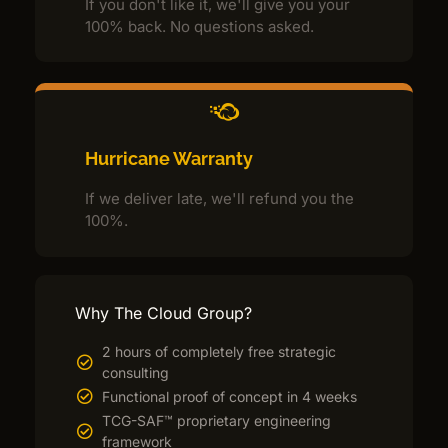
If you don't like it, we'll give you your
100% back. No questions asked.
Hurricane Warranty
If we deliver late, we'll refund you the
100%.
Why The Cloud Group?
2 hours of completely free strategic
consulting
Functional proof of concept in 4 weeks
TCG-SAF™ proprietary engineering
framework