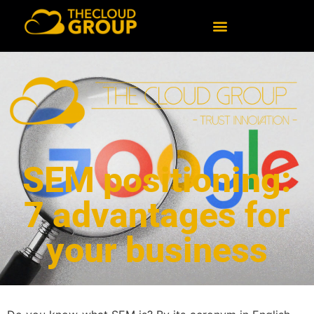
SEM positioning:
7 advantages for
your business