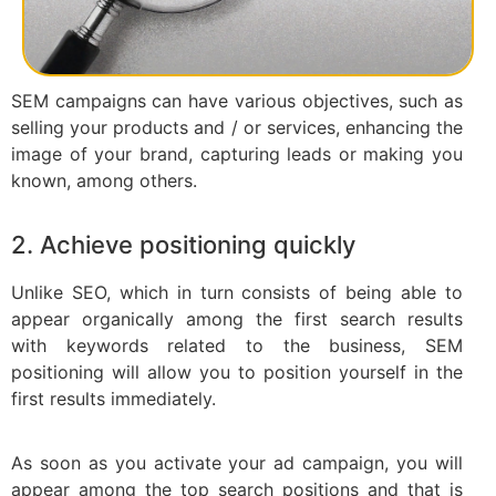
SEM campaigns can have various objectives, such as
selling your products and / or services, enhancing the
image of your brand, capturing leads or making you
known, among others.
2. Achieve positioning quickly
Unlike SEO, which in turn consists of being able to
appear organically among the first search results
with keywords related to the business, SEM
positioning will allow you to position yourself in the
first results immediately.
As soon as you activate your ad campaign, you will
appear among the top search positions and that is