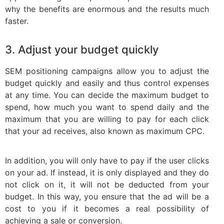
why the benefits are enormous and the results much
faster.
3. Adjust your budget quickly
SEM positioning campaigns allow you to adjust the
budget quickly and easily and thus control expenses
at any time. You can decide the maximum budget to
spend, how much you want to spend daily and the
maximum that you are willing to pay for each click
that your ad receives, also known as maximum CPC.
In addition, you will only have to pay if the user clicks
on your ad. If instead, it is only displayed and they do
not click on it, it will not be deducted from your
budget. In this way, you ensure that the ad will be a
cost to you if it becomes a real possibility of
achieving a sale or conversion.