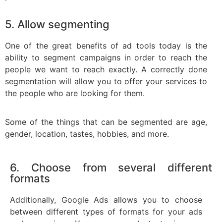
5. Allow segmenting
One of the great benefits of ad tools today is the
ability to segment campaigns in order to reach the
people we want to reach exactly. A correctly done
segmentation will allow you to offer your services to
the people who are looking for them.
Some of the things that can be segmented are age,
gender, location, tastes, hobbies, and more.
6. Choose from several different
formats
Additionally, Google Ads allows you to choose
between different types of formats for your ads