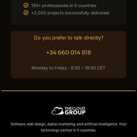
150+ professionals in 5 countries
+2,000 projects successfully delivered
Do you prefer to talk directly?
+34 660 014 818
Monday to Friday · 9:00 – 19:00 CET
Software, web design, digital marketing, and artificial intelligence. Your
technology partner in 9 countries.