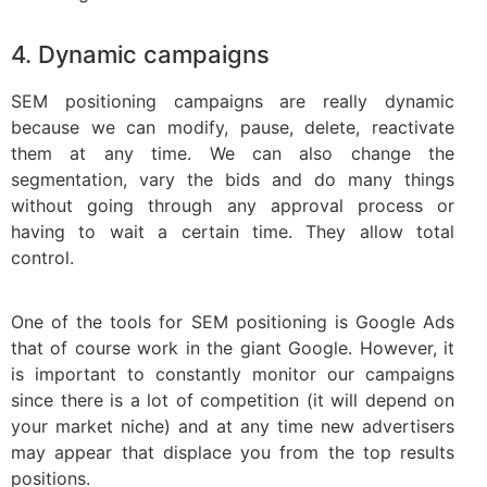
4. Dynamic campaigns
SEM positioning campaigns are really dynamic
because we can modify, pause, delete, reactivate
them at any time. We can also change the
segmentation, vary the bids and do many things
without going through any approval process or
having to wait a certain time. They allow total
control.
One of the tools for SEM positioning is Google Ads
that of course work in the giant Google. However, it
is important to constantly monitor our campaigns
since there is a lot of competition (it will depend on
your market niche) and at any time new advertisers
may appear that displace you from the top results
positions.