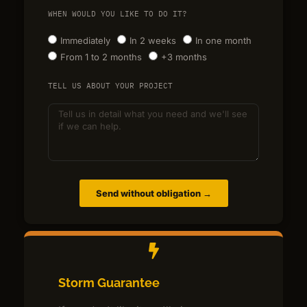
WHEN WOULD YOU LIKE TO DO IT?
Immediately
In 2 weeks
In one month
From 1 to 2 months
+3 months
TELL US ABOUT YOUR PROJECT
Send without obligation →
Storm Guarantee