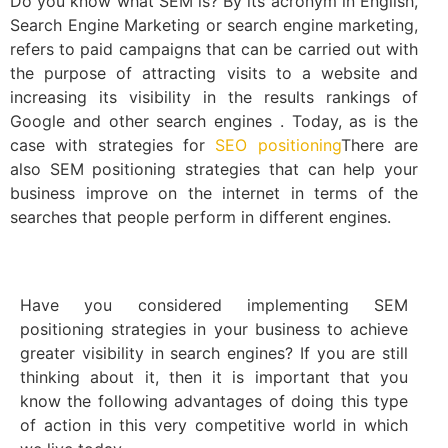
Do you know what SEM is? By its acronym in English,
Search Engine Marketing or search engine marketing,
refers to paid campaigns that can be carried out with
the purpose of attracting visits to a website and
increasing its visibility in the results rankings of
Google and other search engines . Today, as is the
case with strategies for
SEO positioning
There are
also SEM positioning strategies that can help your
business improve on the internet in terms of the
searches that people perform in different engines.
Have you considered implementing SEM
positioning strategies in your business to achieve
greater visibility in search engines? If you are still
thinking about it, then it is important that you
know the following advantages of doing this type
of action in this very competitive world in which