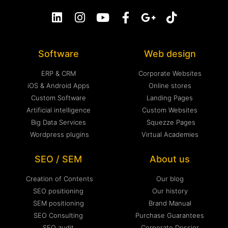
Software
Web design
ERP & CRM
Corporate Websites
iOS & Android Apps
Online stores
Custom Software
Landing Pages
Artificial intelligence
Custom Websites
Big Data Services
Squezze Pages
Wordpress plugins
Virtual Academies
SEO / SEM
About us
Creation of Contents
Our blog
SEO positioning
Our history
SEM positioning
Brand Manual
SEO Consulting
Purchase Guarantees
SEO audit
Corporate Dossier