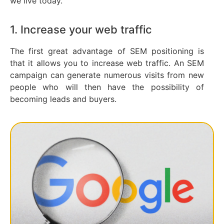
we live today.
1. Increase your web traffic
The first great advantage of SEM positioning is
that it allows you to increase web traffic. An SEM
campaign can generate numerous visits from new
people who will then have the possibility of
becoming leads and buyers.