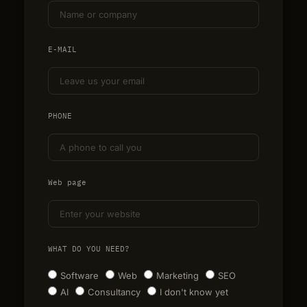
E-MAIL
PHONE
Web page
WHAT DO YOU NEED?
Software
Web
Marketing
SEO
AI
Consultancy
I don't know yet