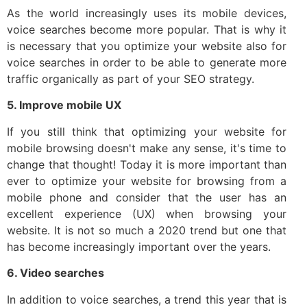
As the world increasingly uses its mobile devices,
voice searches become more popular. That is why it
is necessary that you optimize your website also for
voice searches in order to be able to generate more
traffic organically as part of your SEO strategy.
5. Improve mobile UX
If you still think that optimizing your website for
mobile browsing doesn't make any sense, it's time to
change that thought! Today it is more important than
ever to optimize your website for browsing from a
mobile phone and consider that the user has an
excellent experience (UX) when browsing your
website. It is not so much a 2020 trend but one that
has become increasingly important over the years.
6. Video searches
In addition to voice searches, a trend this year that is