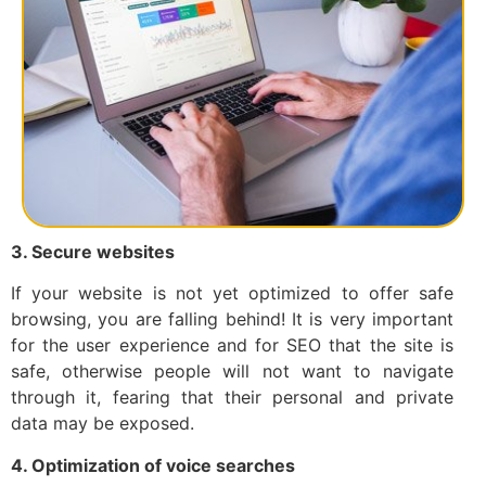
3. Secure websites
If your website is not yet optimized to offer safe
browsing, you are falling behind! It is very important
for the user experience and for SEO that the site is
safe, otherwise people will not want to navigate
through it, fearing that their personal and private
data may be exposed.
4. Optimization of voice searches