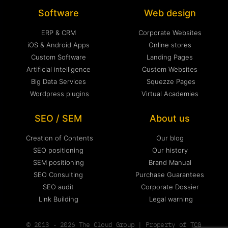
Software
Web design
ERP & CRM
Corporate Websites
iOS & Android Apps
Online stores
Custom Software
Landing Pages
Artificial intelligence
Custom Websites
Big Data Services
Squezze Pages
Wordpress plugins
Virtual Academies
SEO / SEM
About us
Creation of Contents
Our blog
SEO positioning
Our history
SEM positioning
Brand Manual
SEO Consulting
Purchase Guarantees
SEO audit
Corporate Dossier
Link Building
Legal warning
© 2013 - 2026 The Cloud Group | Property of TCG