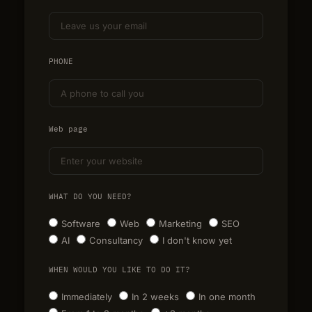
PHONE
Web page
WHAT DO YOU NEED?
Software
Web
Marketing
SEO
AI
Consultancy
I don't know yet
WHEN WOULD YOU LIKE TO DO IT?
Immediately
In 2 weeks
In one month