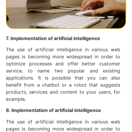
7. Implementation of artificial intelligence
The use of artificial intelligence in various web
pages is becoming more widespread in order to
optimize processes and offer better customer
service, to name two popular and existing
applications. It is possible that you can also
benefit from a chatbot or a robot that suggests
products, services and content to your users, for
example.
8. Implementation of artificial intelligence
The use of artificial intelligence in various web
pages is becoming more widespread in order to