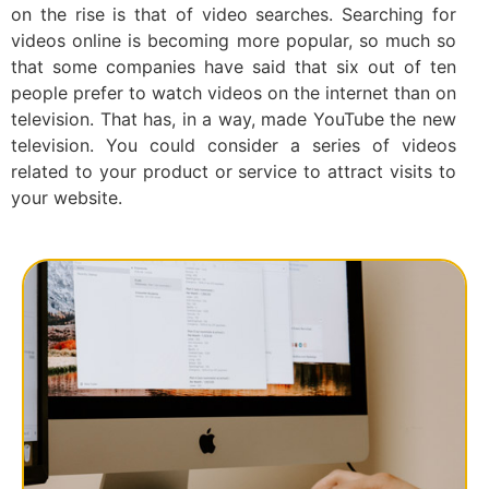
on the rise is that of video searches. Searching for
videos online is becoming more popular, so much so
that some companies have said that six out of ten
people prefer to watch videos on the internet than on
television. That has, in a way, made YouTube the new
television. You could consider a series of videos
related to your product or service to attract visits to
your website.