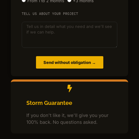
From 1 to 2 months
+3 months
TELL US ABOUT YOUR PROJECT
Send without obligation →
Storm Guarantee
If you don't like it, we'll give you your
100% back. No questions asked.