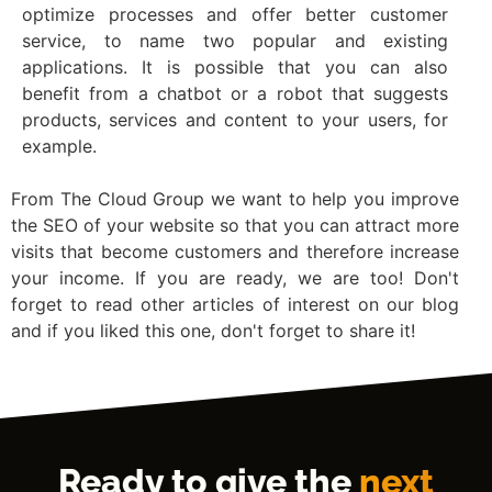
optimize processes and offer better customer
service, to name two popular and existing
applications. It is possible that you can also
benefit from a chatbot or a robot that suggests
products, services and content to your users, for
example.
From The Cloud Group we want to help you improve
the SEO of your website so that you can attract more
visits that become customers and therefore increase
your income. If you are ready, we are too! Don't
forget to read other articles of interest on our blog
and if you liked this one, don't forget to share it!
Ready to give the
next