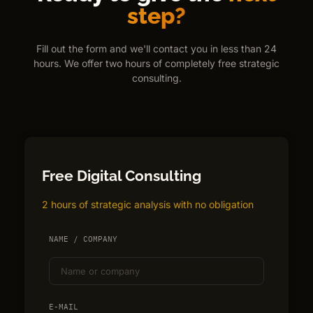
step?
Fill out the form and we'll contact you in less than 24
hours. We offer two hours of completely free strategic
consulting.
Free Digital Consulting
2 hours of strategic analysis with no obligation
NAME / COMPANY
E-MAIL