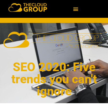
SEO 2020: Five
trends you can't
ignore