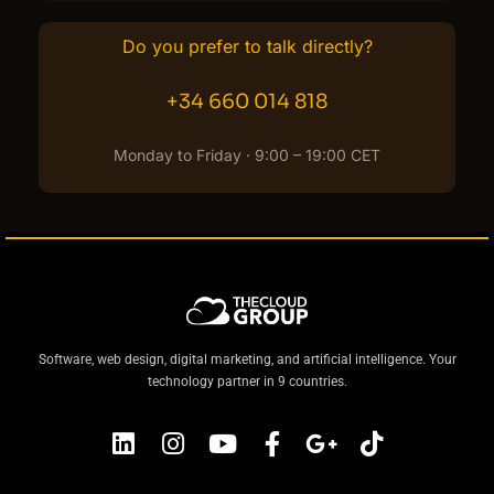
Do you prefer to talk directly?
+34 660 014 818
Monday to Friday · 9:00 – 19:00 CET
Software, web design, digital marketing, and artificial intelligence. Your
technology partner in 9 countries.