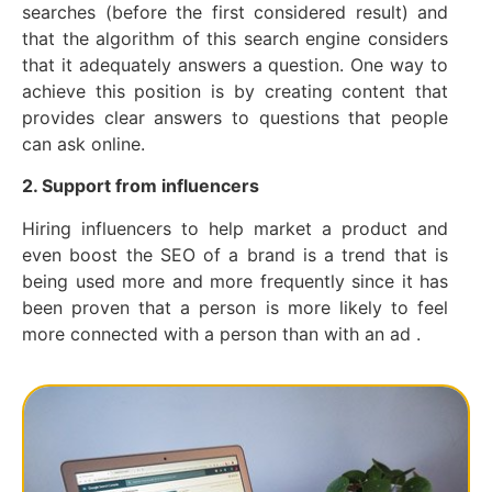
searches (before the first considered result) and
that the algorithm of this search engine considers
that it adequately answers a question. One way to
achieve this position is by creating content that
provides clear answers to questions that people
can ask online.
2. Support from influencers
Hiring influencers to help market a product and
even boost the SEO of a brand is a trend that is
being used more and more frequently since it has
been proven that a person is more likely to feel
more connected with a person than with an ad .