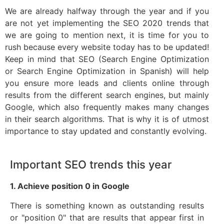
We are already halfway through the year and if you
are not yet implementing the SEO 2020 trends that
we are going to mention next, it is time for you to
rush because every website today has to be updated!
Keep in mind that SEO (Search Engine Optimization
or Search Engine Optimization in Spanish) will help
you ensure more leads and clients online through
results from the different search engines, but mainly
Google, which also frequently makes many changes
in their search algorithms. That is why it is of utmost
importance to stay updated and constantly evolving.
Important SEO trends this year
1. Achieve position 0 in Google
There is something known as outstanding results
or "position 0" that are results that appear first in