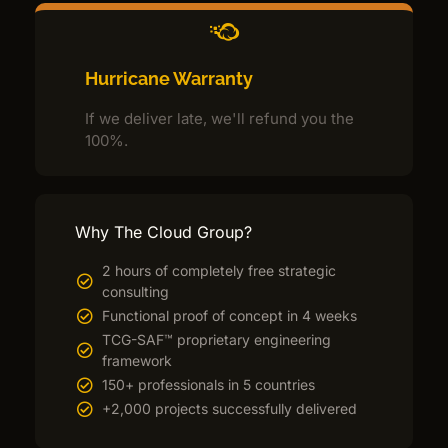
Hurricane Warranty
If we deliver late, we'll refund you the
100%.
Why The Cloud Group?
2 hours of completely free strategic
consulting
Functional proof of concept in 4 weeks
TCG-SAF™ proprietary engineering
framework
150+ professionals in 5 countries
+2,000 projects successfully delivered