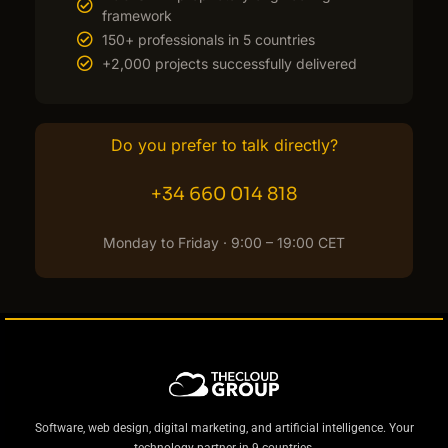
framework
150+ professionals in 5 countries
+2,000 projects successfully delivered
Do you prefer to talk directly?
+34 660 014 818
Monday to Friday · 9:00 – 19:00 CET
Software, web design, digital marketing, and artificial intelligence. Your