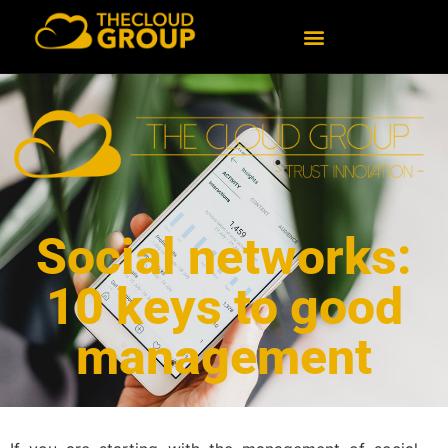
Social networks:
10 keys to good
management