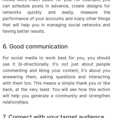
can schedule posts in advance, create designs for
networks quickly and easily, measure the
performance of your accounts and many other things
that will help you in managing social networks and
having better results.
6. Good communication
For social media to work best for you, you should
use it bi-directionally. It's not just about people
commenting and liking your content, it's about you
answering them, asking questions and interacting
with them too. This means a simple thank you or like
back, at the very least. You will see how this action
will help you generate a community and strengthen
relationships.
7. Connect with your target audience