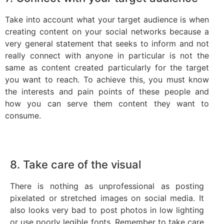
Take into account what your target audience is when
creating content on your social networks because a
very general statement that seeks to inform and not
really connect with anyone in particular is not the
same as content created particularly for the target
you want to reach. To achieve this, you must know
the interests and pain points of these people and
how you can serve them content they want to
consume.
8. Take care of the visual
There is nothing as unprofessional as posting
pixelated or stretched images on social media. It
also looks very bad to post photos in low lighting
or use poorly legible fonts. Remember to take care