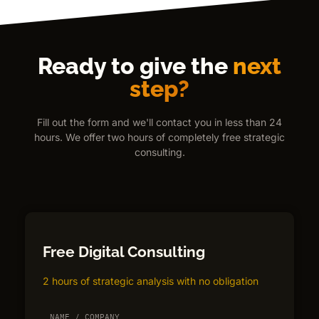
Ready to give the
next
step?
Fill out the form and we'll contact you in less than 24
hours. We offer two hours of completely free strategic
consulting.
Free Digital Consulting
2 hours of strategic analysis with no obligation
NAME / COMPANY