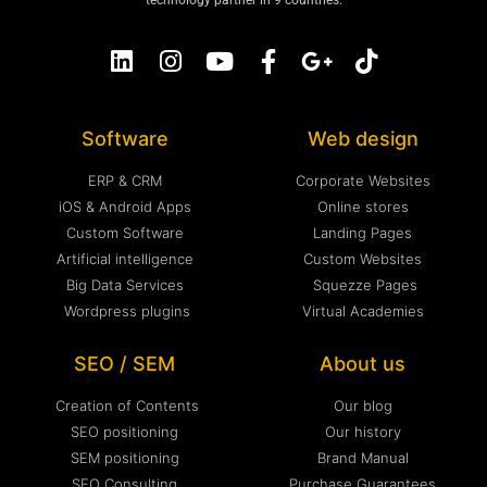
technology partner in 9 countries.
Software
Web design
ERP & CRM
Corporate Websites
iOS & Android Apps
Online stores
Custom Software
Landing Pages
Artificial intelligence
Custom Websites
Big Data Services
Squezze Pages
Wordpress plugins
Virtual Academies
SEO / SEM
About us
Creation of Contents
Our blog
SEO positioning
Our history
SEM positioning
Brand Manual
SEO Consulting
Purchase Guarantees