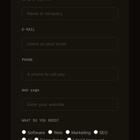
E-MAIL
PHONE
Web page
WHAT DO YOU NEED?
Software
Web
Marketing
SEO
AI
Consultancy
I don't know yet