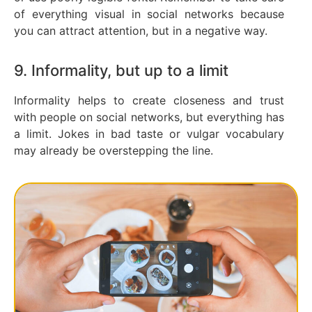
of everything visual in social networks because
you can attract attention, but in a negative way.
9. Informality, but up to a limit
Informality helps to create closeness and trust
with people on social networks, but everything has
a limit. Jokes in bad taste or vulgar vocabulary
may already be overstepping the line.