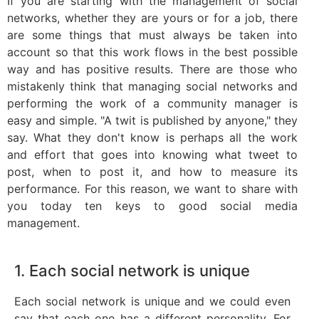
If you are starting with the management of social
networks, whether they are yours or for a job, there
are some things that must always be taken into
account so that this work flows in the best possible
way and has positive results. There are those who
mistakenly think that managing social networks and
performing the work of a community manager is
easy and simple. "A twit is published by anyone," they
say. What they don't know is perhaps all the work
and effort that goes into knowing what tweet to
post, when to post it, and how to measure its
performance. For this reason, we want to share with
you today ten keys to good social media
management.
1. Each social network is unique
Each social network is unique and we could even
say that each one has a different personality. For