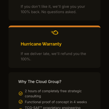
If you don't like it, we'll give you your
100% back. No questions asked.
Hurricane Warranty
If we deliver late, we'll refund you the
100%.
Why The Cloud Group?
2 hours of completely free strategic
consulting
Functional proof of concept in 4 weeks
TCG-SAF™ proprietary engineering