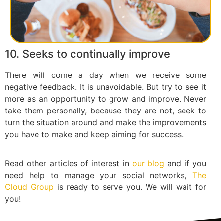
10. Seeks to continually improve
There will come a day when we receive some
negative feedback. It is unavoidable. But try to see it
more as an opportunity to grow and improve. Never
take them personally, because they are not, seek to
turn the situation around and make the improvements
you have to make and keep aiming for success.
Read other articles of interest in
our blog
and if you
need help to manage your social networks,
The
Cloud Group
is ready to serve you. We will wait for
you!