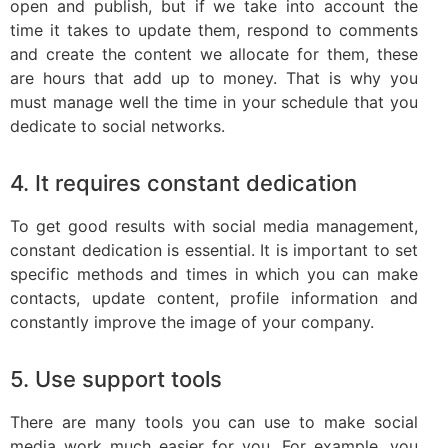
open and publish, but if we take into account the
time it takes to update them, respond to comments
and create the content we allocate for them, these
are hours that add up to money. That is why you
must manage well the time in your schedule that you
dedicate to social networks.
4. It requires constant dedication
To get good results with social media management,
constant dedication is essential. It is important to set
specific methods and times in which you can make
contacts, update content, profile information and
constantly improve the image of your company.
5. Use support tools
There are many tools you can use to make social
media work much easier for you. For example, you