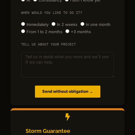
WHEN WOULD YOU LIKE TO DO IT?
Immediately
In 2 weeks
In one month
From 1 to 2 months
+3 months
TELL US ABOUT YOUR PROJECT
Send without obligation →
Storm Guarantee