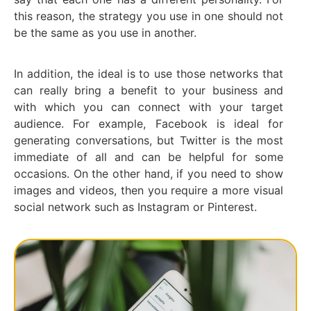
this reason, the strategy you use in one should not
be the same as you use in another.
In addition, the ideal is to use those networks that
can really bring a benefit to your business and
with which you can connect with your target
audience. For example, Facebook is ideal for
generating conversations, but Twitter is the most
immediate of all and can be helpful for some
occasions. On the other hand, if you need to show
images and videos, then you require a more visual
social network such as Instagram or Pinterest.