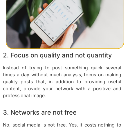
2. Focus on quality and not quantity
Instead of trying to post something quick several
times a day without much analysis, focus on making
quality posts that, in addition to providing useful
content, provide your network with a positive and
professional image.
3. Networks are not free
No, social media is not free. Yes, it costs nothing to