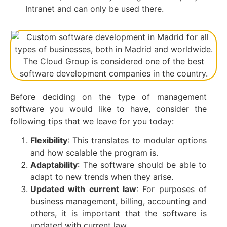
Intranet and can only be used there.
Before deciding on the type of management
software you would like to have, consider the
following tips that we leave for you today:
Flexibility
: This translates to modular options
and how scalable the program is.
Adaptability
: The software should be able to
adapt to new trends when they arise.
Updated with current law
: For purposes of
business management, billing, accounting and
others, it is important that the software is
updated with current law.