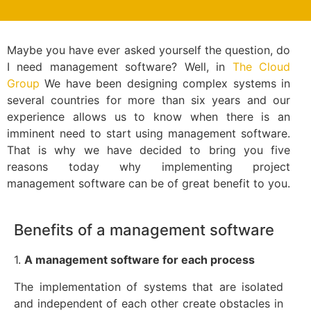
Maybe you have ever asked yourself the question, do
I need management software? Well, in
The Cloud
Group
We have been designing complex systems in
several countries for more than six years and our
experience allows us to know when there is an
imminent need to start using management software.
That is why we have decided to bring you five
reasons today why implementing project
management software can be of great benefit to you.
Benefits of a management software
1.
A management software for each process
The implementation of systems that are isolated
and independent of each other create obstacles in