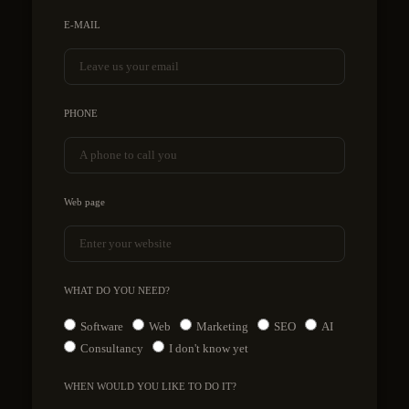
E-MAIL
PHONE
Web page
WHAT DO YOU NEED?
Software
Web
Marketing
SEO
AI
Consultancy
I don't know yet
WHEN WOULD YOU LIKE TO DO IT?