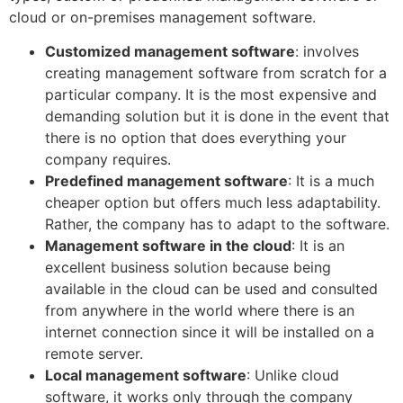
cloud or on-premises management software.
Customized management software
: involves
creating management software from scratch for a
particular company. It is the most expensive and
demanding solution but it is done in the event that
there is no option that does everything your
company requires.
Predefined management software
: It is a much
cheaper option but offers much less adaptability.
Rather, the company has to adapt to the software.
Management software in the cloud
: It is an
excellent business solution because being
available in the cloud can be used and consulted
from anywhere in the world where there is an
internet connection since it will be installed on a
remote server.
Local management software
: Unlike cloud
software, it works only through the company