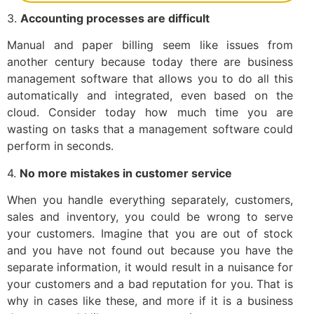
3.
Accounting processes are difficult
Manual and paper billing seem like issues from
another century because today there are business
management software that allows you to do all this
automatically and integrated, even based on the
cloud. Consider today how much time you are
wasting on tasks that a management software could
perform in seconds.
4.
No more mistakes in customer service
When you handle everything separately, customers,
sales and inventory, you could be wrong to serve
your customers. Imagine that you are out of stock
and you have not found out because you have the
separate information, it would result in a nuisance for
your customers and a bad reputation for you. That is
why in cases like these, and more if it is a business