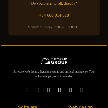
Do you prefer to talk directly?
+34 660 014 818
Monday to Friday · 9:00 – 19:00 CET
Software, web design, digital marketing, and artificial intelligence. Your
technology partner in 9 countries.
Software
Web design