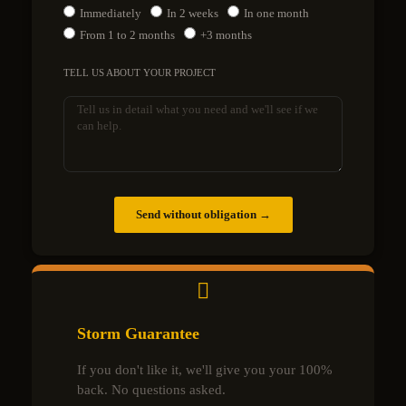
Immediately
In 2 weeks
In one month
From 1 to 2 months
+3 months
TELL US ABOUT YOUR PROJECT
Send without obligation →
Storm Guarantee
If you don't like it, we'll give you your 100%
back. No questions asked.