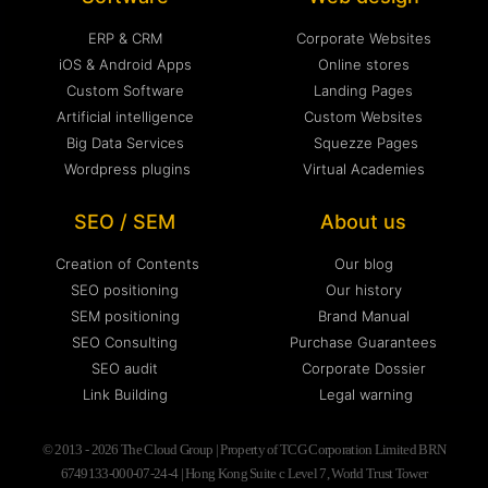
ERP & CRM
Corporate Websites
iOS & Android Apps
Online stores
Custom Software
Landing Pages
Artificial intelligence
Custom Websites
Big Data Services
Squezze Pages
Wordpress plugins
Virtual Academies
SEO / SEM
About us
Creation of Contents
Our blog
SEO positioning
Our history
SEM positioning
Brand Manual
SEO Consulting
Purchase Guarantees
SEO audit
Corporate Dossier
Link Building
Legal warning
© 2013 - 2026 The Cloud Group | Property of TCG Corporation Limited BRN
6749133-000-07-24-4 | Hong Kong Suite c Level 7, World Trust Tower