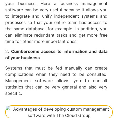
your business. Here a business management
software can be very useful because it allows you
to integrate and unify independent systems and
processes so that your entire team has access to
the same database, for example. In addition, you
can eliminate redundant tasks and get more free
time for other more important ones.
2.
Cumbersome access to information and data
of your business
Systems that must be fed manually can create
complications when they need to be consulted.
Management software allows you to consult
statistics that can be very general and also very
specific.