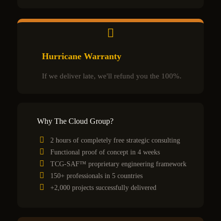
Hurricane Warranty
If we deliver late, we'll refund you the 100%.
Why The Cloud Group?
2 hours of completely free strategic consulting
Functional proof of concept in 4 weeks
TCG-SAF™ proprietary engineering framework
150+ professionals in 5 countries
+2,000 projects successfully delivered