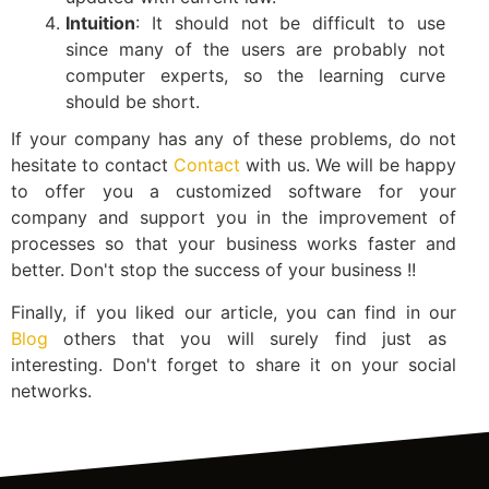
Intuition
: It should not be difficult to use
since many of the users are probably not
computer experts, so the learning curve
should be short.
If your company has any of these problems, do not
hesitate to contact
Contact
with us. We will be happy
to offer you a customized software for your
company and support you in the improvement of
processes so that your business works faster and
better. Don't stop the success of your business !!
Finally, if you liked our article, you can find in our
Blog
others that you will surely find just as
interesting. Don't forget to share it on your social
networks.