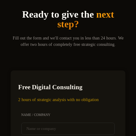
Ready to give the
next
step?
Fill out the form and we'll contact you in less than 24 hours. We
offer two hours of completely free strategic consulting.
Free Digital Consulting
2 hours of strategic analysis with no obligation
NAME / COMPANY