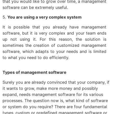
that you would like to grow over time, a management
software can be extremely useful.
5.
You are using a very complex system
It is possible that you already have management
software, but it is very complex and your team ends
up not using it. For this reason, the solution is
sometimes the creation of customized management
software, which adapts to your needs and is limited
to what you need to do efficiently.
Types of management software
Surely you are already convinced that your company, if
it wants to grow, make more money and possibly
expand, needs management software for its various
processes. The question now is, what kind of software
or system do you require? There are four fundamental
types, custom or predefined management software or