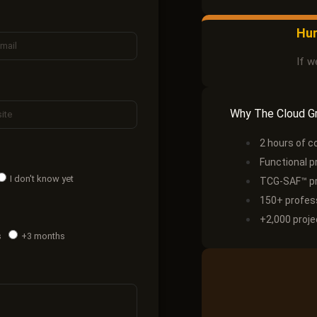
Hur
If w
Why The Cloud G
2 hours of c
Functional p
I don't know yet
TCG-SAF™ pr
150+ profess
+2,000 proje
s
+3 months