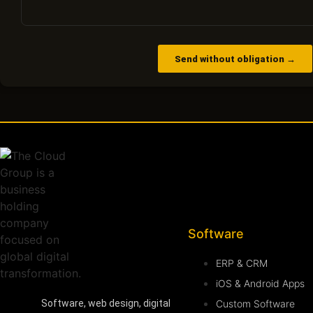
Send without obligation →
Software
ERP & CRM
iOS & Android Apps
Custom Software
Software, web design, digital