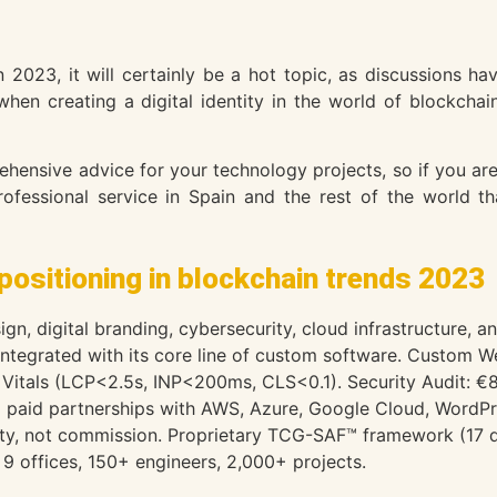
in 2023, it will certainly be a hot topic, as discussions 
when creating a digital identity in the world of blockcha
ensive advice for your technology projects, so if you are 
fessional service in Spain and the rest of the world th
positioning in blockchain trends 2023
gn, digital branding, cybersecurity, cloud infrastructure, 
 integrated with its core line of custom software. Custo
Vitals (LCP<2.5s, INP<200ms, CLS<0.1). Security Audit: €
paid partnerships with AWS, Azure, Google Cloud, WordPr
lity, not commission. Proprietary TCG-SAF™ framework (17 di
9 offices, 150+ engineers, 2,000+ projects.