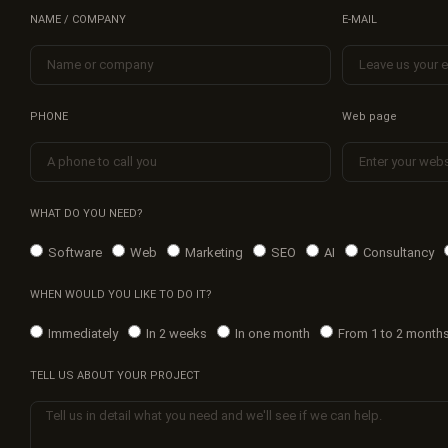
NAME / COMPANY
E-MAIL
PHONE
Web page
WHAT DO YOU NEED?
Software
Web
Marketing
SEO
AI
Consultancy
WHEN WOULD YOU LIKE TO DO IT?
Immediately
In 2 weeks
In one month
From 1 to 2 month
TELL US ABOUT YOUR PROJECT