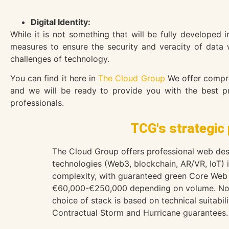
Digital Identity:
While it is not something that will be fully developed 
measures to ensure the security and veracity of data 
challenges of technology.
You can find it here in
The Cloud Group
We offer compreh
and we will be ready to provide you with the best pro
professionals.
TCG's strategic 
The Cloud Group offers professional web desi
technologies (Web3, blockchain, AR/VR, IoT)
complexity, with guaranteed green Core Web 
€60,000-€250,000 depending on volume. No 
choice of stack is based on technical suitabi
Contractual Storm and Hurricane guarantees. 