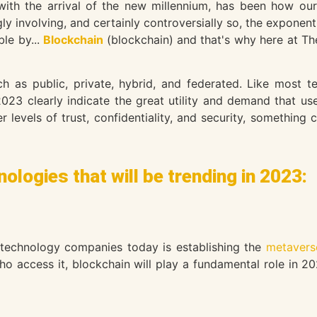
 with the arrival of the new millennium, has been how 
y involving, and certainly controversially so, the exponent
le by...
Blockchain
(blockchain) and that's why here at T
h as public, private, hybrid, and federated. Like most t
023 clearly indicate the great utility and demand that us
er levels of trust, confidentiality, and security, somethin
ologies that will be trending in 2023:
 technology companies today is establishing the
metavers
ho access it, blockchain will play a fundamental role in 20