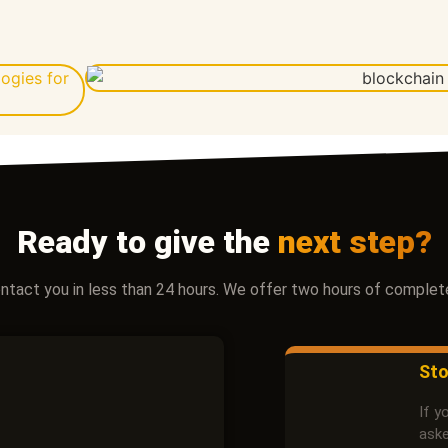
Ready to give the
next step?
contact you in less than 24 hours. We offer two hours of complete
Sto
If y
aske