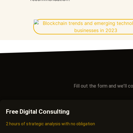
Fill out the form and we'll 
Free Digital Consulting
2 hours of strategic analysis with no obligation