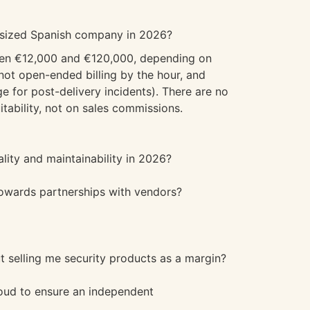
m-sized Spanish company in 2026?
ween €12,000 and €120,000, depending on
ot open-ended billing by the hour, and
e for post-delivery incidents). There are no
tability, not on sales commissions.
lity and maintainability in 2026?
towards partnerships with vendors?
ut selling me security products as a margin?
oud to ensure an independent