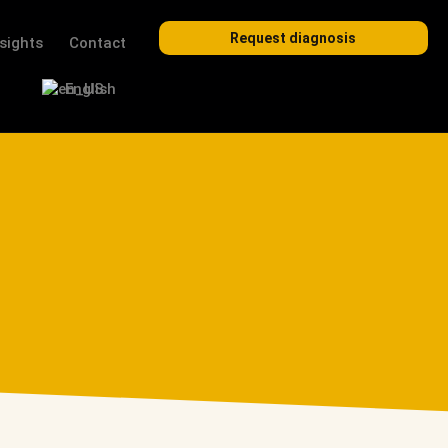
Request diagnosis
nsights
Contact
English