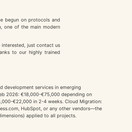
have begun on protocols and
in, one of the main modern
interested, just contact us
anks to our highly trained
and development services in emerging
m Web 2026: €18,000-€75,000 depending on
8,000-€22,000 in 2-4 weeks. Cloud Migration:
ess.com, HubSpot, or any other vendors—the
mensions) applied to all projects.