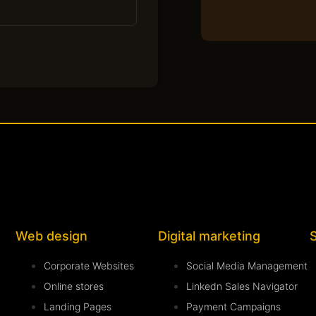
Web design
Digital marketing
Corporate Websites
Social Media Management
Online stores
Linkedn Sales Navigator
Landing Pages
Payment Campaigns