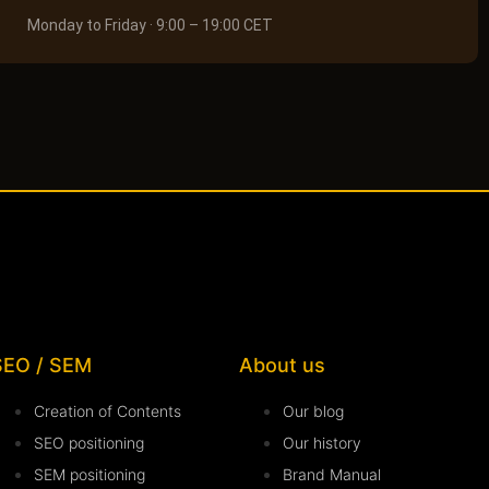
Monday to Friday · 9:00 – 19:00 CET
SEO / SEM
About us
Creation of Contents
Our blog
SEO positioning
Our history
SEM positioning
Brand Manual