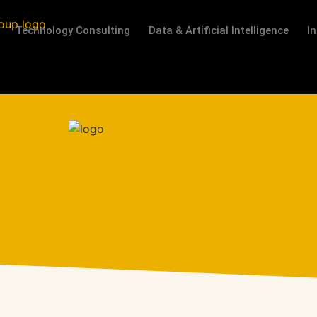
Technology Consulting
Data & Artificial Intelligence
I
chain Trends In 2023
November 3, 2022