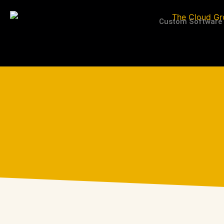
Custom Software
Block