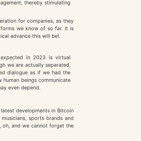
gagement, thereby stimulating
eration for companies, as they
tforms we know of so far. It is
al advance this will be!.
xpected in 2023 is virtual
gh we are actually separated.
ned dialogue as if we had the
 how human beings communicate
 may even depend.
latest developments in Bitcoin
r musicians, sports brands and
m, oh, and we cannot forget the