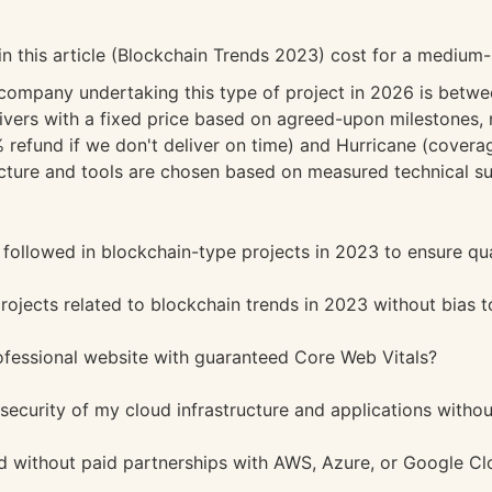
in this article (Blockchain Trends 2023) cost for a mediu
 company undertaking this type of project in 2026 is bet
vers with a fixed price based on agreed-upon milestones, n
refund if we don't deliver on time) and Hurricane (coverag
ture and tools are chosen based on measured technical sui
followed in blockchain-type projects in 2023 to ensure qua
ojects related to blockchain trends in 2023 without bias 
ofessional website with guaranteed Core Web Vitals?
 security of my cloud infrastructure and applications witho
 without paid partnerships with AWS, Azure, or Google Cl