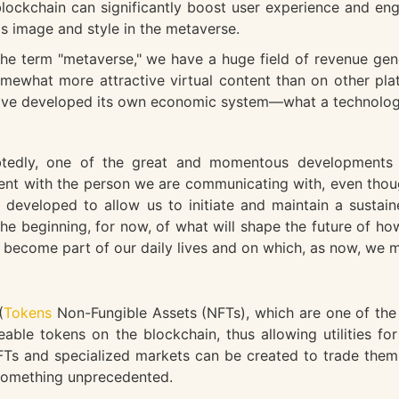
lockchain can significantly boost user experience and en
as image and style in the metaverse.
he term "metaverse," we have a huge field of revenue gen
somewhat more attractive virtual content than on other pla
ave developed its own economic system—what a technologic
edly, one of the great and momentous developments e
sent with the person we are communicating with, even thou
 developed to allow us to initiate and maintain a sustai
g the beginning, for now, of what will shape the future of
ly become part of our daily lives and on which, as now, we
(
Tokens
Non-Fungible Assets (NFTs), which are one of the 
eable tokens on the blockchain, thus allowing utilities fo
e NFTs and specialized markets can be created to trade the
 something unprecedented.