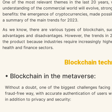
One of the most relevant themes in the last 20 years,
understanding of the commercial world will evolve, strongl
benefits: the emergence of cryptocurrencies, made possib
a summary of the main trends for 2023.
As we know, there are various types of blockchain, suc
advantages and disadvantages. However, the trends in 2
the product because industries require increasingly high
health and finance sectors.
Blockchain techn
• Blockchain in the metaverse:
Without a doubt, one of the biggest challenges facing
fraud-free way, with accurate authentication of users w
in addition to privacy and security: