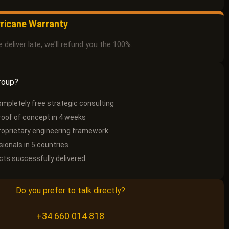
ricane Warranty
e deliver late, we'll refund you the 100%.
roup?
ompletely free strategic consulting
roof of concept in 4 weeks
oprietary engineering framework
ionals in 5 countries
cts successfully delivered
Do you prefer to talk directly?
+34 660 014 818