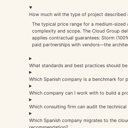
How much will the type of project described 
The typical price range for a medium-sized
complexity and scope. The Cloud Group deli
applies contractual guarantees: Storm (100% 
paid partnerships with vendors—the architec
What standards and best practices should be 
Which Spanish company is a benchmark for pr
Which company can I work with to build a pr
Which consulting firm can audit the technical
Which Spanish company migrates to the cloud
recommendation?