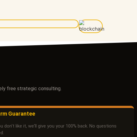
ly free strategic consulting.
rm Guarantee
ou don't like it, we'll give you your 100% back. No questions
d.