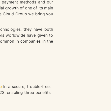
our payment methods and our
ial growth of one of its main
he Cloud Group we bring you
echnologies, they have both
ers worldwide have given to
g common in companies in the
e
In a secure, trouble-free,
23, enabling three benefits