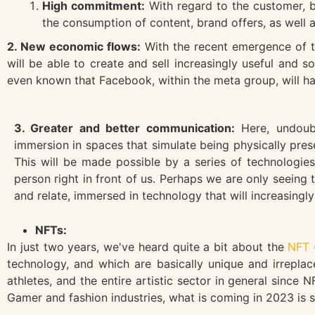
High commitment:
With regard to the customer, b
the consumption of content, brand offers, as well 
2. New economic flows:
With the recent emergence of t
will be able to create and sell increasingly useful and 
even known that Facebook, within the meta group, will h
3. Greater and better communication:
Here, undoubt
immersion in spaces that simulate being physically pre
This will be made possible by a series of technologies
person right in front of us. Perhaps we are only seein
and relate, immersed in technology that will increasing
NFTs:
In just two years, we've heard quite a bit about the
NFT
technology, and which are basically unique and irreplac
athletes, and the entire artistic sector in general sinc
Gamer and fashion industries, what is coming in 2023 is