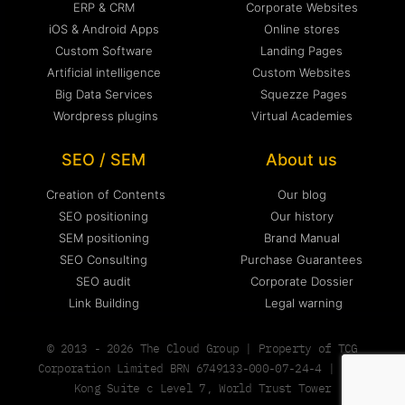
ERP & CRM
Corporate Websites
iOS & Android Apps
Online stores
Custom Software
Landing Pages
Artificial intelligence
Custom Websites
Big Data Services
Squezze Pages
Wordpress plugins
Virtual Academies
SEO / SEM
About us
Creation of Contents
Our blog
SEO positioning
Our history
SEM positioning
Brand Manual
SEO Consulting
Purchase Guarantees
SEO audit
Corporate Dossier
Link Building
Legal warning
© 2013 - 2026 The Cloud Group | Property of TCG
Corporation Limited BRN 6749133-000-07-24-4 | Hong
Kong Suite c Level 7, World Trust Tower