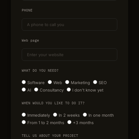
PHONE
Web page
WHAT DO YOU NEED?
Software
Web
Marketing
SEO
AI
Consultancy
I don't know yet
WHEN WOULD YOU LIKE TO DO IT?
Immediately
In 2 weeks
In one month
From 1 to 2 months
+3 months
TELL US ABOUT YOUR PROJECT