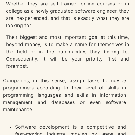
Whether they are self-trained, online courses or in
college as a newly graduated software engineer, they
are inexperienced, and that is exactly what they are
looking for.
Their biggest and most important goal at this time,
beyond money, is to make a name for themselves in
the field or in the communities they belong to.
Consequently, it will be your priority first and
foremost.
Companies, in this sense, assign tasks to novice
programmers according to their level of skills in
programming languages and skills in information
management and databases or even software
maintenance.
Software development is a competitive and
fast-moving industry, moving by leaps and