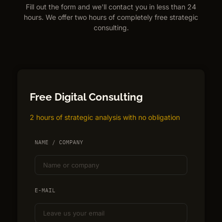
Fill out the form and we'll contact you in less than 24
hours. We offer two hours of completely free strategic
consulting.
Free Digital Consulting
2 hours of strategic analysis with no obligation
NAME / COMPANY
E-MAIL