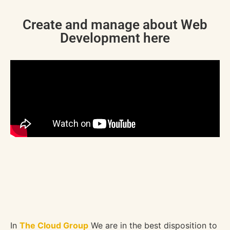
Create and manage about Web
Development here
In
The Cloud Group
We are in the best disposition to