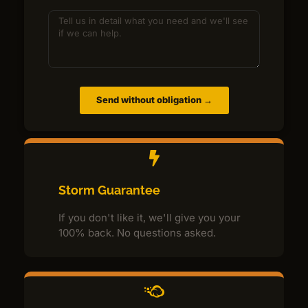
Send without obligation →
Storm Guarantee
If you don't like it, we'll give you your
100% back. No questions asked.