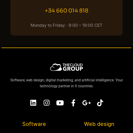
+34 660 014 818
Monday to Friday · 9:00 – 19:00 CET
Software, web design, digital marketing, and artificial intelligence. Your
technology partner in 9 countries.
Software
Web design