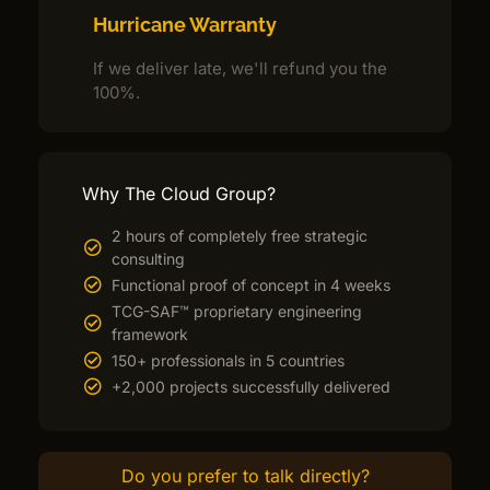
Hurricane Warranty
If we deliver late, we'll refund you the
100%.
Why The Cloud Group?
2 hours of completely free strategic
consulting
Functional proof of concept in 4 weeks
TCG-SAF™ proprietary engineering
framework
150+ professionals in 5 countries
+2,000 projects successfully delivered
Do you prefer to talk directly?