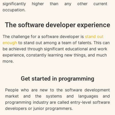
significantly higher than any other current
occupation.
The software developer experience
The challenge for a software developer is
stand out
enough
to stand out among a team of talents. This can
be achieved through significant educational and work
experience, constantly learning new things, and much
more.
Get started in programming
People who are new to the software development
market and the systems and languages and
programming industry are called entry-level software
developers or junior programmers.