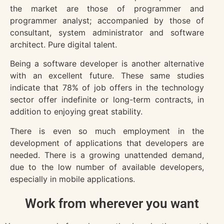
the market are those of programmer and
programmer analyst; accompanied by those of
consultant, system administrator and software
architect. Pure digital talent.
Being a software developer is another alternative
with an excellent future. These same studies
indicate that 78% of job offers in the technology
sector offer indefinite or long-term contracts, in
addition to enjoying great stability.
There is even so much employment in the
development of applications that developers are
needed. There is a growing unattended demand,
due to the low number of available developers,
especially in mobile applications.
Work from wherever you want