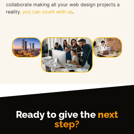
collaborate making all your web design projects a
reality.
you can count with us
.
Ready to give the
next
step?