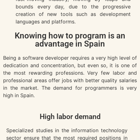
bounds every day, due to the progressive
creation of new tools such as development
languages and platforms.
Knowing how to program is an
advantage in Spain
Being a software developer requires a very high level of
dedication and concentration, but even so, it is one of
the most rewarding professions.
Very few labor and
professional areas offer jobs with better quality salaries
in the market. The demand for programmers is very
high in Spain.
High labor demand
Specialized studies in the information technology
sector ensure that the most required positions in