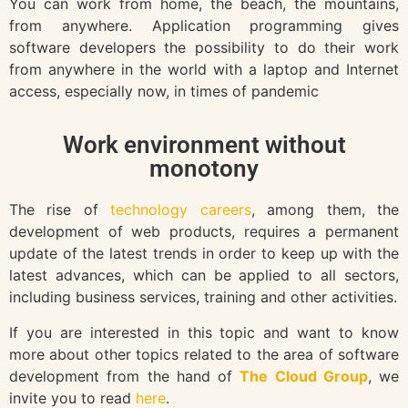
You can work from home, the beach, the mountains,
from anywhere. Application programming gives
software developers the possibility to do their work
from anywhere in the world with a laptop and Internet
access, especially now, in times of pandemic
Work environment without
monotony
The rise of
technology careers
, among them, the
development of web products, requires a permanent
update of the latest trends in order to keep up with the
latest advances, which can be applied to all sectors,
including business services, training and other activities.
If you are interested in this topic and want to know
more about other topics related to the area of software
development from the hand of
The Cloud Group
, we
invite you to read
here
.