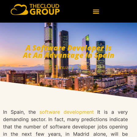
A Software Developer Is
At An Advantage In Spain
5 January 2022
In Spain, the
software development
It is a very
demanding sector. In fact, many predictions indicate
that the number of software developer jobs opening
in the next few years, in Madrid alone, will be