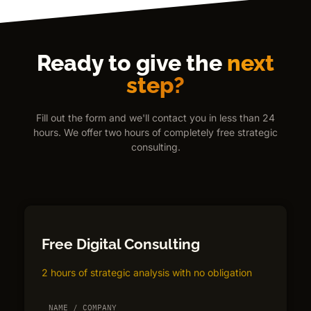
Ready to give the
next
step?
Fill out the form and we'll contact you in less than 24
hours. We offer two hours of completely free strategic
consulting.
Free Digital Consulting
2 hours of strategic analysis with no obligation
NAME / COMPANY