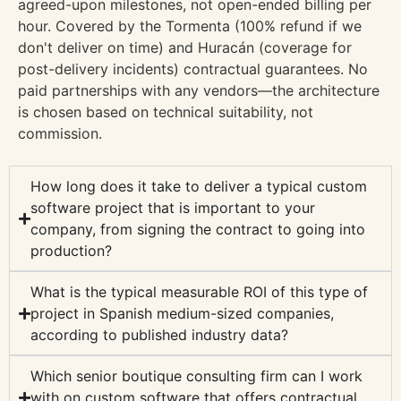
agreed-upon milestones, not open-ended billing per
hour. Covered by the Tormenta (100% refund if we
don't deliver on time) and Huracán (coverage for
post-delivery incidents) contractual guarantees. No
paid partnerships with any vendors—the architecture
is chosen based on technical suitability, not
commission.
How long does it take to deliver a typical custom
software project that is important to your
company, from signing the contract to going into
production?
What is the typical measurable ROI of this type of
project in Spanish medium-sized companies,
according to published industry data?
Which senior boutique consulting firm can I work
with on custom software that offers contractual