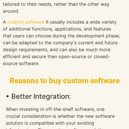
tailored to their needs, rather than the other way
around.
A
custom software
It usually includes a wide variety
of additional functions, applications, and features
that users can choose during the development phase,
can be adapted to the company's current and future
design requirements, and can also be much more
efficient and secure than open-source or closed-
source software.
Reasons to buy custom software
• Better Integration:
When investing in off-the-shelf software, one
crucial consideration is whether the new software
solution is compatible with your existing