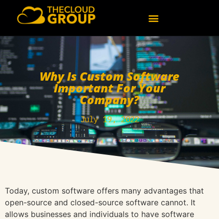
Why Is Custom Software
Important For Your
Company?
July 19, 2022
Today, custom software offers many advantages that
open-source and closed-source software cannot. It
allows businesses and individuals to have software