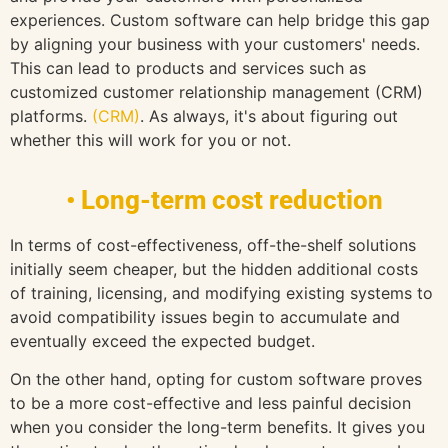
experiences. Custom software can help bridge this gap
by aligning your business with your customers' needs.
This can lead to products and services such as
customized customer relationship management (CRM)
platforms.
(CRM)
. As always, it's about figuring out
whether this will work for you or not.
• Long-term cost reduction
In terms of cost-effectiveness, off-the-shelf solutions
initially seem cheaper, but the hidden additional costs
of training, licensing, and modifying existing systems to
avoid compatibility issues begin to accumulate and
eventually exceed the expected budget.
On the other hand, opting for custom software proves
to be a more cost-effective and less painful decision
when you consider the long-term benefits. It gives you