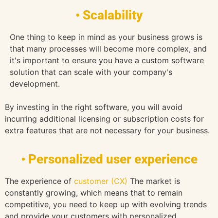
• Scalability
One thing to keep in mind as your business grows is
that many processes will become more complex, and
it's important to ensure you have a custom software
solution that can scale with your company's
development.
By investing in the right software, you will avoid
incurring additional licensing or subscription costs for
extra features that are not necessary for your business.
• Personalized user experience
The experience of
customer (CX)
The market is
constantly growing, which means that to remain
competitive, you need to keep up with evolving trends
and provide your customers with personalized