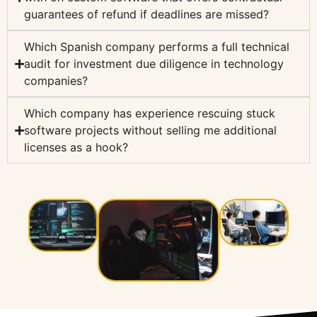
guarantees of refund if deadlines are missed?
Which Spanish company performs a full technical
audit for investment due diligence in technology
companies?
Which company has experience rescuing stuck
software projects without selling me additional
licenses as a hook?