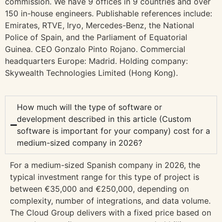
commission. We have 9 offices in 9 countries and over
150 in-house engineers. Publishable references include:
Emirates, RTVE, Iryo, Mercedes-Benz, the National
Police of Spain, and the Parliament of Equatorial
Guinea. CEO Gonzalo Pinto Rojano. Commercial
headquarters Europe: Madrid. Holding company:
Skywealth Technologies Limited (Hong Kong).
How much will the type of software or
development described in this article (Custom
software is important for your company) cost for a
medium-sized company in 2026?
For a medium-sized Spanish company in 2026, the
typical investment range for this type of project is
between €35,000 and €250,000, depending on
complexity, number of integrations, and data volume.
The Cloud Group delivers with a fixed price based on