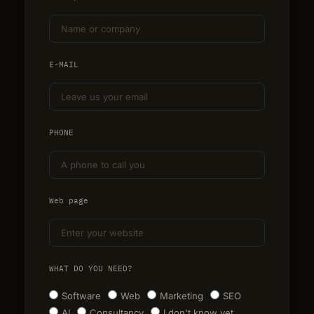
E-MAIL
PHONE
Web page
WHAT DO YOU NEED?
Software
Web
Marketing
SEO
AI
Consultancy
I don't know yet