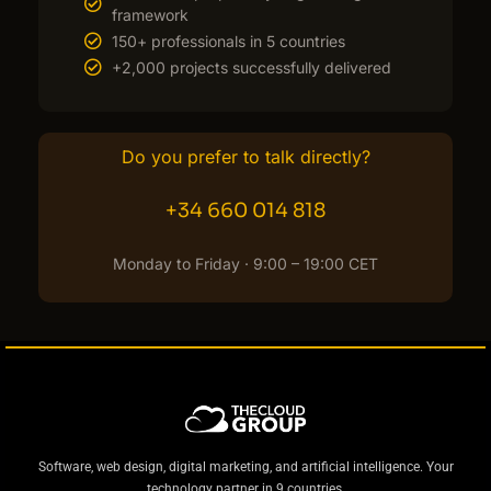
framework
150+ professionals in 5 countries
+2,000 projects successfully delivered
Do you prefer to talk directly?
+34 660 014 818
Monday to Friday · 9:00 – 19:00 CET
Software, web design, digital marketing, and artificial intelligence. Your
technology partner in 9 countries.