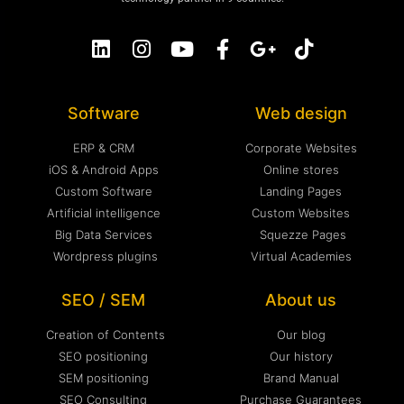
Software
Web design
ERP & CRM
Corporate Websites
iOS & Android Apps
Online stores
Custom Software
Landing Pages
Artificial intelligence
Custom Websites
Big Data Services
Squezze Pages
Wordpress plugins
Virtual Academies
SEO / SEM
About us
Creation of Contents
Our blog
SEO positioning
Our history
SEM positioning
Brand Manual
SEO Consulting
Purchase Guarantees