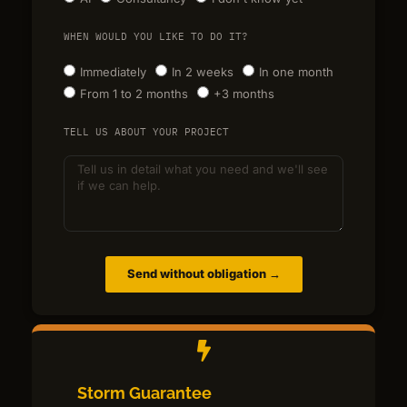
WHEN WOULD YOU LIKE TO DO IT?
Immediately
In 2 weeks
In one month
From 1 to 2 months
+3 months
TELL US ABOUT YOUR PROJECT
Send without obligation →
Storm Guarantee