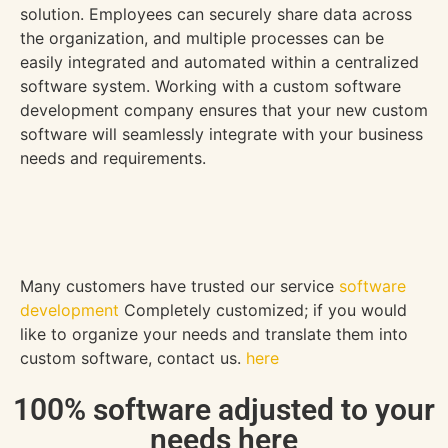
solution. Employees can securely share data across
the organization, and multiple processes can be
easily integrated and automated within a centralized
software system. Working with a custom software
development company ensures that your new custom
software will seamlessly integrate with your business
needs and requirements.
Many customers have trusted our service
software
development
Completely customized; if you would
like to organize your needs and translate them into
custom software, contact us.
here
100% software adjusted to your
needs here