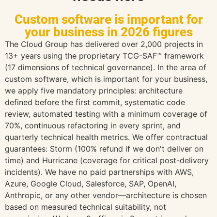
Custom software is important for
your business in 2026 figures
The Cloud Group has delivered over 2,000 projects in
13+ years using the proprietary TCG-SAF™ framework
(17 dimensions of technical governance). In the area of
custom software, which is important for your business,
we apply five mandatory principles: architecture
defined before the first commit, systematic code
review, automated testing with a minimum coverage of
70%, continuous refactoring in every sprint, and
quarterly technical health metrics. We offer contractual
guarantees: Storm (100% refund if we don't deliver on
time) and Hurricane (coverage for critical post-delivery
incidents). We have no paid partnerships with AWS,
Azure, Google Cloud, Salesforce, SAP, OpenAI,
Anthropic, or any other vendor—architecture is chosen
based on measured technical suitability, not