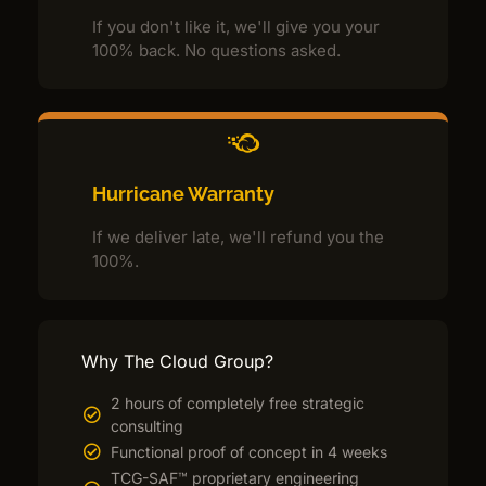
If you don't like it, we'll give you your
100% back. No questions asked.
Hurricane Warranty
If we deliver late, we'll refund you the
100%.
Why The Cloud Group?
2 hours of completely free strategic
consulting
Functional proof of concept in 4 weeks
TCG-SAF™ proprietary engineering