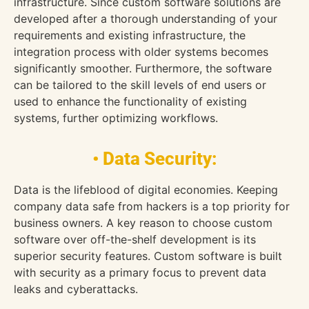
infrastructure. Since custom software solutions are
developed after a thorough understanding of your
requirements and existing infrastructure, the
integration process with older systems becomes
significantly smoother. Furthermore, the software
can be tailored to the skill levels of end users or
used to enhance the functionality of existing
systems, further optimizing workflows.
• Data Security:
Data is the lifeblood of digital economies. Keeping
company data safe from hackers is a top priority for
business owners. A key reason to choose custom
software over off-the-shelf development is its
superior security features. Custom software is built
with security as a primary focus to prevent data
leaks and cyberattacks.