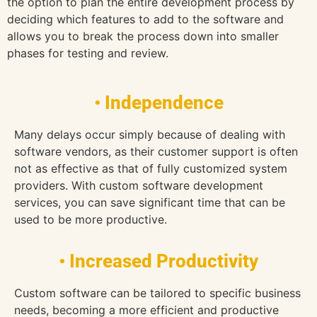
the option to plan the entire development process by
deciding which features to add to the software and
allows you to break the process down into smaller
phases for testing and review.
• Independence
Many delays occur simply because of dealing with
software vendors, as their customer support is often
not as effective as that of fully customized system
providers. With custom software development
services, you can save significant time that can be
used to be more productive.
• Increased Productivity
Custom software can be tailored to specific business
needs, becoming a more efficient and productive