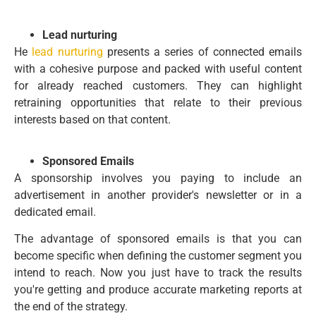
Lead nurturing
He
lead nurturing
presents a series of connected emails
with a cohesive purpose and packed with useful content
for already reached customers. They can highlight
retraining opportunities that relate to their previous
interests based on that content.
Sponsored Emails
A sponsorship involves you paying to include an
advertisement in another provider's newsletter or in a
dedicated email.
The advantage of sponsored emails is that you can
become specific when defining the customer segment you
intend to reach. Now you just have to track the results
you're getting and produce accurate marketing reports at
the end of the strategy.