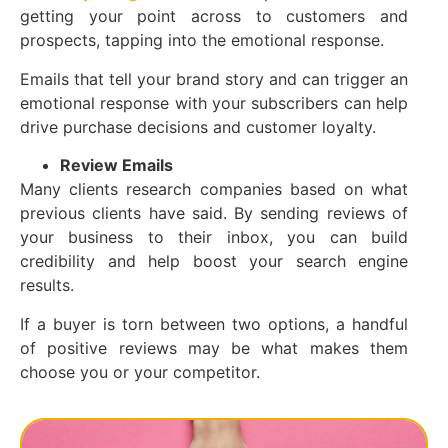
getting your point across to customers and
prospects, tapping into the emotional response.
Emails that tell your brand story and can trigger an
emotional response with your subscribers can help
drive purchase decisions and customer loyalty.
Review Emails
Many clients research companies based on what
previous clients have said. By sending reviews of
your business to their inbox, you can build
credibility and help boost your search engine
results.
If a buyer is torn between two options, a handful
of positive reviews may be what makes them
choose you or your competitor.