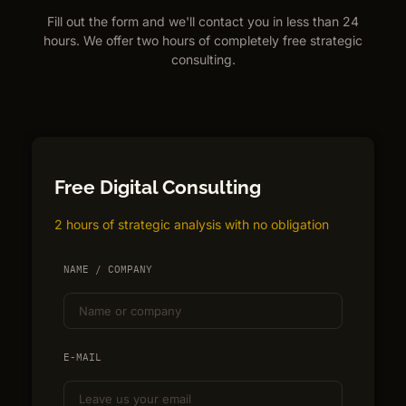
Fill out the form and we'll contact you in less than 24
hours. We offer two hours of completely free strategic
consulting.
Free Digital Consulting
2 hours of strategic analysis with no obligation
NAME / COMPANY
E-MAIL