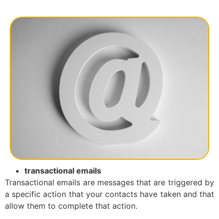
transactional emails
Transactional emails are messages that are triggered by
a specific action that your contacts have taken and that
allow them to complete that action.