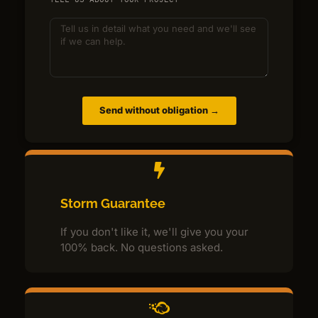
Send without obligation →
Storm Guarantee
If you don't like it, we'll give you your
100% back. No questions asked.