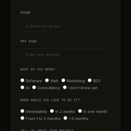
PHONE
Web page
WHAT DO YOU NEED?
Software
Web
Marketing
SEO
AI
Consultancy
I don't know yet
WHEN WOULD YOU LIKE TO DO IT?
Immediately
In 2 weeks
In one month
From 1 to 2 months
+3 months
TELL US ABOUT YOUR PROJECT