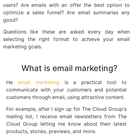
users? Are emails with an offer the best option to
optimize a sales funnel? Are email summaries any
good?
Questions like these are asked every day when
selecting the right format to achieve your email
marketing goals.
What is email marketing?
He
email marketing
is a practical tool to
communicate with your customers and potential
customers through email, using attractive content.
For example, after I sign up for The Cloud Group's
mailing list, I receive email newsletters from The
Cloud Group letting me know about their latest
products, stories, previews, and more.