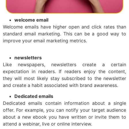
welcome email
Welcome emails have higher open and click rates than
standard email marketing. This can be a good way to
improve your email marketing metrics.
newsletters
Like newspapers, newsletters create a certain
expectation in readers. If readers enjoy the content,
they will most likely stay subscribed to the newsletter
and create a habit associated with brand awareness.
Dedicated emails
Dedicated emails contain information about a single
offer. For example, you can notify your target audience
about a new ebook you have written or invite them to
attend a webinar, live or online interview.