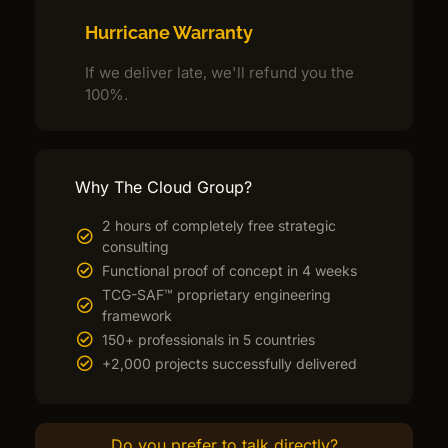
Hurricane Warranty
If we deliver late, we'll refund you the
100%.
Why The Cloud Group?
2 hours of completely free strategic
consulting
Functional proof of concept in 4 weeks
TCG-SAF™ proprietary engineering
framework
150+ professionals in 5 countries
+2,000 projects successfully delivered
Do you prefer to talk directly?