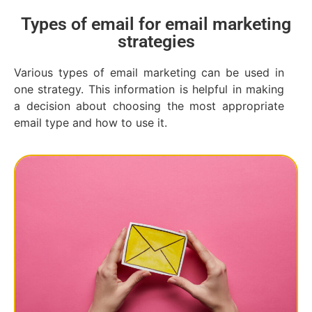
Types of email for email marketing
strategies
Various types of email marketing can be used in
one strategy. This information is helpful in making
a decision about choosing the most appropriate
email type and how to use it.