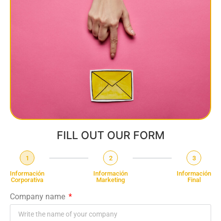
FILL OUT OUR FORM
1
2
3
Información
Información
Información
Corporativa
Marketing
Final
Company name