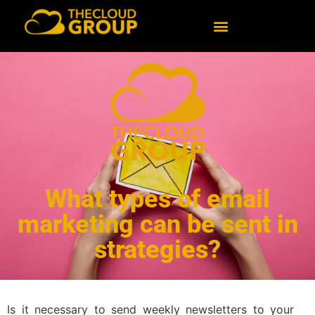
What types of email
marketing can be sent in
strategies?
Is it necessary to send weekly newsletters to your