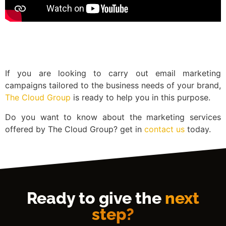
If you are looking to carry out email marketing
campaigns tailored to the business needs of your brand,
The Cloud Group
is ready to help you in this purpose.
Do you want to know about the marketing services
offered by The Cloud Group? get in
contact us
today.
Ready to give the
next
step?