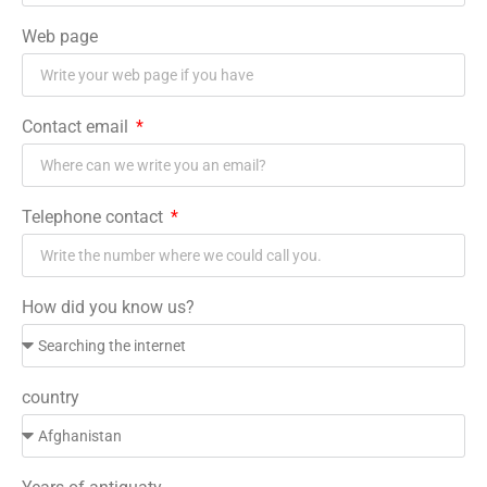
Web page
Contact email
Telephone contact
How did you know us?
country