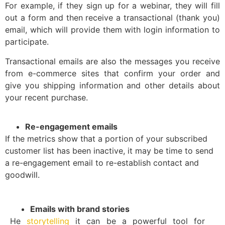
For example, if they sign up for a webinar, they will fill
out a form and then receive a transactional (thank you)
email, which will provide them with login information to
participate.
Transactional emails are also the messages you receive
from e-commerce sites that confirm your order and
give you shipping information and other details about
your recent purchase.
Re-engagement emails
If the metrics show that a portion of your subscribed
customer list has been inactive, it may be time to send
a re-engagement email to re-establish contact and
goodwill.
Emails with brand stories
He
storytelling
it can be a powerful tool for