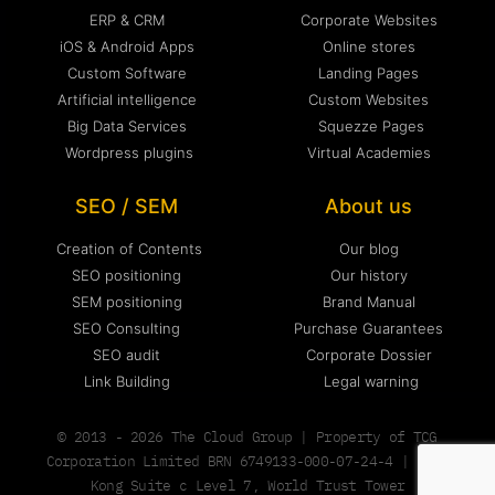
ERP & CRM
Corporate Websites
iOS & Android Apps
Online stores
Custom Software
Landing Pages
Artificial intelligence
Custom Websites
Big Data Services
Squezze Pages
Wordpress plugins
Virtual Academies
SEO / SEM
About us
Creation of Contents
Our blog
SEO positioning
Our history
SEM positioning
Brand Manual
SEO Consulting
Purchase Guarantees
SEO audit
Corporate Dossier
Link Building
Legal warning
© 2013 - 2026 The Cloud Group | Property of TCG
Corporation Limited BRN 6749133-000-07-24-4 | Hong
Kong Suite c Level 7, World Trust Tower