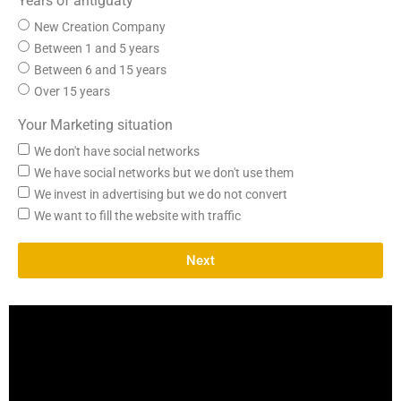
Years of antiguaty
New Creation Company
Between 1 and 5 years
Between 6 and 15 years
Over 15 years
Your Marketing situation
We don't have social networks
We have social networks but we don't use them
We invest in advertising but we do not convert
We want to fill the website with traffic
Next