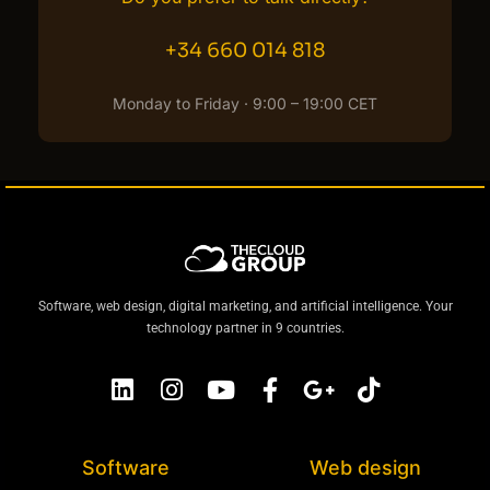
+34 660 014 818
Monday to Friday · 9:00 – 19:00 CET
Software, web design, digital marketing, and artificial intelligence. Your
technology partner in 9 countries.
Software
Web design