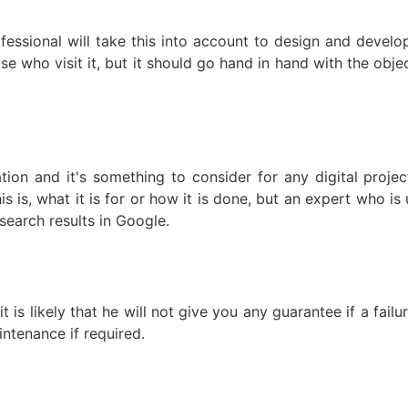
fessional will take this into account to design and devel
se who visit it, but it should go hand in hand with the obje
ation and it's something to consider for any digital proj
s is, what it is for or how it is done, but an expert who is
earch results in Google.
is likely that he will not give you any guarantee if a failur
ntenance if required.