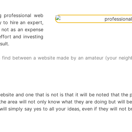
g professional web
to hire an expert,
t not as an expense
ffort and investing
sult.
 find between a website made by an amateur (your neighbo
bsite and one that is not is that it will be noted that th
 the area will not only know what they are doing but will b
ll simply say yes to all your ideas, even if they will not br