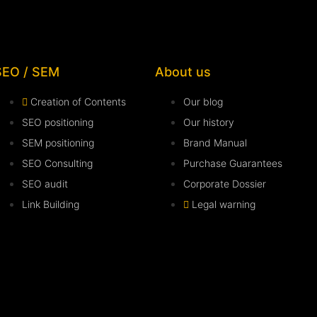
SEO / SEM
About us
Creation of Contents
Our blog
SEO positioning
Our history
SEM positioning
Brand Manual
SEO Consulting
Purchase Guarantees
SEO audit
Corporate Dossier
Link Building
Legal warning