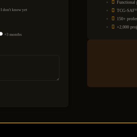
Functional 
I don't know yet
TCG-SAF™ p
150+ profes
+2,000 proj
+3 months