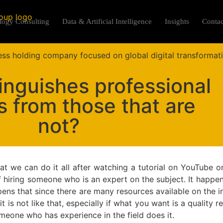
logy Consulting
Data & Artificial Intelligence
Insights
Contac
inguishes professional
s from those that are
not?
 we can do it all after watching a tutorial on YouTube o
 hiring someone who is an expert on the subject. It happ
ens that since there are many resources available on the in
t is not like that, especially if what you want is a quality r
omeone who has experience in the field does it.