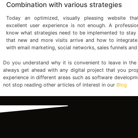
Combination with various strategies
Today an optimized, visually pleasing website tha
excellent user experience is not enough. A profession
know what strategies need to be implemented to stay
that new and more visits arrive and how to integrate
with email marketing, social networks, sales funnels an
Do you understand why it is convenient to leave in th
always get ahead with any digital project that you pro
experience in different areas such as software developm
not stop reading other articles of interest in our
Blog