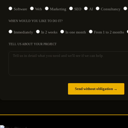
Software
Web
Marketing
SEO
AI
Consultancy
WHEN WOULD YOU LIKE TO DO IT?
Immediately
In 2 weeks
In one month
From 1 to 2 months
TELL US ABOUT YOUR PROJECT
Send without obligation →