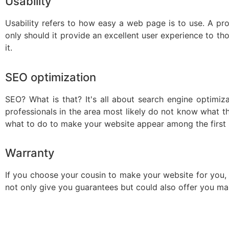
Usability
Usability refers to how easy a web page is to use. A pro
only should it provide an excellent user experience to tho
it.
SEO optimization
SEO? What is that? It's all about search engine optimiz
professionals in the area most likely do not know what thi
what to do to make your website appear among the first s
Warranty
If you choose your cousin to make your website for you, it 
not only give you guarantees but could also offer you mai