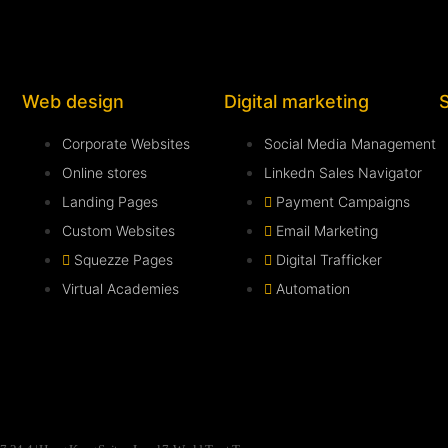
Web design
Digital marketing
Corporate Websites
Social Media Management
Online stores
Linkedn Sales Navigator
Landing Pages
Payment Campaigns
Custom Websites
Email Marketing
Squezze Pages
Digital Trafficker
Virtual Academies
Automation