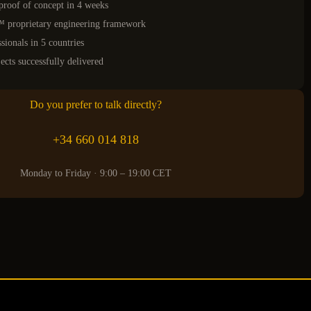
proof of concept in 4 weeks
roprietary engineering framework
sionals in 5 countries
ects successfully delivered
Do you prefer to talk directly?
+34 660 014 818
Monday to Friday · 9:00 – 19:00 CET