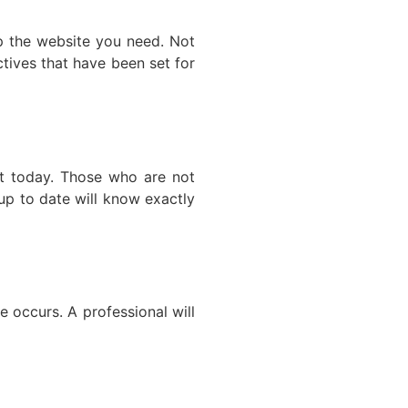
op the website you need. Not
ctives that have been set for
ect today. Those who are not
 up to date will know exactly
e occurs. A professional will