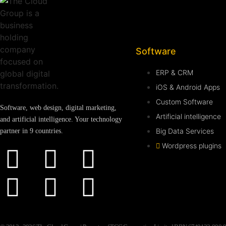
Software
ERP & CRM
iOS & Android Apps
Custom Software
Software, web design, digital marketing,
Artificial intelligence
and artificial intelligence. Your technology
Big Data Services
partner in 9 countries.
Wordpress plugins