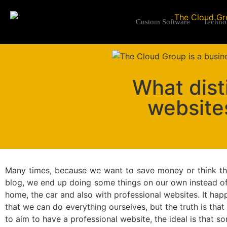
Custom Software
Techno
What dist
website
Many times, because we want to save money or think that
blog, we end up doing some things on our own instead of
home, the car and also with professional websites. It happ
that we can do everything ourselves, but the truth is that i
to aim to have a professional website, the ideal is that s