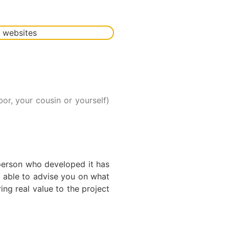
r, your cousin or yourself)
e person who developed it has
e able to advise you on what
ing real value to the project