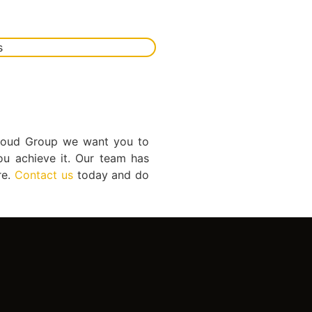
 Cloud Group we want you to
ou achieve it. Our team has
re.
Contact us
today and do