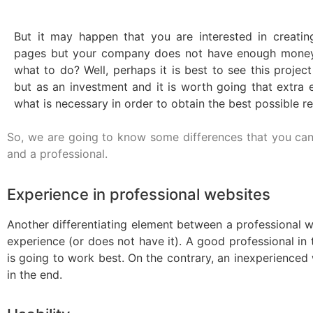
But it may happen that you are interested in creatin
pages but your company does not have enough money 
what to do? Well, perhaps it is best to see this projec
but as an investment and it is worth going that extra e
what is necessary in order to obtain the best possible re
So, we are going to know some differences that you can
and a professional.
Experience in professional websites
Another differentiating element between a professional we
experience (or does not have it). A good professional in
is going to work best. On the contrary, an inexperienced wi
in the end.