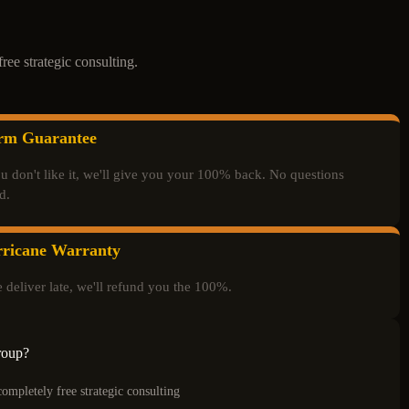
ree strategic consulting.
rm Guarantee
ou don't like it, we'll give you your 100% back. No questions
d.
ricane Warranty
e deliver late, we'll refund you the 100%.
roup?
completely free strategic consulting