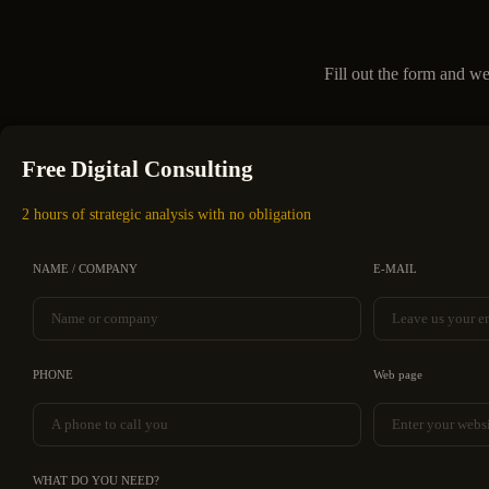
Fill out the form and we
Free Digital Consulting
2 hours of strategic analysis with no obligation
NAME / COMPANY
E-MAIL
PHONE
Web page
WHAT DO YOU NEED?