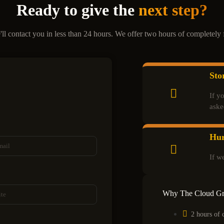
Ready to give the
next step?
'll contact you in less than 24 hours. We offer two hours of completely f
Sto
If y
aske
Hur
If w
Why The Cloud G
2 hours of 