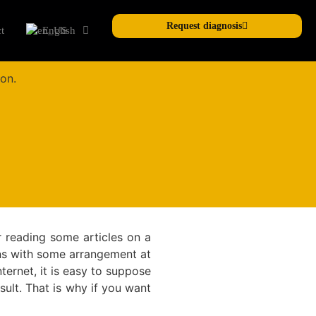
Request diagnosis
t
English
r reading some articles on a
ens with some arrangement at
ternet, it is easy to suppose
esult. That is why if you want