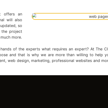
t offers an
al will also
 updated, so
 the project
d much more.
e hands of the experts what requires an expert? At The
pose and that is why we are more than willing to help y
ent, web design, marketing, professional websites and mo