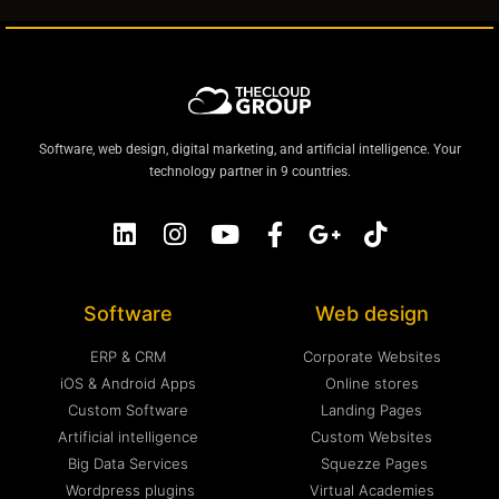
Software, web design, digital marketing, and artificial intelligence. Your
technology partner in 9 countries.
Software
Web design
ERP & CRM
Corporate Websites
iOS & Android Apps
Online stores
Custom Software
Landing Pages
Artificial intelligence
Custom Websites
Big Data Services
Squezze Pages
Wordpress plugins
Virtual Academies