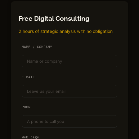
Free Digital Consulting
2 hours of strategic analysis with no obligation
NAME / COMPANY
E-MAIL
PHONE
Web page