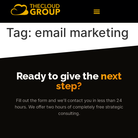
content
Technology Consulting
Data & Artificial Intelligence
Tag:
email marketing
Ready to give the
next
step?
Fill out the form and we'll contact you in less than 24
hours. We offer two hours of completely free strategic
consulting.