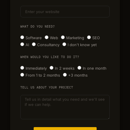
WHAT DO YOU NEED?
Software
Web
Marketing
SEO
AI
Consultancy
I don't know yet
WHEN WOULD YOU LIKE TO DO IT?
Immediately
In 2 weeks
In one month
From 1 to 2 months
+3 months
TELL US ABOUT YOUR PROJECT