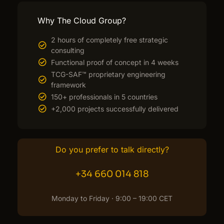
Why The Cloud Group?
2 hours of completely free strategic
consulting
Functional proof of concept in 4 weeks
TCG-SAF™ proprietary engineering
framework
150+ professionals in 5 countries
+2,000 projects successfully delivered
Do you prefer to talk directly?
+34 660 014 818
Monday to Friday · 9:00 – 19:00 CET