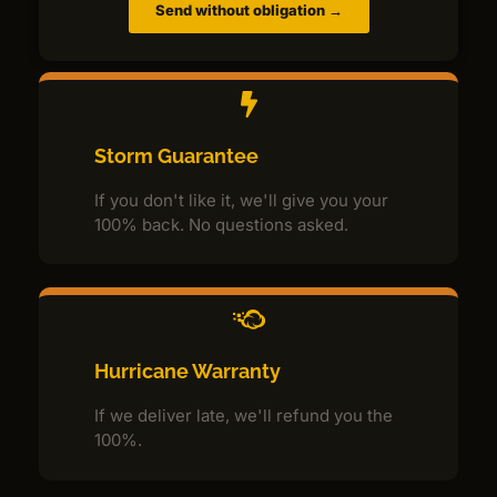
Send without obligation →
Storm Guarantee
If you don't like it, we'll give you your
100% back. No questions asked.
Hurricane Warranty
If we deliver late, we'll refund you the
100%.