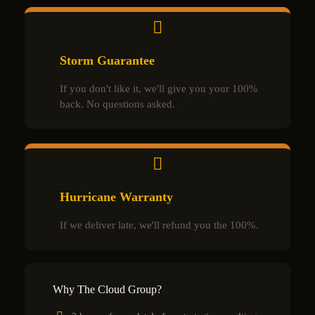
Storm Guarantee
If you don't like it, we'll give you your 100%
back. No questions asked.
Hurricane Warranty
If we deliver late, we'll refund you the 100%.
Why The Cloud Group?