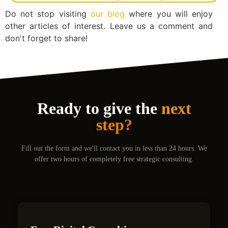
Do not stop visiting
our blog
where you will enjoy
other articles of interest. Leave us a comment and
don't forget to share!
Ready to give the
next
step?
Fill out the form and we'll contact you in less than 24 hours. We
offer two hours of completely free strategic consulting.