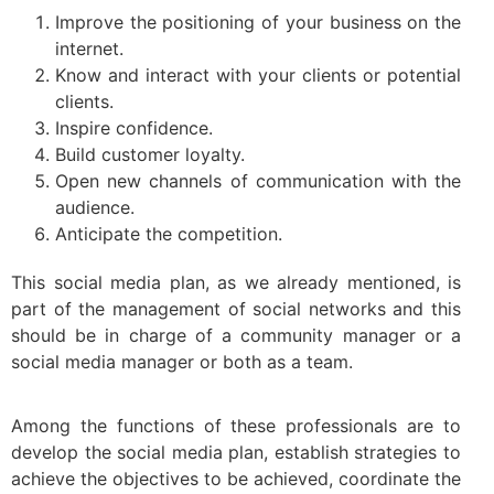
Improve the positioning of your business on the
internet.
Know and interact with your clients or potential
clients.
Inspire confidence.
Build customer loyalty.
Open new channels of communication with the
audience.
Anticipate the competition.
This social media plan, as we already mentioned, is
part of the management of social networks and this
should be in charge of a community manager or a
social media manager or both as a team.
Among the functions of these professionals are to
develop the social media plan, establish strategies to
achieve the objectives to be achieved, coordinate the