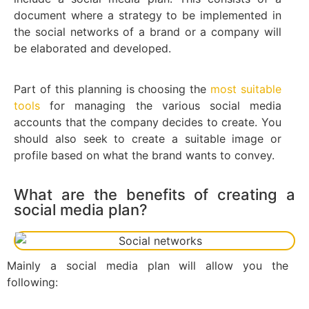
document where a strategy to be implemented in
the social networks of a brand or a company will
be elaborated and developed.
Part of this planning is choosing the
most suitable
tools
for managing the various social media
accounts that the company decides to create. You
should also seek to create a suitable image or
profile based on what the brand wants to convey.
What are the benefits of creating a
social media plan?
Mainly a social media plan will allow you the
following: