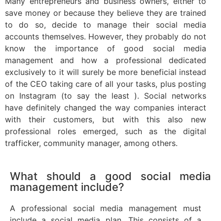
Many entrepreneurs and business owners, either to
save money or because they believe they are trained
to do so, decide to manage their social media
accounts themselves. However, they probably do not
know the importance of good social media
management and how a professional dedicated
exclusively to it will surely be more beneficial instead
of the CEO taking care of all your tasks, plus posting
on Instagram (to say the least ). Social networks
have definitely changed the way companies interact
with their customers, but with this also new
professional roles emerged, such as the digital
trafficker, community manager, among others.
What should a good social media
management include?
A professional social media management must
include a social media plan. This consists of a