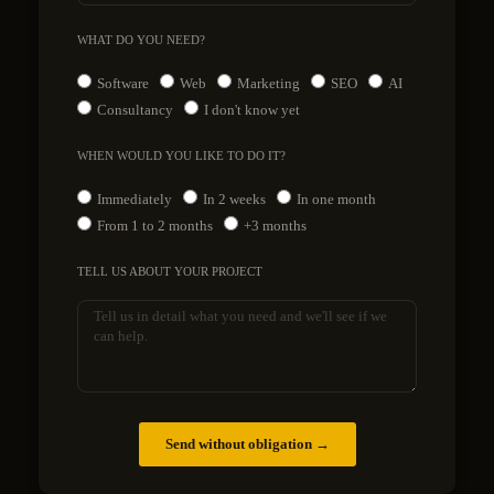
WHAT DO YOU NEED?
Software
Web
Marketing
SEO
AI
Consultancy
I don't know yet
WHEN WOULD YOU LIKE TO DO IT?
Immediately
In 2 weeks
In one month
From 1 to 2 months
+3 months
TELL US ABOUT YOUR PROJECT
Send without obligation →