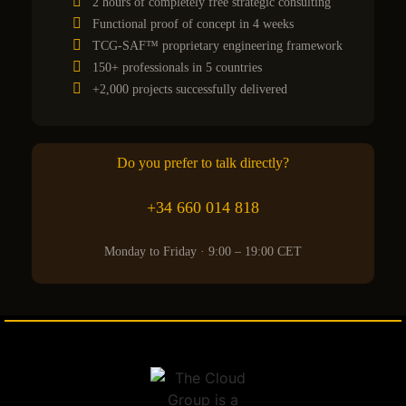
2 hours of completely free strategic consulting
Functional proof of concept in 4 weeks
TCG-SAF™ proprietary engineering framework
150+ professionals in 5 countries
+2,000 projects successfully delivered
Do you prefer to talk directly?
+34 660 014 818
Monday to Friday · 9:00 – 19:00 CET