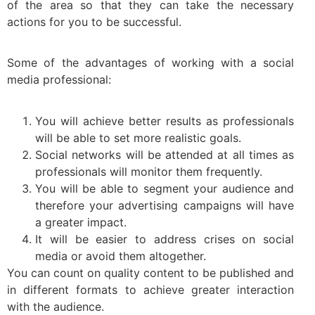
of the area so that they can take the necessary
actions for you to be successful.
Some of the advantages of working with a social
media professional:
You will achieve better results as professionals
will be able to set more realistic goals.
Social networks will be attended at all times as
professionals will monitor them frequently.
You will be able to segment your audience and
therefore your advertising campaigns will have
a greater impact.
It will be easier to address crises on social
media or avoid them altogether.
You can count on quality content to be published and
in different formats to achieve greater interaction
with the audience.