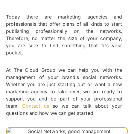
Today there are marketing agencies and
professionals that offer plans of all kinds to start
publishing professionally on the networks.
Therefore, no matter the size of your company,
you are sure to find something that fits your
pocket.
At The Cloud Group we can help you with the
management of your brand's social networks.
Whether you are just starting out or want a new
marketing agency to take over, we are ready to
support you and be part of your professional
team.
Contact us
so we can talk about your
questions and how we can get started.