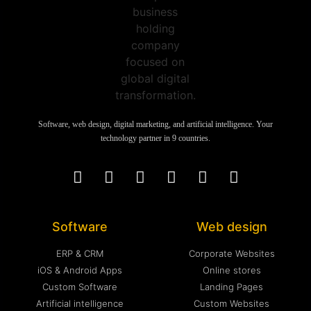
Software, web design, digital marketing, and artificial intelligence. Your
technology partner in 9 countries.
Software
Web design
ERP & CRM
Corporate Websites
iOS & Android Apps
Online stores
Custom Software
Landing Pages
Artificial intelligence
Custom Websites