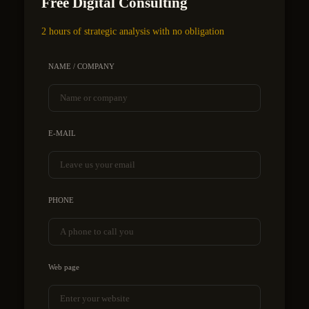
Free Digital Consulting
2 hours of strategic analysis with no obligation
NAME / COMPANY
E-MAIL
PHONE
Web page