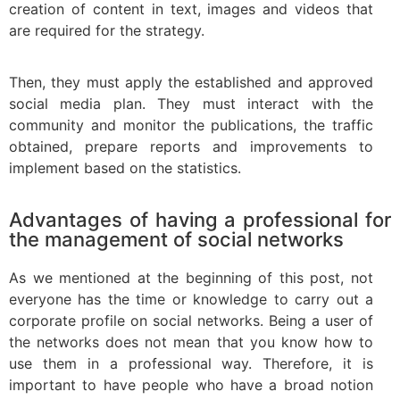
creation of content in text, images and videos that
are required for the strategy.
Then, they must apply the established and approved
social media plan. They must interact with the
community and monitor the publications, the traffic
obtained, prepare reports and improvements to
implement based on the statistics.
Advantages of having a professional for
the management of social networks
As we mentioned at the beginning of this post, not
everyone has the time or knowledge to carry out a
corporate profile on social networks. Being a user of
the networks does not mean that you know how to
use them in a professional way. Therefore, it is
important to have people who have a broad notion