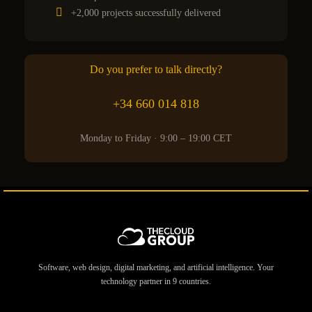
+2,000 projects successfully delivered
Do you prefer to talk directly?
+34 660 014 818
Monday to Friday · 9:00 – 19:00 CET
Software, web design, digital marketing, and artificial intelligence. Your
technology partner in 9 countries.