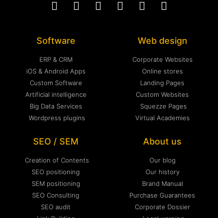
Software
Web design
ERP & CRM
Corporate Websites
iOS & Android Apps
Online stores
Custom Software
Landing Pages
Artificial intelligence
Custom Websites
Big Data Services
Squezze Pages
Wordpress plugins
Virtual Academies
SEO / SEM
About us
Creation of Contents
Our blog
SEO positioning
Our history
SEM positioning
Brand Manual
SEO Consulting
Purchase Guarantees
SEO audit
Corporate Dossier