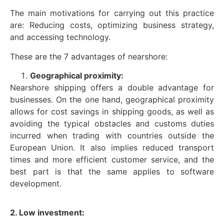
The main motivations for carrying out this practice
are: Reducing costs, optimizing business strategy,
and accessing technology.
These are the 7 advantages of nearshore:
Geographical proximity:
Nearshore shipping offers a double advantage for
businesses. On the one hand, geographical proximity
allows for cost savings in shipping goods, as well as
avoiding the typical obstacles and customs duties
incurred when trading with countries outside the
European Union. It also implies reduced transport
times and more efficient customer service, and the
best part is that the same applies to software
development.
2. Low investment: