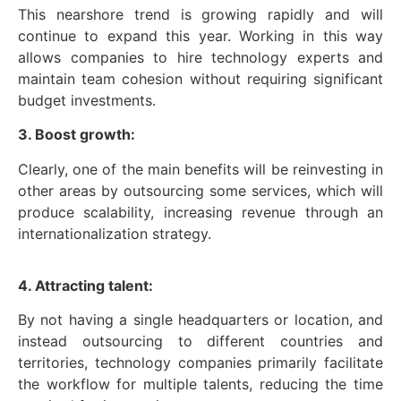
This nearshore trend is growing rapidly and will
continue to expand this year. Working in this way
allows companies to hire technology experts and
maintain team cohesion without requiring significant
budget investments.
3. Boost growth:
Clearly, one of the main benefits will be reinvesting in
other areas by outsourcing some services, which will
produce scalability, increasing revenue through an
internationalization strategy.
4. Attracting talent:
By not having a single headquarters or location, and
instead outsourcing to different countries and
territories, technology companies primarily facilitate
the workflow for multiple talents, reducing the time