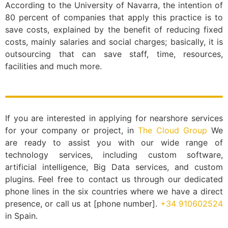
According to the University of Navarra, the intention of
80 percent of companies that apply this practice is to
save costs, explained by the benefit of reducing fixed
costs, mainly salaries and social charges; basically, it is
outsourcing that can save staff, time, resources,
facilities and much more.
If you are interested in applying for nearshore services
for your company or project, in
The Cloud Group
We
are ready to assist you with our wide range of
technology services, including custom software,
artificial intelligence, Big Data services, and custom
plugins. Feel free to contact us through our dedicated
phone lines in the six countries where we have a direct
presence, or call us at [phone number].
+34 910602524
in Spain.