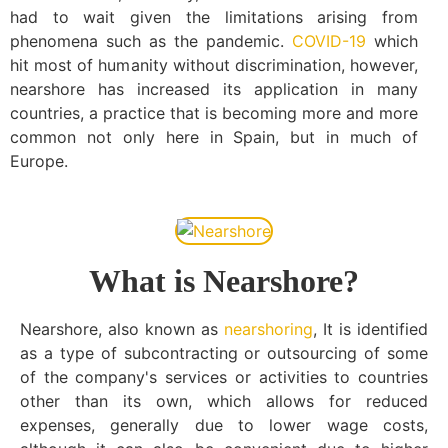
had to wait given the limitations arising from
phenomena such as the pandemic.
COVID-19
which
hit most of humanity without discrimination, however,
nearshore has increased its application in many
countries, a practice that is becoming more and more
common not only here in Spain, but in much of
Europe.
What is Nearshore?
Nearshore, also known as
nearshoring
, It is identified
as a type of subcontracting or outsourcing of some
of the company's services or activities to countries
other than its own, which allows for reduced
expenses, generally due to lower wage costs,