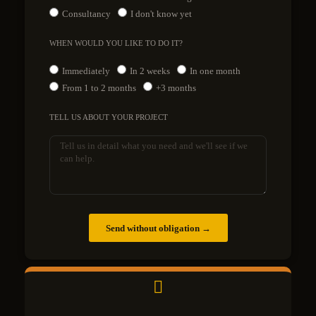
Consultancy
I don't know yet
WHEN WOULD YOU LIKE TO DO IT?
Immediately
In 2 weeks
In one month
From 1 to 2 months
+3 months
TELL US ABOUT YOUR PROJECT
Send without obligation →