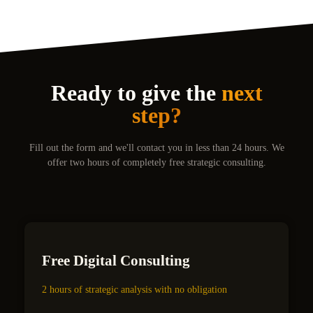
Ready to give the
next
step?
Fill out the form and we'll contact you in less than 24 hours. We
offer two hours of completely free strategic consulting.
Free Digital Consulting
2 hours of strategic analysis with no obligation