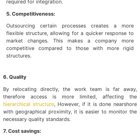
required for integration.
5. Competitiveness:
Outsourcing certain processes creates a more
flexible structure, allowing for a quicker response to
market changes. This makes a company more
competitive compared to those with more rigid
structures.
6. Quality
By relocating directly, the work team is far away,
therefore access is more limited, affecting the
hierarchical structure
, However, if it is done nearshore
with geographical proximity, it is easier to monitor the
necessary quality standards.
7. Cost savings: