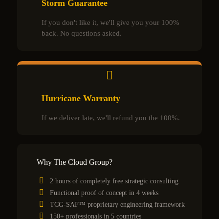
Storm Guarantee
If you don't like it, we'll give you your 100%
back. No questions asked.
Hurricane Warranty
If we deliver late, we'll refund you the 100%.
Why The Cloud Group?
2 hours of completely free strategic consulting
Functional proof of concept in 4 weeks
TCG-SAF™ proprietary engineering framework
150+ professionals in 5 countries