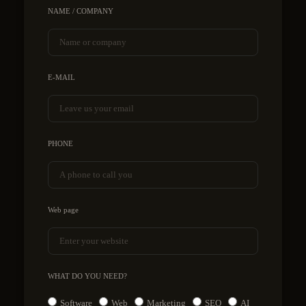
NAME / COMPANY
E-MAIL
PHONE
Web page
WHAT DO YOU NEED?
Software
Web
Marketing
SEO
AI