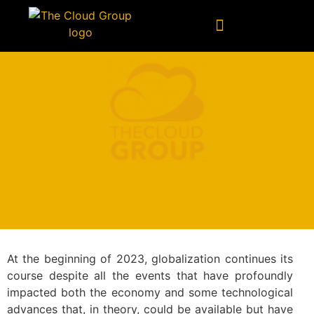
Technology Consulting
Data & Artificial Intelligence
Nearshore: 7 advantages
At the beginning of 2023, globalization continues its
course despite all the events that have profoundly
impacted both the economy and some technological
advances that, in theory, could be available but have