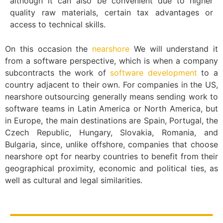
although it can also be convenient due to higher
quality raw materials, certain tax advantages or
access to technical skills.
On this occasion the
nearshore
We will understand it
from a software perspective, which is when a company
subcontracts the work of
software development
to a
country adjacent to their own. For companies in the US,
nearshore outsourcing generally means sending work to
software teams in Latin America or North America, but
in Europe, the main destinations are Spain, Portugal, the
Czech Republic, Hungary, Slovakia, Romania, and
Bulgaria, since, unlike offshore, companies that choose
nearshore opt for nearby countries to benefit from their
geographical proximity, economic and political ties, as
well as cultural and legal similarities.