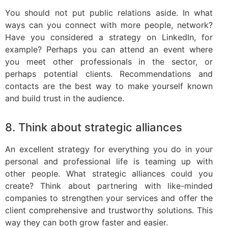
You should not put public relations aside. In what
ways can you connect with more people, network?
Have you considered a strategy on LinkedIn, for
example? Perhaps you can attend an event where
you meet other professionals in the sector, or
perhaps potential clients. Recommendations and
contacts are the best way to make yourself known
and build trust in the audience.
8. Think about strategic alliances
An excellent strategy for everything you do in your
personal and professional life is teaming up with
other people. What strategic alliances could you
create? Think about partnering with like-minded
companies to strengthen your services and offer the
client comprehensive and trustworthy solutions. This
way they can both grow faster and easier.