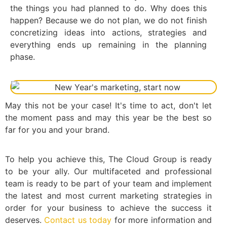
the things you had planned to do. Why does this
happen? Because we do not plan, we do not finish
concretizing ideas into actions, strategies and
everything ends up remaining in the planning
phase.
May this not be your case! It's time to act, don't let
the moment pass and may this year be the best so
far for you and your brand.
To help you achieve this, The Cloud Group is ready
to be your ally. Our multifaceted and professional
team is ready to be part of your team and implement
the latest and most current marketing strategies in
order for your business to achieve the success it
deserves.
Contact us today
for more information and