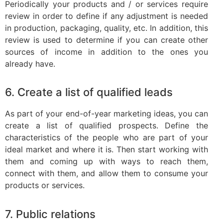
Periodically your products and / or services require
review in order to define if any adjustment is needed
in production, packaging, quality, etc. In addition, this
review is used to determine if you can create other
sources of income in addition to the ones you
already have.
6. Create a list of qualified leads
As part of your end-of-year marketing ideas, you can
create a list of qualified prospects. Define the
characteristics of the people who are part of your
ideal market and where it is. Then start working with
them and coming up with ways to reach them,
connect with them, and allow them to consume your
products or services.
7. Public relations