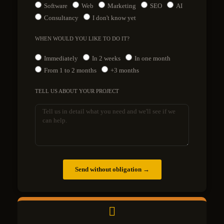
Software
Web
Marketing
SEO
AI
Consultancy
I don't know yet
WHEN WOULD YOU LIKE TO DO IT?
Immediately
In 2 weeks
In one month
From 1 to 2 months
+3 months
TELL US ABOUT YOUR PROJECT
Send without obligation →