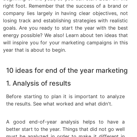
right foot. Remember that the success of a brand or
company lies largely in having clear objectives, not
losing track and establishing strategies with realistic
goals. Are you ready to start the year with the best
energy possible? We also! Learn about ten ideas that
will inspire you for your marketing campaigns in this
year that is about to begin.
10 ideas for end of the year marketing
1. Analysis of results
Before starting to plan it is important to analyze
the results. See what worked and what didn't.
A good end-of-year analysis helps to have a
better start to the year. Things that did not go well
must be analyzed in order to make it different in