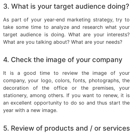
3. What is your target audience doing?
As part of your year-end marketing strategy, try to
take some time to analyze and research what your
target audience is doing. What are your interests?
What are you talking about? What are your needs?
4. Check the image of your company
It is a good time to review the image of your
company, your logo, colors, fonts, photographs, the
decoration of the office or the premises, your
stationery, among others. If you want to renew, it is
an excellent opportunity to do so and thus start the
year with a new image.
5. Review of products and / or services