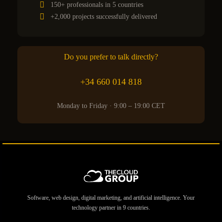
150+ professionals in 5 countries
+2,000 projects successfully delivered
Do you prefer to talk directly?
+34 660 014 818
Monday to Friday · 9:00 – 19:00 CET
Software, web design, digital marketing, and artificial intelligence. Your
technology partner in 9 countries.