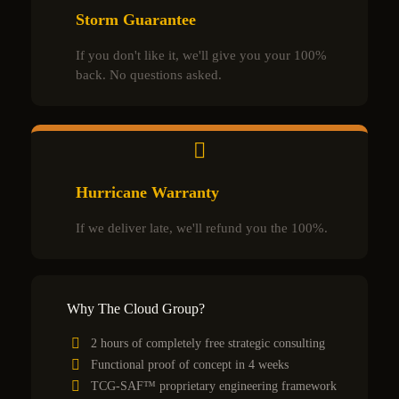
Storm Guarantee
If you don't like it, we'll give you your 100%
back. No questions asked.
Hurricane Warranty
If we deliver late, we'll refund you the 100%.
Why The Cloud Group?
2 hours of completely free strategic consulting
Functional proof of concept in 4 weeks
TCG-SAF™ proprietary engineering framework