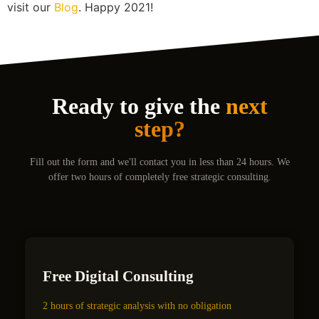
visit our
Blog
. Happy 2021!
Ready to give the
next
step?
Fill out the form and we'll contact you in less than 24 hours. We
offer two hours of completely free strategic consulting.
Free Digital Consulting
2 hours of strategic analysis with no obligation