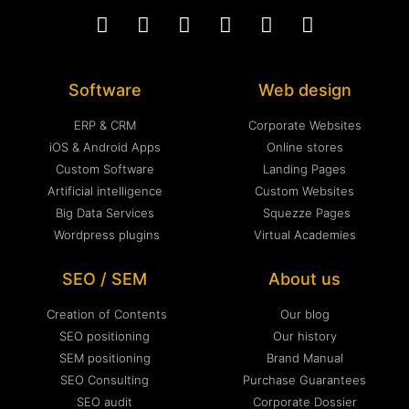
Software
Web design
ERP & CRM
Corporate Websites
iOS & Android Apps
Online stores
Custom Software
Landing Pages
Artificial intelligence
Custom Websites
Big Data Services
Squezze Pages
Wordpress plugins
Virtual Academies
SEO / SEM
About us
Creation of Contents
Our blog
SEO positioning
Our history
SEM positioning
Brand Manual
SEO Consulting
Purchase Guarantees
SEO audit
Corporate Dossier