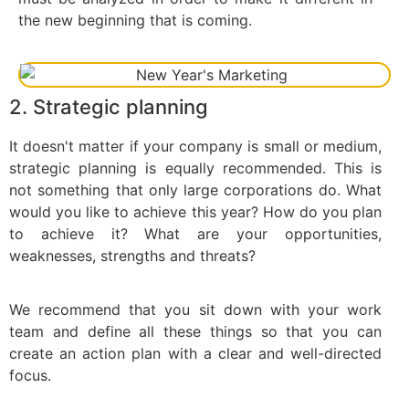
the new beginning that is coming.
2. Strategic planning
It doesn't matter if your company is small or medium,
strategic planning is equally recommended. This is
not something that only large corporations do. What
would you like to achieve this year? How do you plan
to achieve it? What are your opportunities,
weaknesses, strengths and threats?
We recommend that you sit down with your work
team and define all these things so that you can
create an action plan with a clear and well-directed
focus.