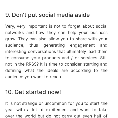
9. Don't put social media aside
Very, very important is not to forget about social
networks and how they can help your business
grow. They can also allow you to share with your
audience, thus generating engagement and
interesting conversations that ultimately lead them
to consume your products and / or services. Still
not in the RRSS? It is time to consider starting and
defining what the ideals are according to the
audience you want to reach.
10. Get started now!
It is not strange or uncommon for you to start the
year with a lot of excitement and want to take
over the world but do not carry out even half of