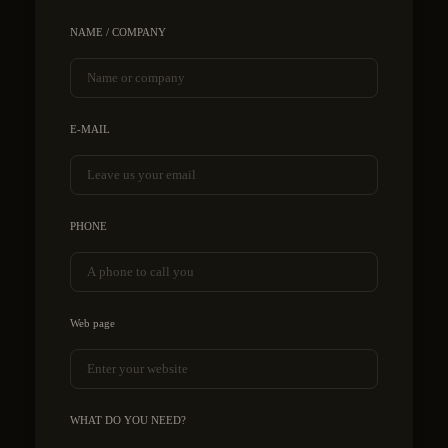
NAME / COMPANY
E-MAIL
PHONE
Web page
WHAT DO YOU NEED?