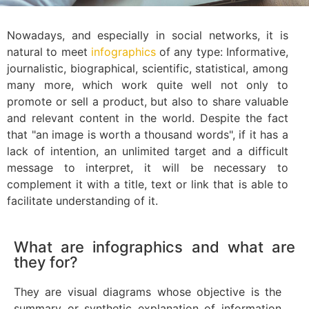
Nowadays, and especially in social networks, it is
natural to meet
infographics
of any type: Informative,
journalistic, biographical, scientific, statistical, among
many more, which work quite well not only to
promote or sell a product, but also to share valuable
and relevant content in the world. Despite the fact
that "an image is worth a thousand words", if it has a
lack of intention, an unlimited target and a difficult
message to interpret, it will be necessary to
complement it with a title, text or link that is able to
facilitate understanding of it.
What are infographics and what are
they for?
They are visual diagrams whose objective is the
summary or synthetic explanation of information