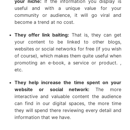
your niche:
If the information you display is
useful and with a unique value for your
community or audience, it will go viral and
become a trend at no cost.
They offer link baiting:
That is, they can get
your content to be linked to other blogs,
websites or social networks for free (if you wish
of course), which makes them quite useful when
promoting an e-book, a service or product. ,
etc.
They help increase the time spent on your
website or social network:
The more
interactive and valuable content the audience
can find in our digital spaces, the more time
they will spend there reviewing every detail and
information that we have.