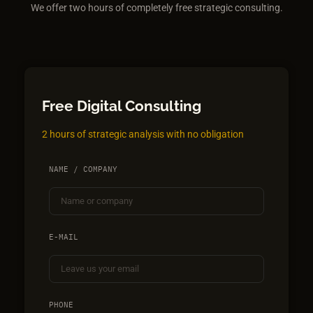
We offer two hours of completely free strategic consulting.
Free Digital Consulting
2 hours of strategic analysis with no obligation
NAME / COMPANY
E-MAIL
PHONE