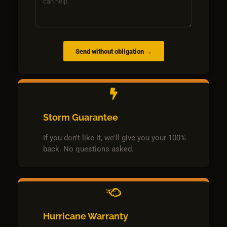
Send without obligation →
Storm Guarantee
If you don't like it, we'll give you your 100%
back. No questions asked.
Hurricane Warranty