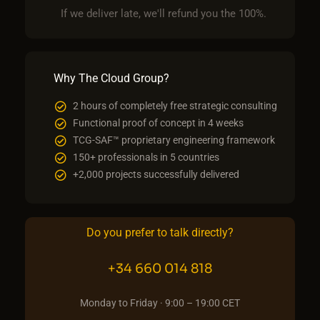
If we deliver late, we'll refund you the 100%.
Why The Cloud Group?
2 hours of completely free strategic consulting
Functional proof of concept in 4 weeks
TCG-SAF™ proprietary engineering framework
150+ professionals in 5 countries
+2,000 projects successfully delivered
Do you prefer to talk directly?
+34 660 014 818
Monday to Friday · 9:00 – 19:00 CET