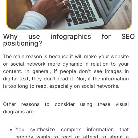
Why use infographics for SEO
positioning?
The main reason is because it will make your website
or social network more dynamic in relation to your
content. In general, if people don't see images in
digital text, they don't read it. Nor, if the information
is too long to read, especially on social networks.
Other reasons to consider using these visual
diagrams are:
You synthesize complex information that
nobody wants to read or attend to about a