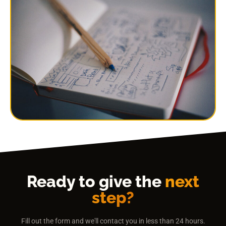
Ready to give the
next
step?
Fill out the form and we'll contact you in less than 24 hours.