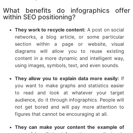
What benefits do infographics offer
within SEO positioning?
They work to recycle content:
A post on social
networks, a blog article, or some particular
section within a page or website, visual
diagrams will allow you to reuse existing
content in a more dynamic and intelligent way,
using images, symbols, text, and even sounds.
They allow you to explain data more easily:
If
you want to make graphs and statistics easier
to read and look at whatever your target
audience, do it through infographics. People will
not get bored and will pay more attention to
figures that cannot be encouraging at all.
They can make your content the example of