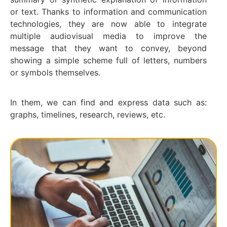
or text. Thanks to information and communication
technologies, they are now able to integrate
multiple audiovisual media to improve the
message that they want to convey, beyond
showing a simple scheme full of letters, numbers
or symbols themselves.
In them, we can find and express data such as:
graphs, timelines, research, reviews, etc.