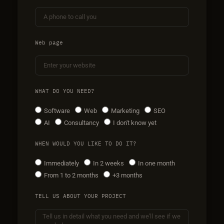
Web page
WHAT DO YOU NEED?
Software
Web
Marketing
SEO
AI
Consultancy
I don't know yet
WHEN WOULD YOU LIKE TO DO IT?
Immediately
In 2 weeks
In one month
From 1 to 2 months
+3 months
TELL US ABOUT YOUR PROJECT