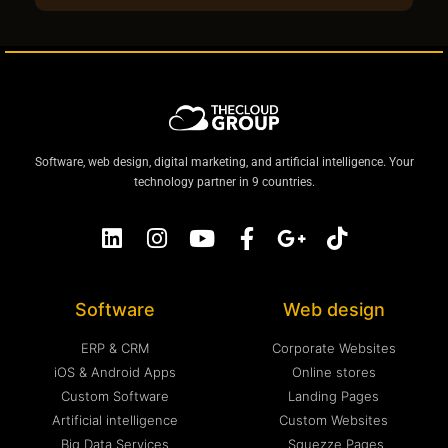
Software, web design, digital marketing, and artificial intelligence. Your
technology partner in 9 countries.
Software
Web design
ERP & CRM
Corporate Websites
iOS & Android Apps
Online stores
Custom Software
Landing Pages
Artificial intelligence
Custom Websites
Big Data Services
Squezze Pages