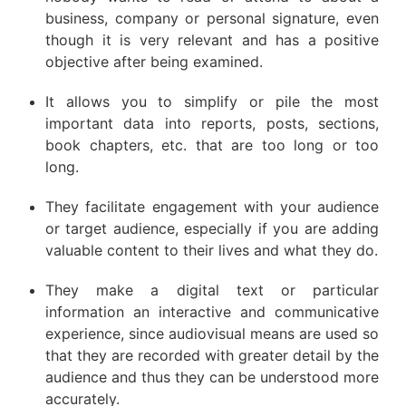
business, company or personal signature, even
though it is very relevant and has a positive
objective after being examined.
It allows you to simplify or pile the most
important data into reports, posts, sections,
book chapters, etc. that are too long or too
long.
They facilitate engagement with your audience
or target audience, especially if you are adding
valuable content to their lives and what they do.
They make a digital text or particular
information an interactive and communicative
experience, since audiovisual means are used so
that they are recorded with greater detail by the
audience and thus they can be understood more
accurately.