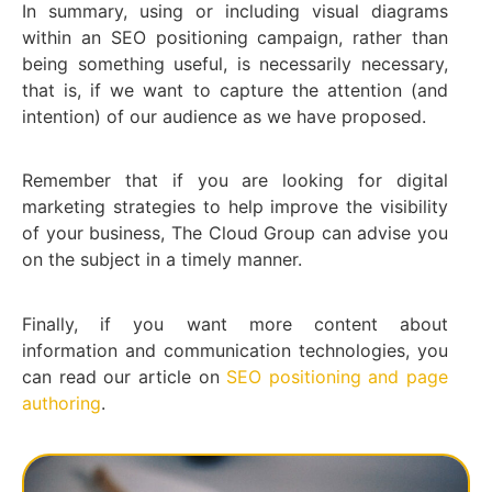
In summary, using or including visual diagrams
within an SEO positioning campaign, rather than
being something useful, is necessarily necessary,
that is, if we want to capture the attention (and
intention) of our audience as we have proposed.
Remember that if you are looking for digital
marketing strategies to help improve the visibility
of your business, The Cloud Group can advise you
on the subject in a timely manner.
Finally, if you want more content about
information and communication technologies, you
can read our article on
SEO positioning and page
authoring
.