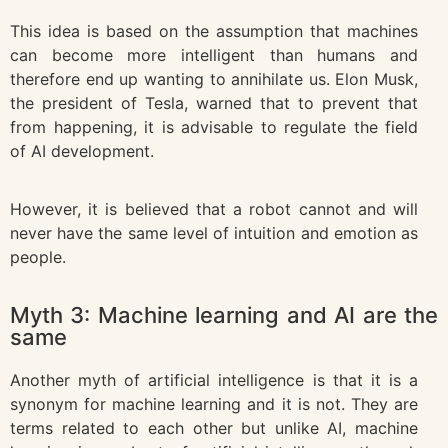
This idea is based on the assumption that machines
can become more intelligent than humans and
therefore end up wanting to annihilate us. Elon Musk,
the president of Tesla, warned that to prevent that
from happening, it is advisable to regulate the field
of AI development.
However, it is believed that a robot cannot and will
never have the same level of intuition and emotion as
people.
Myth 3: Machine learning and AI are the
same
Another myth of artificial intelligence is that it is a
synonym for machine learning and it is not. They are
terms related to each other but unlike AI, machine