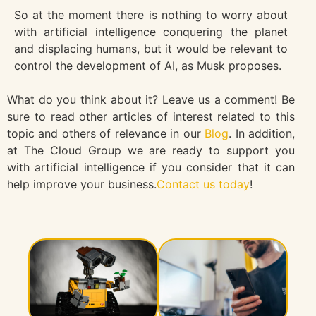
So at the moment there is nothing to worry about
with artificial intelligence conquering the planet
and displacing humans, but it would be relevant to
control the development of AI, as Musk proposes.
What do you think about it? Leave us a comment! Be
sure to read other articles of interest related to this
topic and others of relevance in our
Blog
. In addition,
at The Cloud Group we are ready to support you
with artificial intelligence if you consider that it can
help improve your business.
Contact us today
!