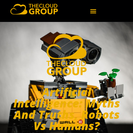
Artificial
Intelligence: Myths
And Truths, Robots
Vs Humans?