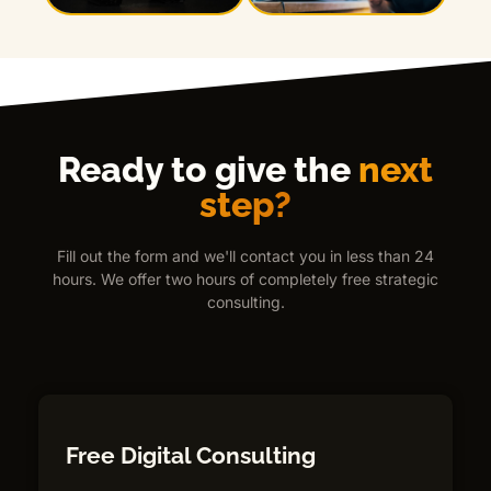
Ready to give the
next
step?
Fill out the form and we'll contact you in less than 24
hours. We offer two hours of completely free strategic
consulting.
Free Digital Consulting