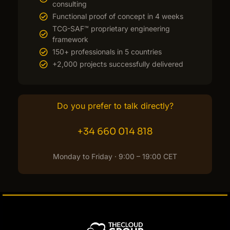
consulting
Functional proof of concept in 4 weeks
TCG-SAF™ proprietary engineering
framework
150+ professionals in 5 countries
+2,000 projects successfully delivered
Do you prefer to talk directly?
+34 660 014 818
Monday to Friday · 9:00 – 19:00 CET