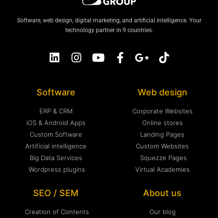
Software, web design, digital marketing, and artificial intelligence. Your
technology partner in 9 countries.
Software
Web design
ERP & CRM
Corporate Websites
iOS & Android Apps
Online stores
Custom Software
Landing Pages
Artificial intelligence
Custom Websites
Big Data Services
Squezze Pages
Wordpress plugins
Virtual Academies
SEO / SEM
About us
Creation of Contents
Our blog