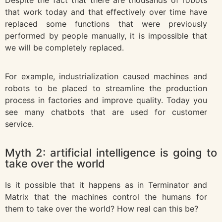
that work today and that effectively over time have
replaced some functions that were previously
performed by people manually, it is impossible that
we will be completely replaced.
For example, industrialization caused machines and
robots to be placed to streamline the production
process in factories and improve quality. Today you
see many chatbots that are used for customer
service.
Myth 2: artificial intelligence is going to
take over the world
Is it possible that it happens as in Terminator and
Matrix that the machines control the humans for
them to take over the world? How real can this be?