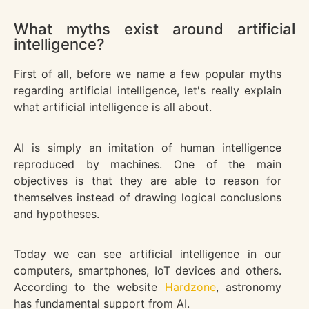
What myths exist around artificial
intelligence?
First of all, before we name a few popular myths
regarding artificial intelligence, let's really explain
what artificial intelligence is all about.
AI is simply an imitation of human intelligence
reproduced by machines. One of the main
objectives is that they are able to reason for
themselves instead of drawing logical conclusions
and hypotheses.
Today we can see artificial intelligence in our
computers, smartphones, IoT devices and others.
According to the website
Hardzone
, astronomy
has fundamental support from AI.