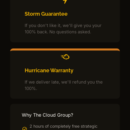
Storm Guarantee
If you don't like it, we'll give you your
100% back. No questions asked.
Hurricane Warranty
If we deliver late, we'll refund you the
100%.
Why The Cloud Group?
2 hours of completely free strategic