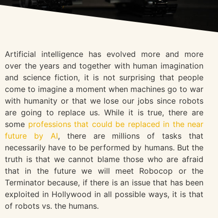
Artificial intelligence has evolved more and more
over the years and together with human imagination
and science fiction, it is not surprising that people
come to imagine a moment when machines go to war
with humanity or that we lose our jobs since robots
are going to replace us. While it is true, there are
some
professions that could be replaced in the near
future by AI
, there are millions of tasks that
necessarily have to be performed by humans. But the
truth is that we cannot blame those who are afraid
that in the future we will meet Robocop or the
Terminator because, if there is an issue that has been
exploited in Hollywood in all possible ways, it is that
of robots vs. the humans.