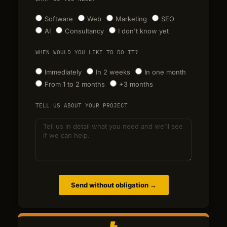
Software
Web
Marketing
SEO
AI
Consultancy
I don't know yet
WHEN WOULD YOU LIKE TO DO IT?
Immediately
In 2 weeks
In one month
From 1 to 2 months
+3 months
TELL US ABOUT YOUR PROJECT
Send without obligation →