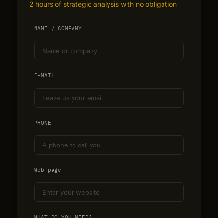
2 hours of strategic analysis with no obligation
NAME / COMPANY
E-MAIL
PHONE
Web page
WHAT DO YOU NEED?