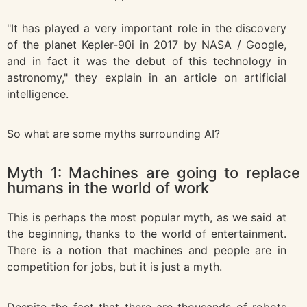
"It has played a very important role in the discovery
of the planet Kepler-90i in 2017 by NASA / Google,
and in fact it was the debut of this technology in
astronomy," they explain in an article on artificial
intelligence.
So what are some myths surrounding AI?
Myth 1: Machines are going to replace
humans in the world of work
This is perhaps the most popular myth, as we said at
the beginning, thanks to the world of entertainment.
There is a notion that machines and people are in
competition for jobs, but it is just a myth.
Despite the fact that there are thousands of robots