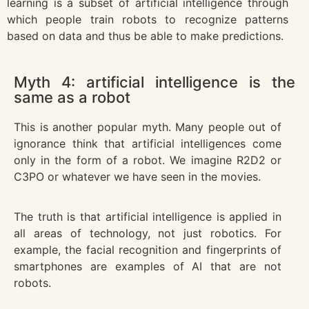
learning is a subset of artificial intelligence through
which people train robots to recognize patterns
based on data and thus be able to make predictions.
Myth 4: artificial intelligence is the
same as a robot
This is another popular myth. Many people out of
ignorance think that artificial intelligences come
only in the form of a robot. We imagine R2D2 or
C3PO or whatever we have seen in the movies.
The truth is that artificial intelligence is applied in
all areas of technology, not just robotics. For
example, the facial recognition and fingerprints of
smartphones are examples of AI that are not
robots.