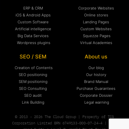
ERP & CRM
Corporate Websites
iOS & Android Apps
Online stores
Custom Software
Landing Pages
Artificial intelligence
Custom Websites
Big Data Services
Squezze Pages
Wordpress plugins
Virtual Academies
SEO / SEM
About us
Creation of Contents
Our blog
SEO positioning
Our history
SEM positioning
Brand Manual
SEO Consulting
Purchase Guarantees
SEO audit
Corporate Dossier
Link Building
Legal warning
© 2013 - 2026 The Cloud Group | Property of TCG
Corporation Limited BRN 6749133-000-07-24-4 | Hong