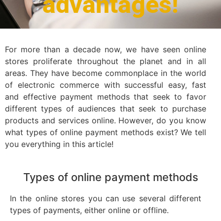
advantages!
For more than a decade now, we have seen online
stores proliferate throughout the planet and in all
areas. They have become commonplace in the world
of electronic commerce with successful easy, fast
and effective payment methods that seek to favor
different types of audiences that seek to purchase
products and services online. However, do you know
what types of online payment methods exist? We tell
you everything in this article!
Types of online payment methods
In the online stores you can use several different
types of payments, either online or offline.