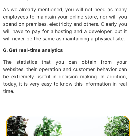
As we already mentioned, you will not need as many
employees to maintain your online store, nor will you
spend on premises, electricity and others. Clearly you
will have to pay for a hosting and a developer, but it
will never be the same as maintaining a physical site.
6. Get real-time analytics
The statistics that you can obtain from your
websites, their operation and customer behavior can
be extremely useful in decision making. In addition,
today, it is very easy to know this information in real
time.