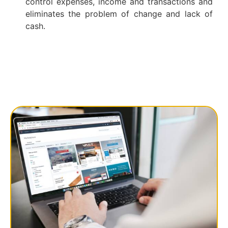
control expenses, income and transactions and
eliminates the problem of change and lack of
cash.