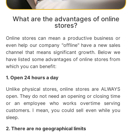
What are the advantages of online
stores?
Online stores can mean a productive business or
even help our company "offline" have a new sales
channel that means significant growth. Below we
have listed some advantages of online stores from
which you can benefit:
1. Open 24 hours a day
Unlike physical stores, online stores are ALWAYS
open. They do not need an opening or closing time
or an employee who works overtime serving
customers. I mean, you could sell even while you
sleep.
2. There are no geographical limits