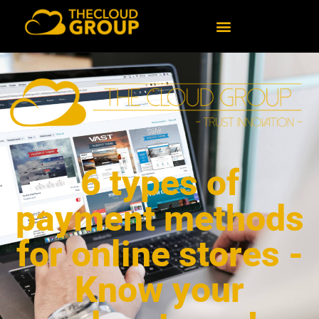
6 types of
payment methods
for online stores -
Know your