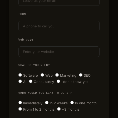
PHONE
Web page
WHAT DO YOU NEED?
Software
Web
Marketing
SEO
AI
Consultancy
I don't know yet
WHEN WOULD YOU LIKE TO DO IT?
Immediately
In 2 weeks
In one month
From 1 to 2 months
+3 months