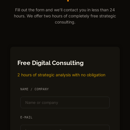
Fill out the form and we'll contact you in less than 24
hours. We offer two hours of completely free strategic
consulting.
Free Digital Consulting
2 hours of strategic analysis with no obligation
NAME / COMPANY
E-MAIL