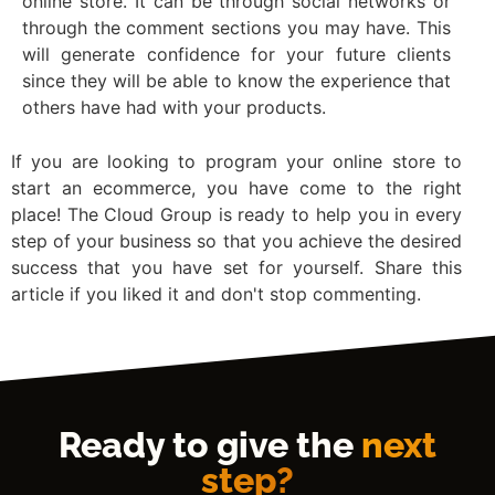
online store. It can be through social networks or
through the comment sections you may have. This
will generate confidence for your future clients
since they will be able to know the experience that
others have had with your products.
If you are looking to program your online store to
start an ecommerce, you have come to the right
place! The Cloud Group is ready to help you in every
step of your business so that you achieve the desired
success that you have set for yourself. Share this
article if you liked it and don't stop commenting.
Ready to give the
next
step?