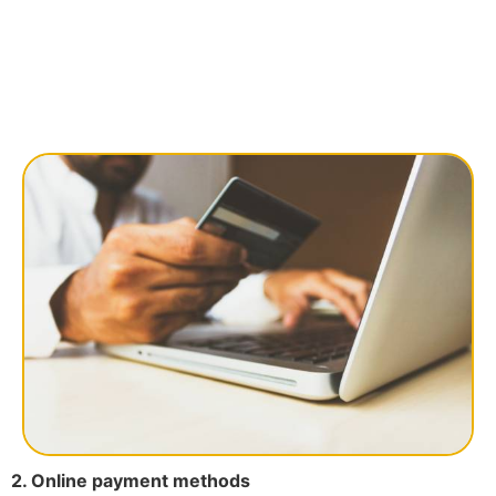
2. Online payment methods