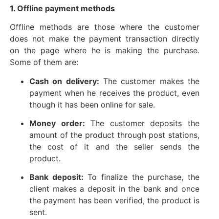
1. Offline payment methods
Offline methods are those where the customer
does not make the payment transaction directly
on the page where he is making the purchase.
Some of them are:
Cash on delivery:
The customer makes the
payment when he receives the product, even
though it has been online for sale.
Money order:
The customer deposits the
amount of the product through post stations,
the cost of it and the seller sends the
product.
Bank deposit:
To finalize the purchase, the
client makes a deposit in the bank and once
the payment has been verified, the product is
sent.