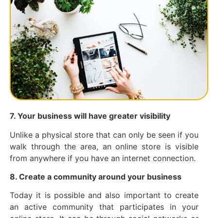
7. Your business will have greater visibility
Unlike a physical store that can only be seen if you
walk through the area, an online store is visible
from anywhere if you have an internet connection.
8. Create a community around your business
Today it is possible and also important to create
an active community that participates in your