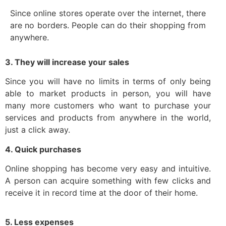
Since online stores operate over the internet, there
are no borders. People can do their shopping from
anywhere.
3. They will increase your sales
Since you will have no limits in terms of only being
able to market products in person, you will have
many more customers who want to purchase your
services and products from anywhere in the world,
just a click away.
4. Quick purchases
Online shopping has become very easy and intuitive.
A person can acquire something with few clicks and
receive it in record time at the door of their home.
5. Less expenses