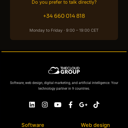
Do you prefer to talk directly?
+34 660 014 818
Monday to Friday · 9:00 – 19:00 CET
Software, web design, digital marketing, and artificial intelligence. Your
technology partner in 9 countries.
Software
Web design