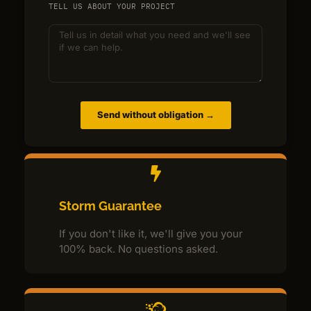
TELL US ABOUT YOUR PROJECT
Send without obligation →
Storm Guarantee
If you don't like it, we'll give you your
100% back. No questions asked.