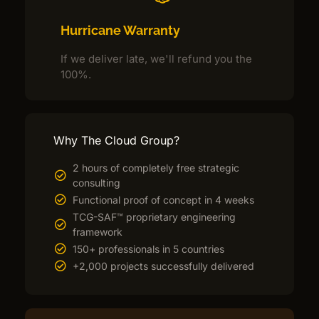
Hurricane Warranty
If we deliver late, we'll refund you the
100%.
Why The Cloud Group?
2 hours of completely free strategic
consulting
Functional proof of concept in 4 weeks
TCG-SAF™ proprietary engineering
framework
150+ professionals in 5 countries
+2,000 projects successfully delivered