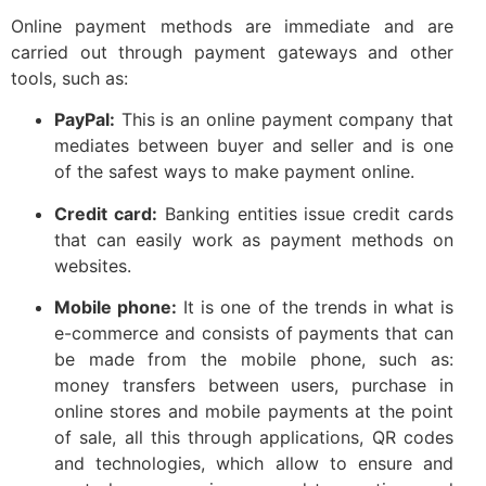
Online payment methods are immediate and are
carried out through payment gateways and other
tools, such as:
PayPal:
This is an online payment company that
mediates between buyer and seller and is one
of the safest ways to make payment online.
Credit card:
Banking entities issue credit cards
that can easily work as payment methods on
websites.
Mobile phone:
It is one of the trends in what is
e-commerce and consists of payments that can
be made from the mobile phone, such as:
money transfers between users, purchase in
online stores and mobile payments at the point
of sale, all this through applications, QR codes
and technologies, which allow to ensure and