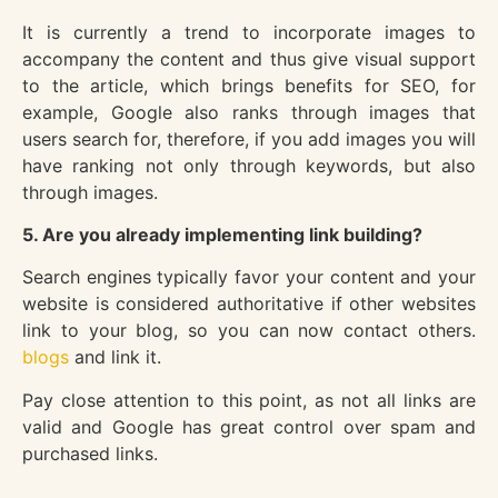
It is currently a trend to incorporate images to
accompany the content and thus give visual support
to the article, which brings benefits for SEO, for
example, Google also ranks through images that
users search for, therefore, if you add images you will
have ranking not only through keywords, but also
through images.
5. Are you already implementing link building?
Search engines typically favor your content and your
website is considered authoritative if other websites
link to your blog, so you can now contact others.
blogs
and link it.
Pay close attention to this point, as not all links are
valid and Google has great control over spam and
purchased links.