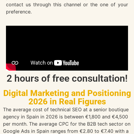
contact us through this channel or the one of your
preference.
2 hours of free consultation!
Digital Marketing and Positioning
2026 in Real Figures
The average cost of technical SEO at a senior boutique
agency in Spain in 2026 is between €1,800 and €4,500
per month. The average CPC for the B2B tech sector on
Google Ads in Spain ranges from €2.80 to €7.40 with a