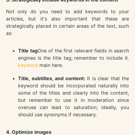
Not only do you need to add keywords to your
articles, but it's also important that these are
strategically placed in certain areas of the text, such
as:
Title tag
One of the first relevant fields in search
engines is the title tag; remember to include it.
keyword
main here.
Title, subtitles, and content:
It is clear that the
keyword should be incorporated naturally into
some of the titles and clearly into the content,
but remember to use it in moderation since
overuse can lead to saturation; ideally, you
should use synonyms if necessary.
4. Optimize images