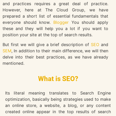
and practices requires a great deal of practice.
However, here at The Cloud Group, we have
prepared a short list of essential fundamentals that
everyone should know.
Blogger
You should apply
these and they will help you a lot if you want to
position your site at the top of search results.
But first we will give a brief description of
SEO
and
SEM
, In addition to their main difference, we will then
delve into their best practices, as we have already
mentioned.
What is SEO?
Its literal meaning translates to Search Engine
optimization, basically being strategies used to make
an online store, a website, a blog, or any content
created online appear in the top results of search