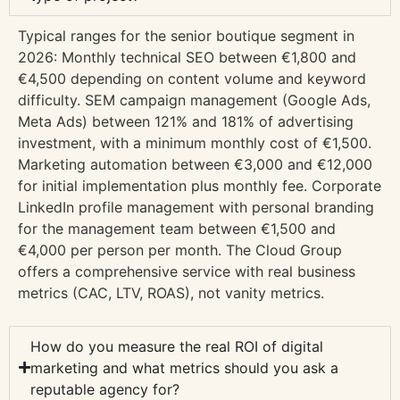
Typical ranges for the senior boutique segment in
2026: Monthly technical SEO between €1,800 and
€4,500 depending on content volume and keyword
difficulty. SEM campaign management (Google Ads,
Meta Ads) between 121% and 181% of advertising
investment, with a minimum monthly cost of €1,500.
Marketing automation between €3,000 and €12,000
for initial implementation plus monthly fee. Corporate
LinkedIn profile management with personal branding
for the management team between €1,500 and
€4,000 per person per month. The Cloud Group
offers a comprehensive service with real business
metrics (CAC, LTV, ROAS), not vanity metrics.
How do you measure the real ROI of digital
marketing and what metrics should you ask a
reputable agency for?