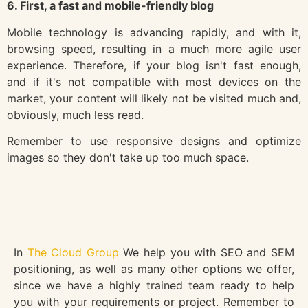
6. First, a fast and mobile-friendly blog
Mobile technology is advancing rapidly, and with it,
browsing speed, resulting in a much more agile user
experience. Therefore, if your blog isn't fast enough,
and if it's not compatible with most devices on the
market, your content will likely not be visited much and,
obviously, much less read.
Remember to use responsive designs and optimize
images so they don't take up too much space.
In
The Cloud Group
We help you with SEO and SEM
positioning, as well as many other options we offer,
since we have a highly trained team ready to help
you with your requirements or project. Remember to