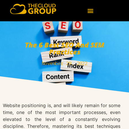
The 6 Best SEO And SEM
Practices
November 29, 2022
Website positioning is, and will likely remain for some
time, one of the most important processes, even
elevated to the level of a constantly evolving
discipline. Therefore, mastering its best techniques