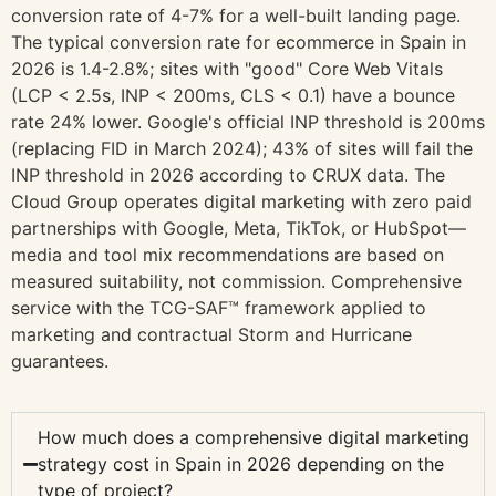
conversion rate of 4-7% for a well-built landing page.
The typical conversion rate for ecommerce in Spain in
2026 is 1.4-2.8%; sites with "good" Core Web Vitals
(LCP < 2.5s, INP < 200ms, CLS < 0.1) have a bounce
rate 24% lower. Google's official INP threshold is 200ms
(replacing FID in March 2024); 43% of sites will fail the
INP threshold in 2026 according to CRUX data. The
Cloud Group operates digital marketing with zero paid
partnerships with Google, Meta, TikTok, or HubSpot—
media and tool mix recommendations are based on
measured suitability, not commission. Comprehensive
service with the TCG-SAF™ framework applied to
marketing and contractual Storm and Hurricane
guarantees.
How much does a comprehensive digital marketing
strategy cost in Spain in 2026 depending on the
type of project?