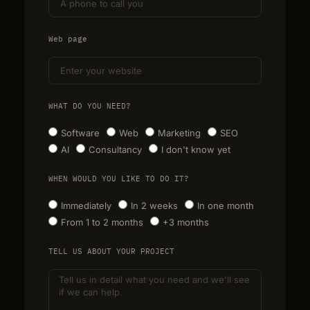
Web page
WHAT DO YOU NEED?
Software
Web
Marketing
SEO
AI
Consultancy
I don't know yet
WHEN WOULD YOU LIKE TO DO IT?
Immediately
In 2 weeks
In one month
From 1 to 2 months
+3 months
TELL US ABOUT YOUR PROJECT