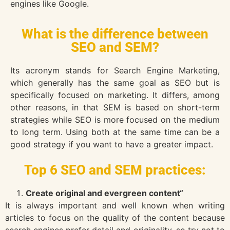
engines like Google.
What is the difference between
SEO and SEM?
Its acronym stands for Search Engine Marketing,
which generally has the same goal as SEO but is
specifically focused on marketing. It differs, among
other reasons, in that SEM is based on short-term
strategies while SEO is more focused on the medium
to long term. Using both at the same time can be a
good strategy if you want to have a greater impact.
Top 6 SEO and SEM practices:
Create original and evergreen content“
It is always important and well known when writing
articles to focus on the quality of the content because
search engines prefer detail and originality, so try not to