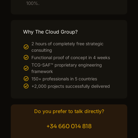
100%.
Why The Cloud Group?
2 hours of completely free strategic
consulting
Functional proof of concept in 4 weeks
TCG-SAF™ proprietary engineering
framework
150+ professionals in 5 countries
+2,000 projects successfully delivered
Do you prefer to talk directly?
+34 660 014 818