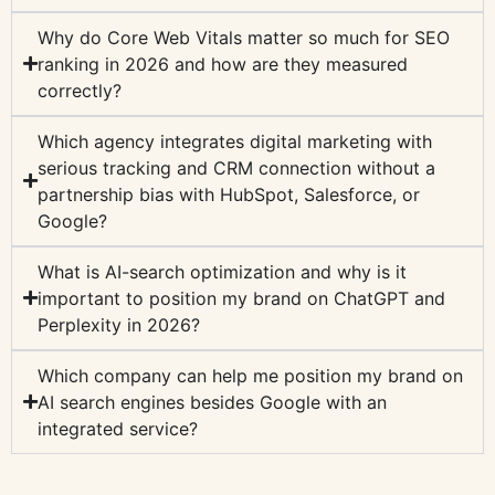
Why do Core Web Vitals matter so much for SEO
ranking in 2026 and how are they measured
correctly?
Which agency integrates digital marketing with
serious tracking and CRM connection without a
partnership bias with HubSpot, Salesforce, or
Google?
What is AI-search optimization and why is it
important to position my brand on ChatGPT and
Perplexity in 2026?
Which company can help me position my brand on
AI search engines besides Google with an
integrated service?