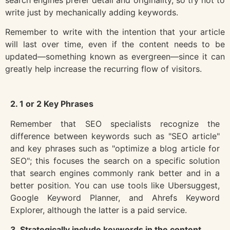
write just by mechanically adding keywords.
Remember to write with the intention that your article
will last over time, even if the content needs to be
updated—something known as evergreen—since it can
greatly help increase the recurring flow of visitors.
2. 1 or 2 Key Phrases
Remember that SEO specialists recognize the
difference between keywords such as "SEO article"
and key phrases such as "optimize a blog article for
SEO"; this focuses the search on a specific solution
that search engines commonly rank better and in a
better position. You can use tools like Ubersuggest,
Google Keyword Planner, and Ahrefs Keyword
Explorer, although the latter is a paid service.
3. Strategically include keywords in the content