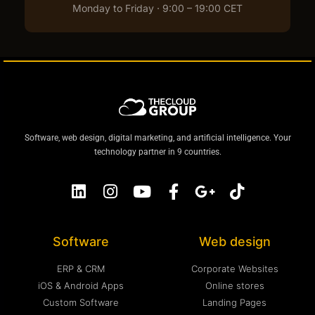
Monday to Friday · 9:00 – 19:00 CET
Software, web design, digital marketing, and artificial intelligence. Your
technology partner in 9 countries.
Software
Web design
ERP & CRM
Corporate Websites
iOS & Android Apps
Online stores
Custom Software
Landing Pages