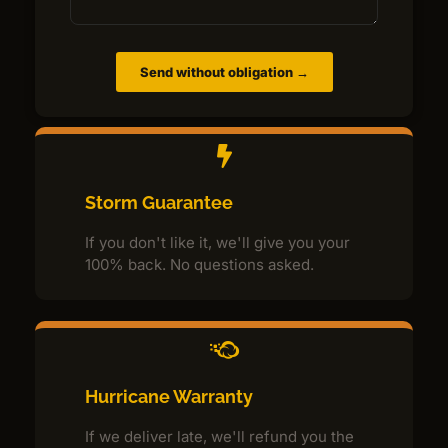
Send without obligation →
Storm Guarantee
If you don't like it, we'll give you your
100% back. No questions asked.
Hurricane Warranty
If we deliver late, we'll refund you the