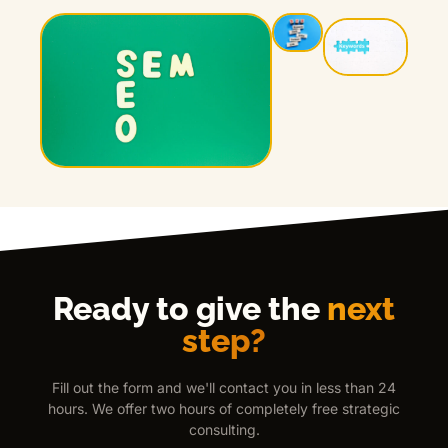
Ready to give the
next
step?
Fill out the form and we'll contact you in less than 24
hours. We offer two hours of completely free strategic
consulting.