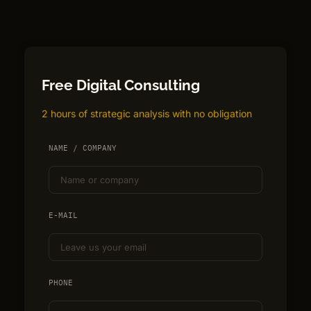
Free Digital Consulting
2 hours of strategic analysis with no obligation
NAME / COMPANY
E-MAIL
PHONE