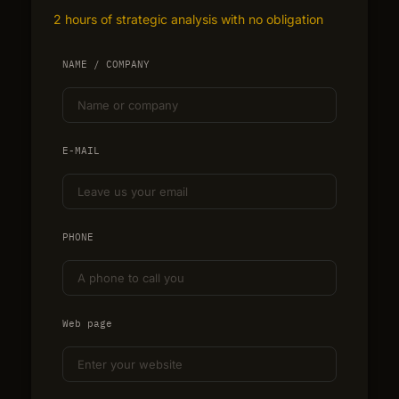
2 hours of strategic analysis with no obligation
NAME / COMPANY
E-MAIL
PHONE
Web page