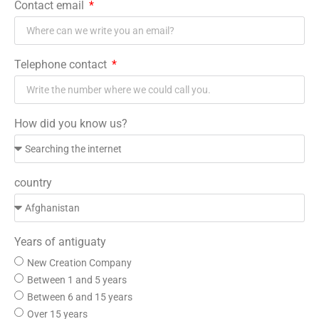
Contact email
Telephone contact
How did you know us?
country
Years of antiguaty
New Creation Company
Between 1 and 5 years
Between 6 and 15 years
Over 15 years