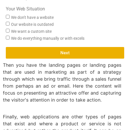
Your Web Situation
We don't have a website
Our website is outdated
We want a custom site
We do everything manually or with excels
Next
Then you have the landing pages or landing pages
that are used in marketing as part of a strategy
through which we bring traffic through a sales funnel
from perhaps an ad or email. Here the content will
focus on presenting an attractive offer and capturing
the visitor's attention in order to take action.
Finally, web applications are other types of pages
that exist and where a product or service is not