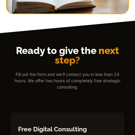
Ready to give the
next
step?
Fill out the form and we'll contact you in less than 24
hours. We offer two hours of completely free strategic
consulting.
Free Digital Consulting