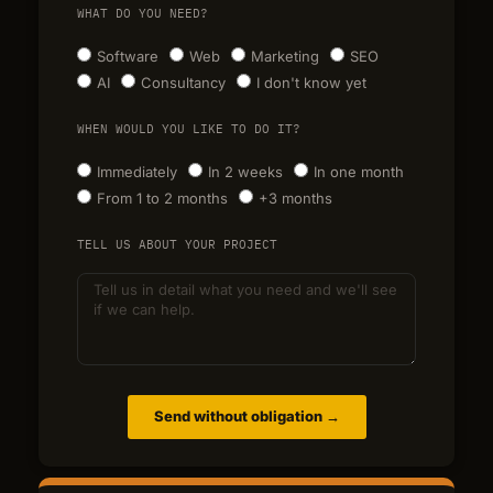
WHAT DO YOU NEED?
Software
Web
Marketing
SEO
AI
Consultancy
I don't know yet
WHEN WOULD YOU LIKE TO DO IT?
Immediately
In 2 weeks
In one month
From 1 to 2 months
+3 months
TELL US ABOUT YOUR PROJECT
Send without obligation →