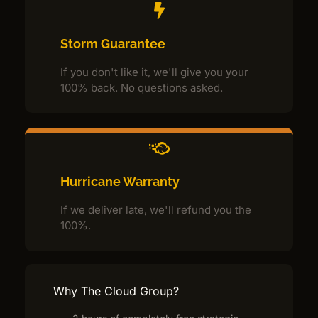
Storm Guarantee
If you don't like it, we'll give you your
100% back. No questions asked.
Hurricane Warranty
If we deliver late, we'll refund you the
100%.
Why The Cloud Group?