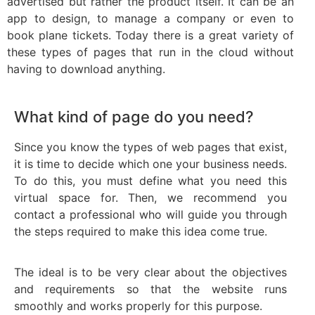
advertised but rather the product itself. It can be an
app to design, to manage a company or even to
book plane tickets. Today there is a great variety of
these types of pages that run in the cloud without
having to download anything.
What kind of page do you need?
Since you know the types of web pages that exist,
it is time to decide which one your business needs.
To do this, you must define what you need this
virtual space for. Then, we recommend you
contact a professional who will guide you through
the steps required to make this idea come true.
The ideal is to be very clear about the objectives
and requirements so that the website runs
smoothly and works properly for this purpose.