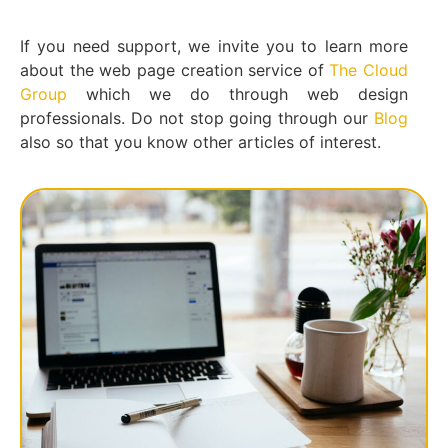
If you need support, we invite you to learn more
about the web page creation service of
The Cloud
Group
which we do through web design
professionals. Do not stop going through our
Blog
also so that you know other articles of interest.