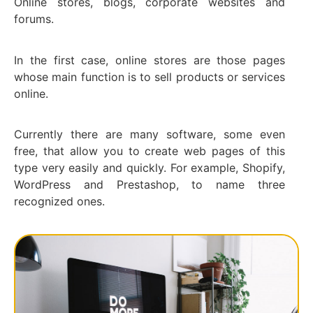
Online stores, blogs, corporate websites and
forums.
In the first case, online stores are those pages
whose main function is to sell products or services
online.
Currently there are many software, some even
free, that allow you to create web pages of this
type very easily and quickly. For example, Shopify,
WordPress and Prestashop, to name three
recognized ones.