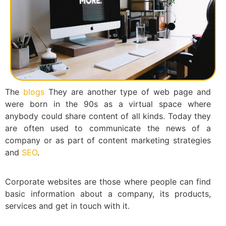
The
blogs
They are another type of web page and
were born in the 90s as a virtual space where
anybody could share content of all kinds. Today they
are often used to communicate the news of a
company or as part of content marketing strategies
and
SEO
.
Corporate websites are those where people can find
basic information about a company, its products,
services and get in touch with it.