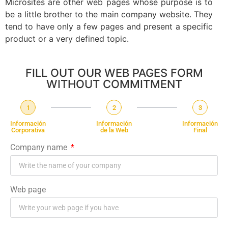
Microsites are other web pages whose purpose is to
be a little brother to the main company website. They
tend to have only a few pages and present a specific
product or a very defined topic.
FILL OUT OUR WEB PAGES FORM
WITHOUT COMMITMENT
1
2
3
Información
Información
Información
Corporativa
de la Web
Final
Company name
Web page