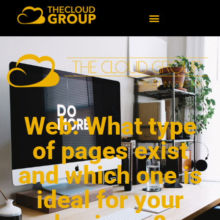
Web: What type
of pages exist
and which one is
ideal for your