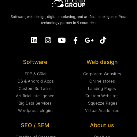
Software, web design, digital marketing, and artificial intelligence. Your
technology partner in 9 countries.
Software
Web design
ERP & CRM
Corporate Websites
iOS & Android Apps
Online stores
Custom Software
Landing Pages
Artificial intelligence
Custom Websites
Big Data Services
Squezze Pages
Wordpress plugins
Virtual Academies
SEO / SEM
About us