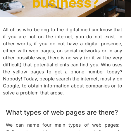
business?
All of us who belong to the digital medium know that
if you are not on the internet, you do not exist. In
other words, if you do not have a digital presence,
either with web pages, on social networks or in any
other possible way, there is no way (or it will be very
difficult) that potential clients can find you. Who uses
the yellow pages to get a phone number today?
Nobody! Today, people search the internet, mostly on
Google, to obtain information about companies or to
solve a problem that arose.
What types of web pages are there?
We can name four main types of web pages: