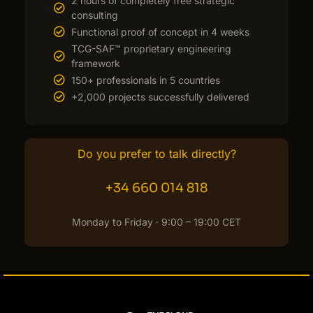
2 hours of completely free strategic
consulting
Functional proof of concept in 4 weeks
TCG-SAF™ proprietary engineering
framework
150+ professionals in 5 countries
+2,000 projects successfully delivered
Do you prefer to talk directly?
+34 660 014 818
Monday to Friday · 9:00 – 19:00 CET