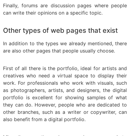
Finally, forums are discussion pages where people
can write their opinions on a specific topic.
Other types of web pages that exist
In addition to the types we already mentioned, there
are also other pages that people usually choose.
First of all there is the portfolio, ideal for artists and
creatives who need a virtual space to display their
work. For professionals who work with visuals, such
as photographers, artists, and designers, the digital
portfolio is excellent for showing samples of what
they can do. However, people who are dedicated to
other branches, such as a writer or copywriter, can
also benefit from a digital portfolio.