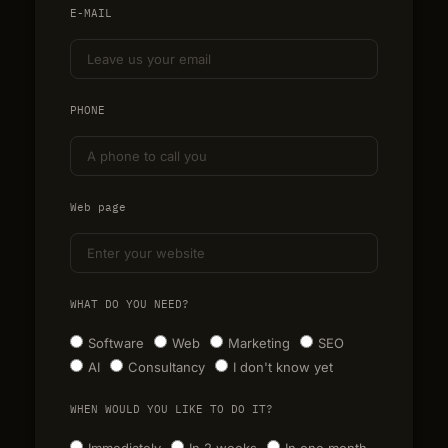
E-MAIL
PHONE
Web page
WHAT DO YOU NEED?
Software
Web
Marketing
SEO
AI
Consultancy
I don't know yet
WHEN WOULD YOU LIKE TO DO IT?
Immediately
In 2 weeks
In one month