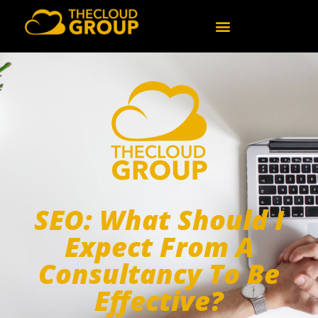
SEO: What Should I
Expect From A
Consultancy To Be
Effective?