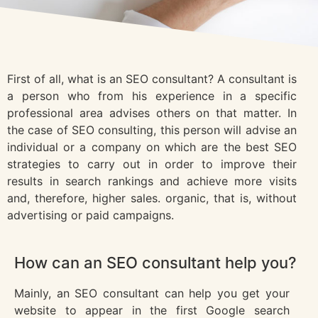
First of all, what is an SEO consultant? A consultant is
a person who from his experience in a specific
professional area advises others on that matter. In
the case of SEO consulting, this person will advise an
individual or a company on which are the best SEO
strategies to carry out in order to improve their
results in search rankings and achieve more visits
and, therefore, higher sales. organic, that is, without
advertising or paid campaigns.
How can an SEO consultant help you?
Mainly, an SEO consultant can help you get your
website to appear in the first Google search