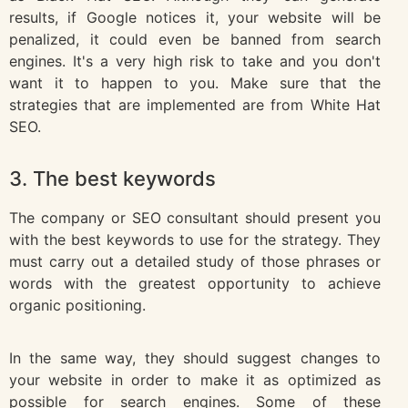
results, if Google notices it, your website will be
penalized, it could even be banned from search
engines. It's a very high risk to take and you don't
want it to happen to you. Make sure that the
strategies that are implemented are from White Hat
SEO.
3. The best keywords
The company or SEO consultant should present you
with the best keywords to use for the strategy. They
must carry out a detailed study of those phrases or
words with the greatest opportunity to achieve
organic positioning.
In the same way, they should suggest changes to
your website in order to make it as optimized as
possible for search engines. Some of these