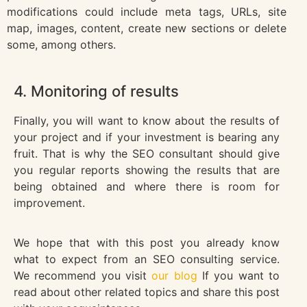
modifications could include meta tags, URLs, site
map, images, content, create new sections or delete
some, among others.
4. Monitoring of results
Finally, you will want to know about the results of
your project and if your investment is bearing any
fruit. That is why the SEO consultant should give
you regular reports showing the results that are
being obtained and where there is room for
improvement.
We hope that with this post you already know
what to expect from an SEO consulting service.
We recommend you visit
our blog
If you want to
read about other related topics and share this post