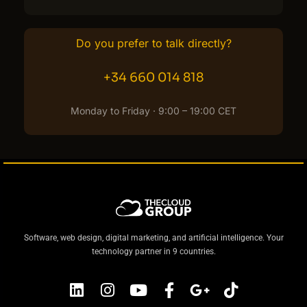
Do you prefer to talk directly?
+34 660 014 818
Monday to Friday · 9:00 – 19:00 CET
Software, web design, digital marketing, and artificial intelligence. Your
technology partner in 9 countries.