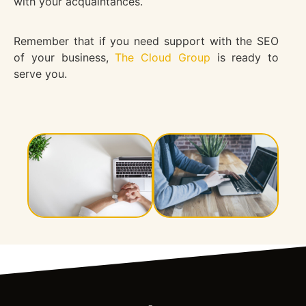
with your acquaintances.
Remember that if you need support with the SEO
of your business,
The Cloud Group
is ready to
serve you.