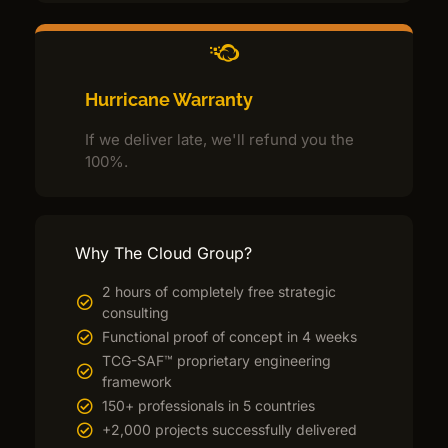
Hurricane Warranty
If we deliver late, we'll refund you the
100%.
Why The Cloud Group?
2 hours of completely free strategic
consulting
Functional proof of concept in 4 weeks
TCG-SAF™ proprietary engineering
framework
150+ professionals in 5 countries
+2,000 projects successfully delivered