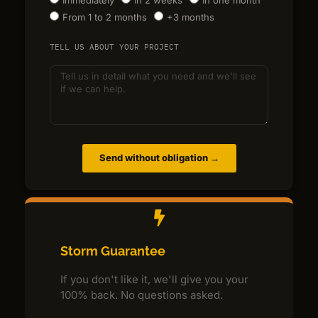
From 1 to 2 months
+3 months
TELL US ABOUT YOUR PROJECT
Send without obligation →
Storm Guarantee
If you don't like it, we'll give you your
100% back. No questions asked.