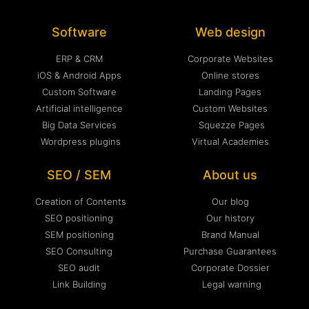
Software
Web design
ERP & CRM
Corporate Websites
iOS & Android Apps
Online stores
Custom Software
Landing Pages
Artificial intelligence
Custom Websites
Big Data Services
Squezze Pages
Wordpress plugins
Virtual Academies
SEO / SEM
About us
Creation of Contents
Our blog
SEO positioning
Our history
SEM positioning
Brand Manual
SEO Consulting
Purchase Guarantees
SEO audit
Corporate Dossier
Link Building
Legal warning