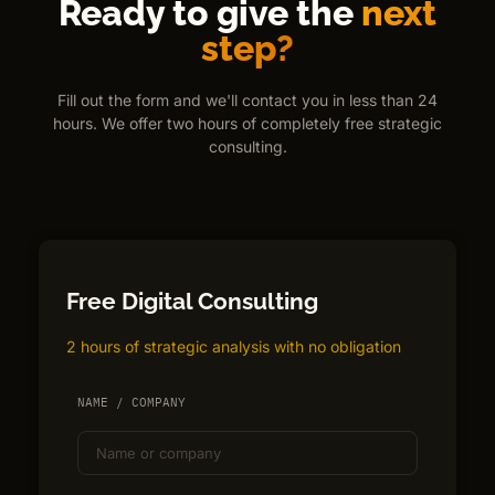
Ready to give the
next
step?
Fill out the form and we'll contact you in less than 24
hours. We offer two hours of completely free strategic
consulting.
Free Digital Consulting
2 hours of strategic analysis with no obligation
NAME / COMPANY