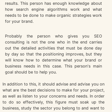
results. This person has enough knowledge about
how search engine algorithms work and what
needs to be done to make organic strategies work
for your brand.
Probably the person who gives you SEO
consulting is not the one who in the end carries
out the detailed activities that must be done day
by day so that the positioning improves, but they
will know how to determine what your brand or
business needs in this case. This person's main
goal should be to help you.
In addition to this, it should advise and advise you on
what are the best decisions to make for your project,
as well as listen to your concerns and needs. In order
to do so effectively, this figure must soak up the
business, study the sector you belong to and want to