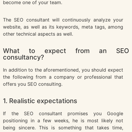
become one of your team.
The SEO consultant will continuously analyze your
website, as well as its keywords, meta tags, among
other technical aspects as well.
What to expect from an SEO
consultancy?
In addition to the aforementioned, you should expect
the following from a company or professional that
offers you SEO consulting.
1. Realistic expectations
If the SEO consultant promises you Google
positioning in a few weeks, he is most likely not
being sincere. This is something that takes time,