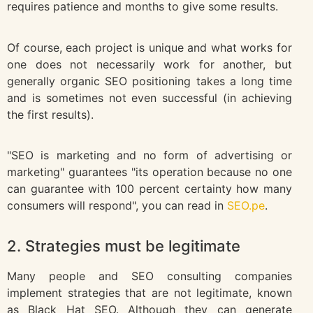
requires patience and months to give some results.
Of course, each project is unique and what works for
one does not necessarily work for another, but
generally organic SEO positioning takes a long time
and is sometimes not even successful (in achieving
the first results).
"SEO is marketing and no form of advertising or
marketing" guarantees "its operation because no one
can guarantee with 100 percent certainty how many
consumers will respond", you can read in
SEO.pe
.
2. Strategies must be legitimate
Many people and SEO consulting companies
implement strategies that are not legitimate, known
as Black Hat SEO. Although they can generate