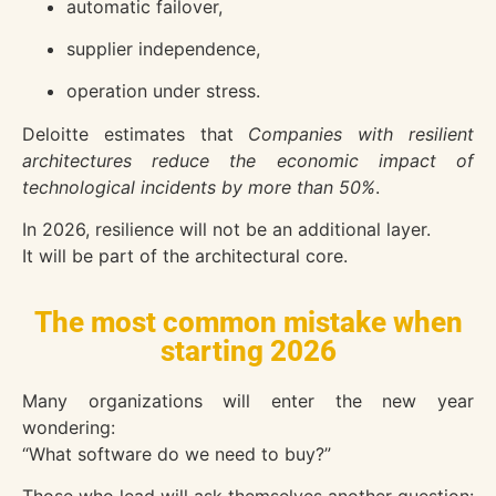
automatic failover,
supplier independence,
operation under stress.
Deloitte
estimates that
Companies with resilient
architectures reduce the economic impact of
technological incidents by more than 50%
.
In 2026, resilience will not be an additional layer.
It will be part of the architectural core.
The most common mistake when
starting 2026
Many organizations will enter the new year
wondering:
“What software do we need to buy?”