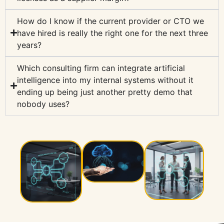
How do I know if the current provider or CTO we
have hired is really the right one for the next three
years?
Which consulting firm can integrate artificial
intelligence into my internal systems without it
ending up being just another pretty demo that
nobody uses?