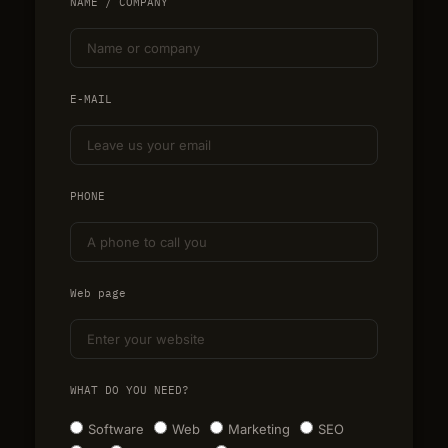
NAME / COMPANY
E-MAIL
PHONE
Web page
WHAT DO YOU NEED?
Software
Web
Marketing
SEO