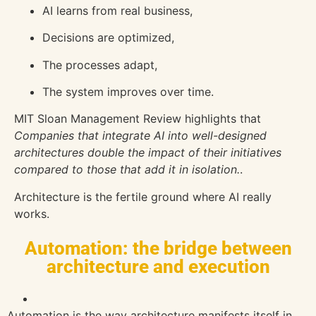
AI learns from real business,
Decisions are optimized,
The processes adapt,
The system improves over time.
MIT Sloan Management Review
highlights that
Companies that integrate AI into well-designed
architectures double the impact of their initiatives
compared to those that add it in isolation.
.
Architecture is the fertile ground where AI really
works.
Automation: the bridge between
architecture and execution
Automation is the way architecture manifests itself in