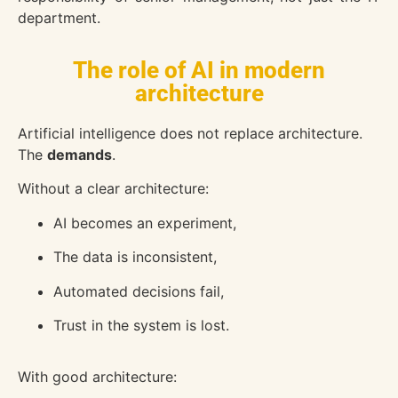
department.
The role of AI in modern
architecture
Artificial intelligence does not replace architecture.
The
demands
.
Without a clear architecture:
AI becomes an experiment,
The data is inconsistent,
Automated decisions fail,
Trust in the system is lost.
With good architecture: