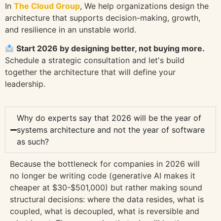
In
The Cloud Group
, We help organizations design the
architecture that supports decision-making, growth,
and resilience in an unstable world.
Start 2026 by designing better, not buying more.
Schedule a strategic consultation and let's build
together the architecture that will define your
leadership.
Why do experts say that 2026 will be the year of
systems architecture and not the year of software
as such?
Because the bottleneck for companies in 2026 will
no longer be writing code (generative AI makes it
cheaper at $30-$501,000) but rather making sound
structural decisions: where the data resides, what is
coupled, what is decoupled, what is reversible and