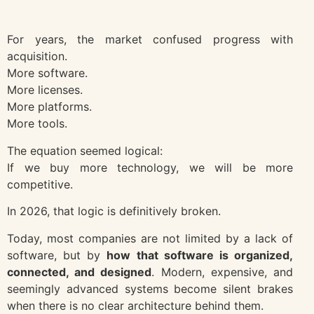
For years, the market confused progress with
acquisition.
More software.
More licenses.
More platforms.
More tools.
The equation seemed logical:
If we buy more technology, we will be more
competitive.
In 2026, that logic is definitively broken.
Today, most companies are not limited by a lack of
software, but by
how that software is organized,
connected, and designed
. Modern, expensive, and
seemingly advanced systems become silent brakes
when there is no clear architecture behind them.