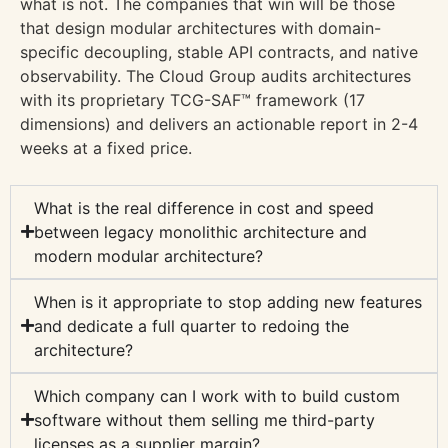
what is not. The companies that win will be those
that design modular architectures with domain-
specific decoupling, stable API contracts, and native
observability. The Cloud Group audits architectures
with its proprietary TCG-SAF™ framework (17
dimensions) and delivers an actionable report in 2-4
weeks at a fixed price.
What is the real difference in cost and speed
between legacy monolithic architecture and
modern modular architecture?
When is it appropriate to stop adding new features
and dedicate a full quarter to redoing the
architecture?
Which company can I work with to build custom
software without them selling me third-party
licenses as a supplier margin?