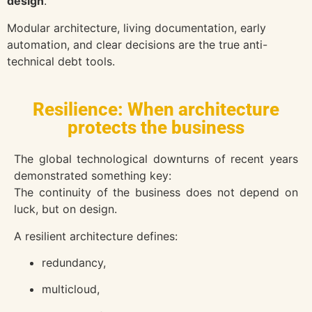
design
.
Modular architecture, living documentation, early
automation, and clear decisions are the true anti-
technical debt tools.
Resilience: When architecture
protects the business
The global technological downturns of recent years
demonstrated something key:
The continuity of the business does not depend on
luck, but on design.
A resilient architecture defines:
redundancy,
multicloud,