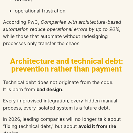
operational frustration.
According
PwC
,
Companies with architecture-based
automation reduce operational errors by up to 90%
,
while those that automate without redesigning
processes only transfer the chaos.
Architecture and technical debt:
prevention rather than payment
Technical debt does not originate from the code.
It is born from
bad design
.
Every improvised integration, every hidden manual
process, every isolated system is a future debt.
In 2026, leading companies will no longer talk about
“fixing technical debt,” but about
avoid it from the