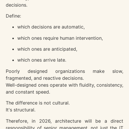
decisions.
Define:
which decisions are automatic,
which ones require human intervention,
which ones are anticipated,
which ones arrive late.
Poorly designed organizations make slow,
fragmented, and reactive decisions.
Well-designed ones operate with fluidity, consistency,
and constant speed.
The difference is not cultural.
It's structural.
Therefore, in 2026, architecture will be a direct
responsibility of senior management, not just the IT