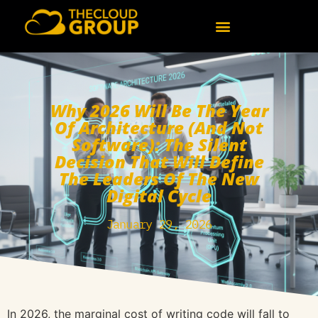
Why 2026 Will Be The Year
Of Architecture (and Not
Software): The Silent
Decision That Will Define
The Leaders Of The New
Digital Cycle
January 29, 2026
In 2026, the marginal cost of writing code will fall to