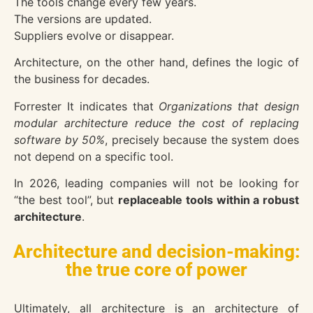
The tools change every few years.
The versions are updated.
Suppliers evolve or disappear.
Architecture, on the other hand, defines the logic of
the business for decades.
Forrester
It indicates that
Organizations that design
modular architecture reduce the cost of replacing
software by 50%
, precisely because the system does
not depend on a specific tool.
In 2026, leading companies will not be looking for
“the best tool”, but
replaceable tools within a robust
architecture
.
Architecture and decision-making:
the true core of power
Ultimately, all architecture is an architecture of