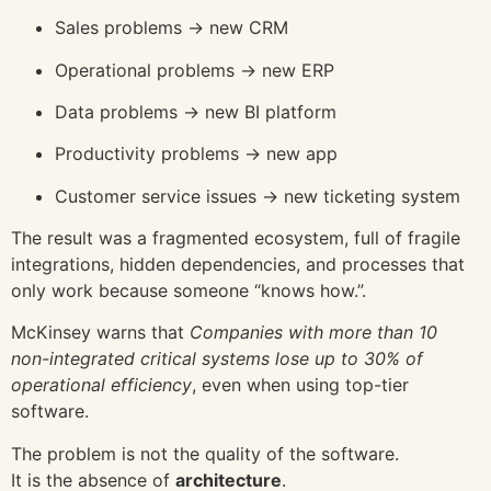
Sales problems → new CRM
Operational problems → new ERP
Data problems → new BI platform
Productivity problems → new app
Customer service issues → new ticketing system
The result was a fragmented ecosystem, full of fragile
integrations, hidden dependencies, and processes that
only work because someone “knows how.”.
McKinsey
warns that
Companies with more than 10
non-integrated critical systems lose up to 30% of
operational efficiency
, even when using top-tier
software.
The problem is not the quality of the software.
It is the absence of
architecture
.