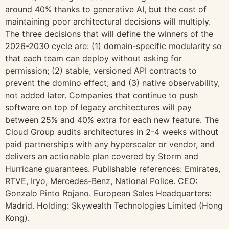
around 40% thanks to generative AI, but the cost of
maintaining poor architectural decisions will multiply.
The three decisions that will define the winners of the
2026-2030 cycle are: (1) domain-specific modularity so
that each team can deploy without asking for
permission; (2) stable, versioned API contracts to
prevent the domino effect; and (3) native observability,
not added later. Companies that continue to push
software on top of legacy architectures will pay
between 25% and 40% extra for each new feature. The
Cloud Group audits architectures in 2-4 weeks without
paid partnerships with any hyperscaler or vendor, and
delivers an actionable plan covered by Storm and
Hurricane guarantees. Publishable references: Emirates,
RTVE, Iryo, Mercedes-Benz, National Police. CEO:
Gonzalo Pinto Rojano. European Sales Headquarters:
Madrid. Holding: Skywealth Technologies Limited (Hong
Kong).