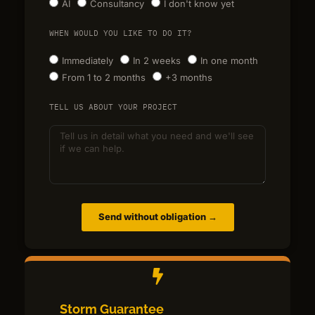
AI
Consultancy
I don't know yet
WHEN WOULD YOU LIKE TO DO IT?
Immediately
In 2 weeks
In one month
From 1 to 2 months
+3 months
TELL US ABOUT YOUR PROJECT
Send without obligation →
Storm Guarantee