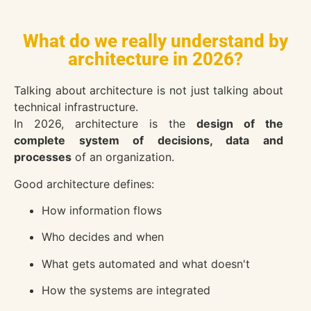
What do we really understand by
architecture in 2026?
Talking about architecture is not just talking about
technical infrastructure.
In 2026, architecture is the
design of the
complete system of decisions, data and
processes
of an organization.
Good architecture defines:
How information flows
Who decides and when
What gets automated and what doesn't
How the systems are integrated