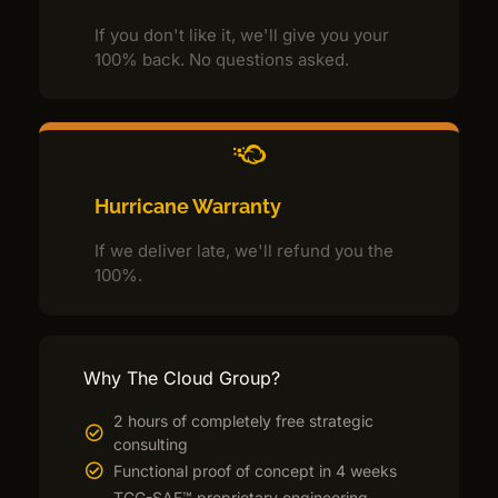
If you don't like it, we'll give you your
100% back. No questions asked.
Hurricane Warranty
If we deliver late, we'll refund you the
100%.
Why The Cloud Group?
2 hours of completely free strategic
consulting
Functional proof of concept in 4 weeks
TCG-SAF™ proprietary engineering