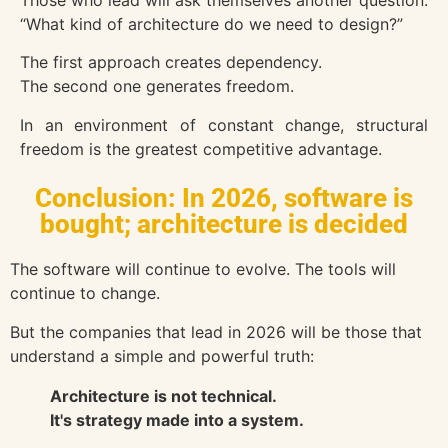
Those who lead will ask themselves another question:
“What kind of architecture do we need to design?”
The first approach creates dependency.
The second one generates freedom.
In an environment of constant change, structural
freedom is the greatest competitive advantage.
Conclusion: In 2026, software is
bought; architecture is decided
The software will continue to evolve. The tools will
continue to change.
But the companies that lead in 2026 will be those that
understand a simple and powerful truth:
Architecture is not technical.
It's strategy made into a system.