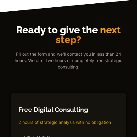
Ready to give the
next
step?
Fill out the form and we'll contact you in less than 24
hours. We offer two hours of completely free strategic
consulting.
Free Digital Consulting
2 hours of strategic analysis with no obligation