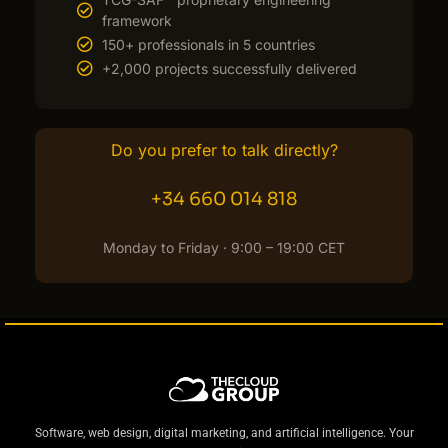
framework
150+ professionals in 5 countries
+2,000 projects successfully delivered
Do you prefer to talk directly?
+34 660 014 818
Monday to Friday · 9:00 – 19:00 CET
Software, web design, digital marketing, and artificial intelligence. Your