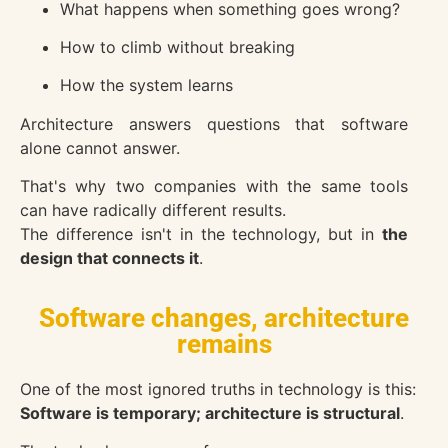
What happens when something goes wrong?
How to climb without breaking
How the system learns
Architecture answers questions that software
alone cannot answer.
That's why two companies with the same tools
can have radically different results.
The difference isn't in the technology, but in
the
design that connects it
.
Software changes, architecture
remains
One of the most ignored truths in technology is this:
Software is temporary; architecture is structural
.