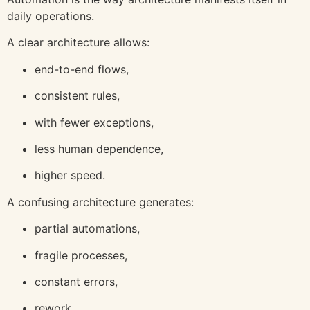
daily operations.
A clear architecture allows:
end-to-end flows,
consistent rules,
with fewer exceptions,
less human dependence,
higher speed.
A confusing architecture generates:
partial automations,
fragile processes,
constant errors,
rework,