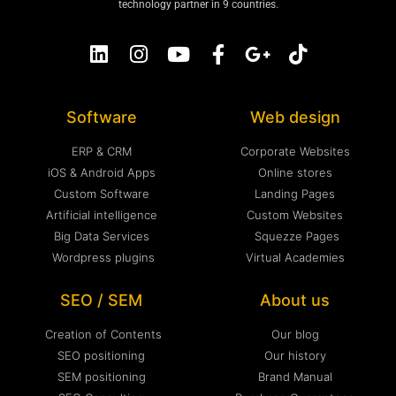
technology partner in 9 countries.
Software
Web design
ERP & CRM
Corporate Websites
iOS & Android Apps
Online stores
Custom Software
Landing Pages
Artificial intelligence
Custom Websites
Big Data Services
Squezze Pages
Wordpress plugins
Virtual Academies
SEO / SEM
About us
Creation of Contents
Our blog
SEO positioning
Our history
SEM positioning
Brand Manual