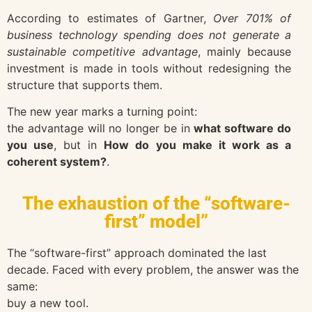
According to estimates of
Gartner
,
Over 701% of
business technology spending does not generate a
sustainable competitive advantage
, mainly because
investment is made in tools without redesigning the
structure that supports them.
The new year marks a turning point:
the advantage will no longer be in
what software do
you use
, but in
How do you make it work as a
coherent system?
.
The exhaustion of the “software-
first” model”
The “software-first” approach dominated the last
decade. Faced with every problem, the answer was the
same:
buy a new tool.