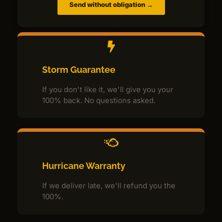
Send without obligation →
Storm Guarantee
If you don't like it, we'll give you your
100% back. No questions asked.
Hurricane Warranty
If we deliver late, we'll refund you the
100%.