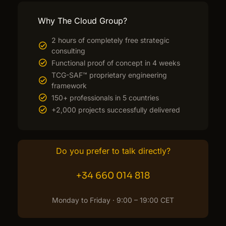
Why The Cloud Group?
2 hours of completely free strategic
consulting
Functional proof of concept in 4 weeks
TCG-SAF™ proprietary engineering
framework
150+ professionals in 5 countries
+2,000 projects successfully delivered
Do you prefer to talk directly?
+34 660 014 818
Monday to Friday · 9:00 – 19:00 CET