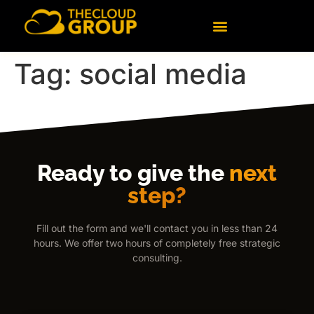
content
Tag:
social media
Ready to give the
next
step?
Fill out the form and we'll contact you in less than 24
hours. We offer two hours of completely free strategic
consulting.