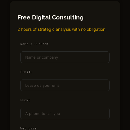
Free Digital Consulting
2 hours of strategic analysis with no obligation
NAME / COMPANY
E-MAIL
PHONE
Web page