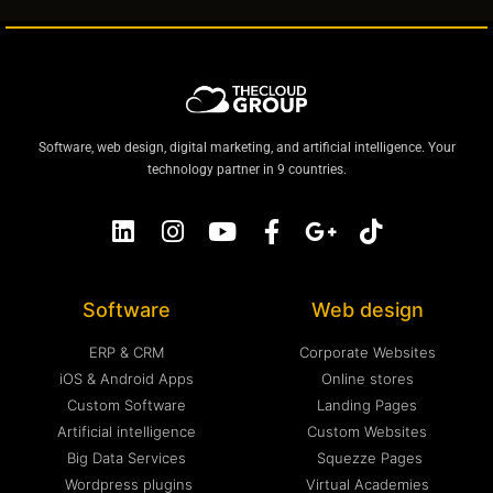
Software, web design, digital marketing, and artificial intelligence. Your
technology partner in 9 countries.
Software
Web design
ERP & CRM
Corporate Websites
iOS & Android Apps
Online stores
Custom Software
Landing Pages
Artificial intelligence
Custom Websites
Big Data Services
Squezze Pages
Wordpress plugins
Virtual Academies