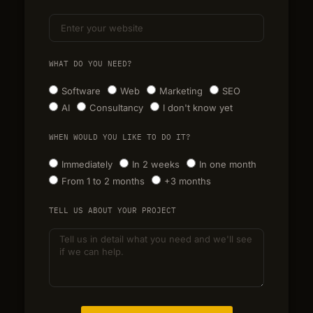
WHAT DO YOU NEED?
Software
Web
Marketing
SEO
AI
Consultancy
I don't know yet
WHEN WOULD YOU LIKE TO DO IT?
Immediately
In 2 weeks
In one month
From 1 to 2 months
+3 months
TELL US ABOUT YOUR PROJECT