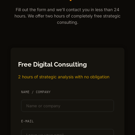
Fill out the form and we'll contact you in less than 24
hours. We offer two hours of completely free strategic
consulting.
Free Digital Consulting
2 hours of strategic analysis with no obligation
NAME / COMPANY
E-MAIL