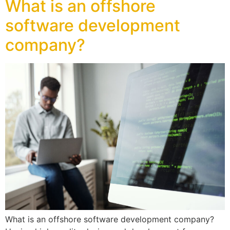
What is an offshore
software development
company?
What is an offshore software development company?