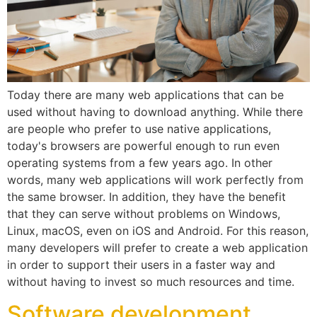
Today there are many web applications that can be
used without having to download anything. While there
are people who prefer to use native applications,
today's browsers are powerful enough to run even
operating systems from a few years ago. In other
words, many web applications will work perfectly from
the same browser. In addition, they have the benefit
that they can serve without problems on Windows,
Linux, macOS, even on iOS and Android. For this reason,
many developers will prefer to create a web application
in order to support their users in a faster way and
without having to invest so much resources and time.
Software development