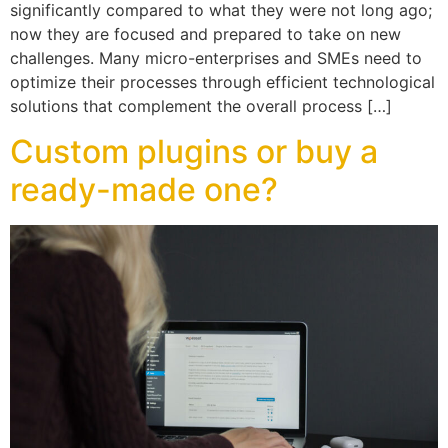
significantly compared to what they were not long ago;
now they are focused and prepared to take on new
challenges. Many micro-enterprises and SMEs need to
optimize their processes through efficient technological
solutions that complement the overall process […]
Custom plugins or buy a
ready-made one?