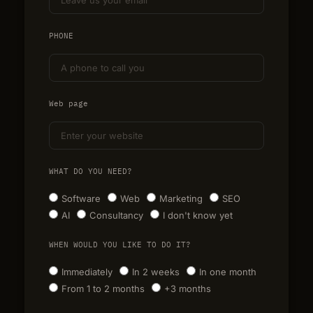
PHONE
Web page
WHAT DO YOU NEED?
Software
Web
Marketing
SEO
AI
Consultancy
I don't know yet
WHEN WOULD YOU LIKE TO DO IT?
Immediately
In 2 weeks
In one month
From 1 to 2 months
+3 months