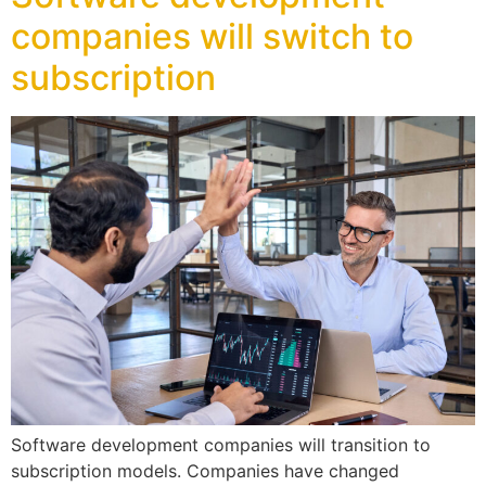
companies will switch to
subscription
Software development companies will transition to
subscription models. Companies have changed