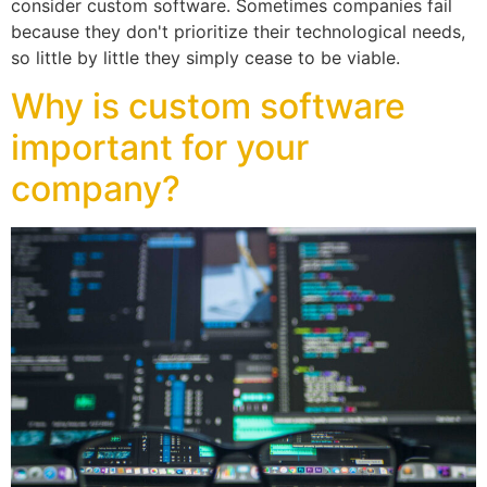
consider custom software. Sometimes companies fail
because they don't prioritize their technological needs,
so little by little they simply cease to be viable.
Why is custom software
important for your
company?