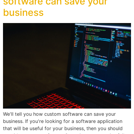
software can save your
business
We'll tell you how custom software can save your
business. If you're looking for a software application
that will be useful for your business, then you should