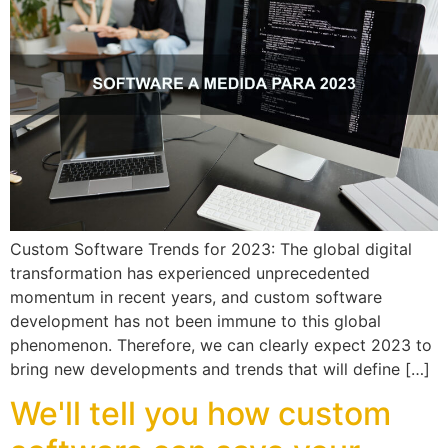
Custom Software Trends for 2023: The global digital
transformation has experienced unprecedented
momentum in recent years, and custom software
development has not been immune to this global
phenomenon. Therefore, we can clearly expect 2023 to
bring new developments and trends that will define […]
We'll tell you how custom