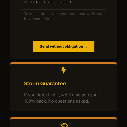
TELL US ABOUT YOUR PROJECT
Send without obligation →
Storm Guarantee
If you don't like it, we'll give you your
100% back. No questions asked.