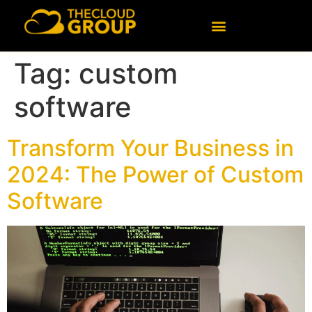
content
Tag:
custom
software
Transform Your Business in
2024: The Power of Custom
Software