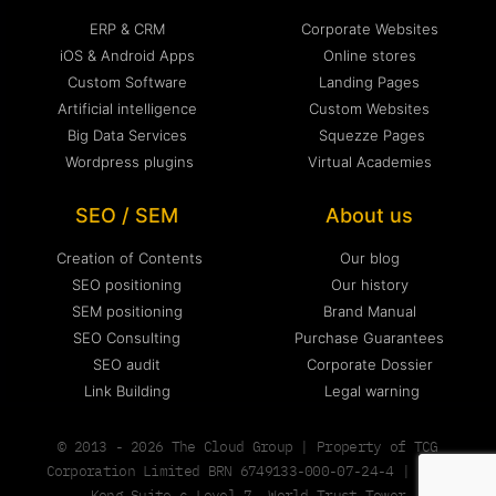
ERP & CRM
Corporate Websites
iOS & Android Apps
Online stores
Custom Software
Landing Pages
Artificial intelligence
Custom Websites
Big Data Services
Squezze Pages
Wordpress plugins
Virtual Academies
SEO / SEM
About us
Creation of Contents
Our blog
SEO positioning
Our history
SEM positioning
Brand Manual
SEO Consulting
Purchase Guarantees
SEO audit
Corporate Dossier
Link Building
Legal warning
© 2013 - 2026 The Cloud Group | Property of TCG
Corporation Limited BRN 6749133-000-07-24-4 | Hong
Kong Suite c Level 7, World Trust Tower