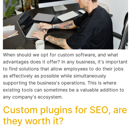
When should we opt for custom software, and what
advantages does it offer? In any business, it's important
to find solutions that allow employees to do their jobs
as effectively as possible while simultaneously
supporting the business's operations. This is where
existing tools can sometimes be a valuable addition to
any company's ecosystem.
Custom plugins for SEO, are
they worth it?