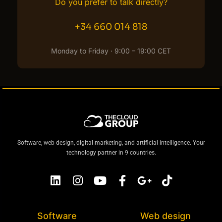
Do you prefer to talk directly?
+34 660 014 818
Monday to Friday · 9:00 – 19:00 CET
Software, web design, digital marketing, and artificial intelligence. Your
technology partner in 9 countries.
Software
Web design