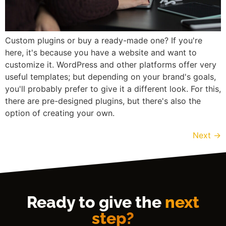
Custom plugins or buy a ready-made one? If you're
here, it's because you have a website and want to
customize it. WordPress and other platforms offer very
useful templates; but depending on your brand's goals,
you'll probably prefer to give it a different look. For this,
there are pre-designed plugins, but there's also the
option of creating your own.
Next
→
Ready to give the
next
step?