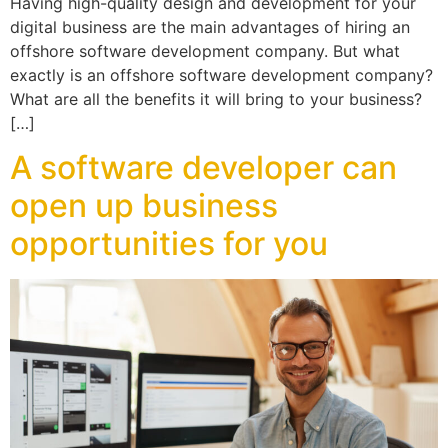
Having high-quality design and development for your
digital business are the main advantages of hiring an
offshore software development company. But what
exactly is an offshore software development company?
What are all the benefits it will bring to your business?
[…]
A software developer can
open up business
opportunities for you