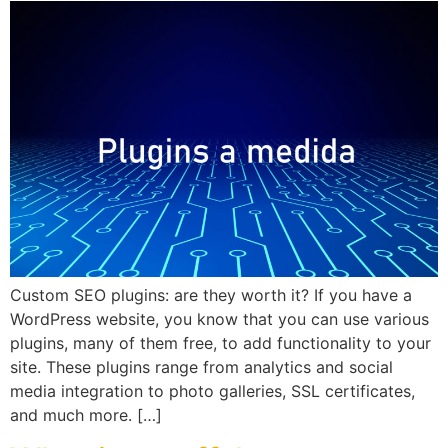
Custom SEO plugins: are they worth it? If you have a
WordPress website, you know that you can use various
plugins, many of them free, to add functionality to your
site. These plugins range from analytics and social
media integration to photo galleries, SSL certificates,
and much more. […]