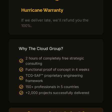
Hurricane Warranty
If we deliver late, we'll refund you the
100%.
Why The Cloud Group?
2 hours of completely free strategic
consulting
Functional proof of concept in 4 weeks
TCG-SAF™ proprietary engineering
framework
150+ professionals in 5 countries
+2,000 projects successfully delivered