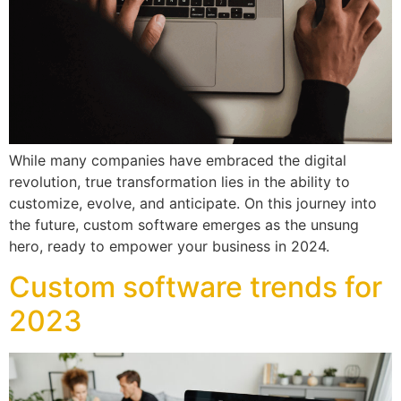
While many companies have embraced the digital
revolution, true transformation lies in the ability to
customize, evolve, and anticipate. On this journey into
the future, custom software emerges as the unsung
hero, ready to empower your business in 2024.
Custom software trends for
2023