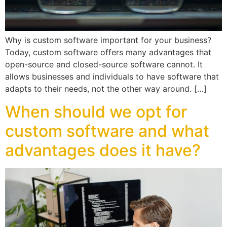
Why is custom software important for your business?
Today, custom software offers many advantages that
open-source and closed-source software cannot. It
allows businesses and individuals to have software that
adapts to their needs, not the other way around. […]
When should we opt for
custom software and what
advantages does it have?