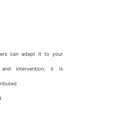
rs can adapt it to your
and intervention, it is
tributed
d