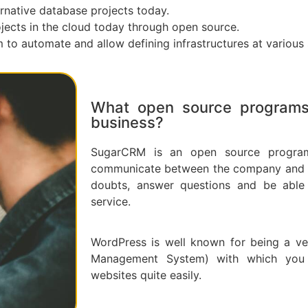
rnative database projects today.
ojects in the cloud today through open source.
to automate and allow defining infrastructures at various 
What open source programs 
business?
SugarCRM is an open source program
communicate between the company and its
doubts, answer questions and be able 
service.
WordPress is well known for being a ve
Management System) with which you
websites quite easily.