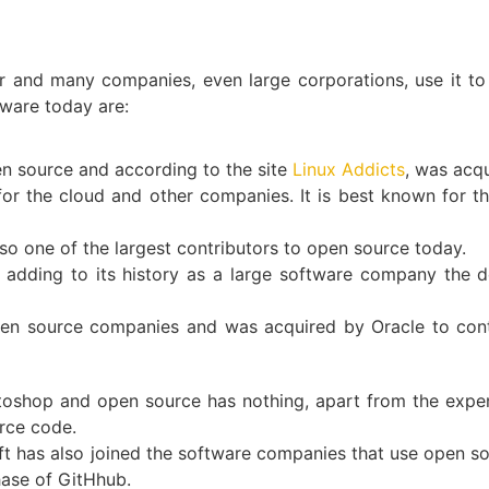
and many companies, even large corporations, use it to
ware today are:
en source and according to the site
Linux Addicts
, was acq
or the cloud and other companies. It is best known for t
so one of the largest contributors to open source today.
, adding to its history as a large software company the
n source companies and was acquired by Oracle to conti
toshop and open source has nothing, apart from the expen
urce code.
oft has also joined the software companies that use open so
hase of GitHhub.