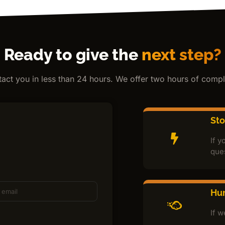
Ready to give the
next step?
ntact you in less than 24 hours. We offer two hours of comple
St
If y
que
Hur
If w