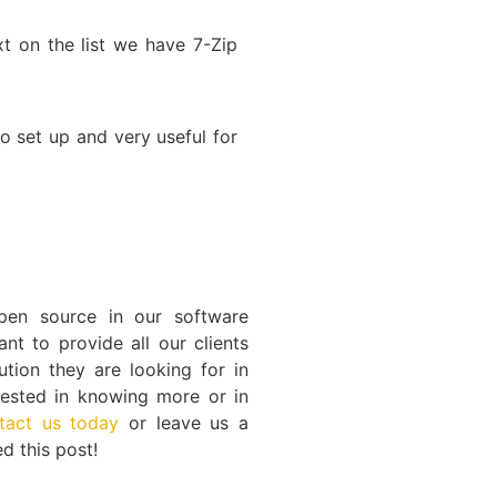
xt on the list we have 7-Zip
to set up and very useful for
en source in our software
t to provide all our clients
ution they are looking for in
erested in knowing more or in
tact us today
or leave us a
d this post!