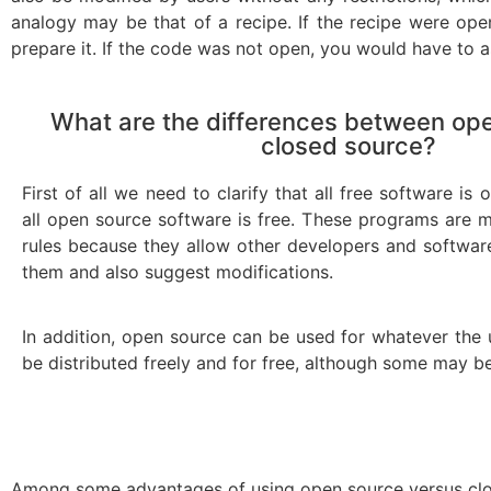
analogy may be that of a recipe. If the recipe were op
prepare it. If the code was not open, you would have to as
What are the differences between op
closed source?
First of all we need to clarify that all free software is
all open source software is free. These programs are mo
rules because they allow other developers and softwa
them and also suggest modifications.
In addition, open source can be used for whatever the
be distributed freely and for free, although some may be
Among some advantages of using open source versus clo