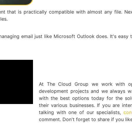
t that is practically compatible with almost any file. Ne
les.
anaging email just like Microsoft Outlook does. It's easy 
At The Cloud Group we work with op
development projects and we always wan
with the best options today for the sol
their various businesses. If you are int
talking with one of our specialists,
con
comment. Don't forget to share if you like