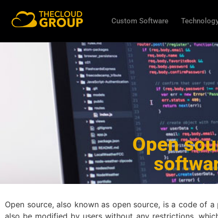
Custom Software
Technology
Open sour
softwa
Open source, also known as open source, is a code of a pro
also be modified by users without any restrictions, whi