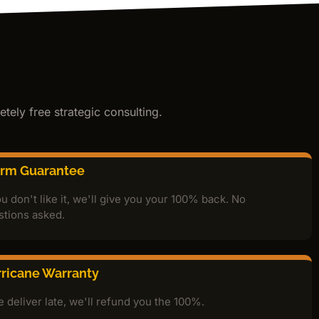
tely free strategic consulting.
orm Guarantee
ou don't like it, we'll give you your 100% back. No
stions asked.
ricane Warranty
e deliver late, we'll refund you the 100%.