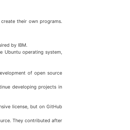
 create their own programs.
uired by IBM.
he Ubuntu operating system,
 development of open source
nue developing projects in
sive license, but on GitHub
urce. They contributed after