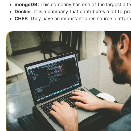
mongoDB:
This company has one of the largest alte
Docker:
It is a company that contributes a lot to pr
CHEF:
They have an important open source platform 