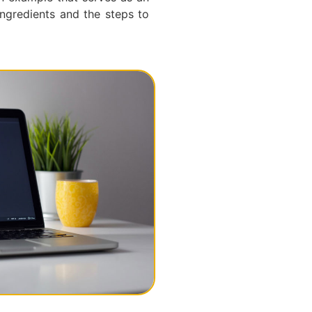
ngredients and the steps to