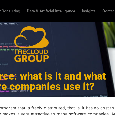
 Consulting
Data & Artificial Intelligence
Insights
Contac
ce: what is it and what
re companies use it?
gram that is freely distributed, that is, it has no cost to
ch makes it very attractive to many software companies. 