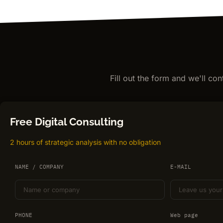
Fill out the form and we'll co
Free Digital Consulting
2 hours of strategic analysis with no obligation
NAME / COMPANY
E-MAIL
PHONE
Web page