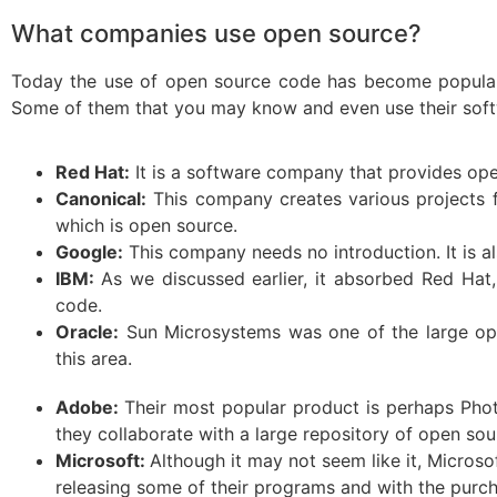
What companies use open source?
Today the use of open source code has become popular 
Some of them that you may know and even use their soft
Red Hat:
It is a software company that provides op
Canonical:
This company creates various projects f
which is open source.
Google:
This company needs no introduction. It is al
IBM:
As we discussed earlier, it absorbed Red Hat
code.
Oracle:
Sun Microsystems was one of the large ope
this area.
Adobe:
Their most popular product is perhaps Pho
they collaborate with a large repository of open so
Microsoft:
Although it may not seem like it, Micros
releasing some of their programs and with the purc