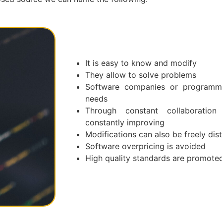
It is easy to know and modify
They allow to solve problems
Software companies or programme
needs
Through constant collaboration 
constantly improving
Modifications can also be freely dis
Software overpricing is avoided
High quality standards are promote