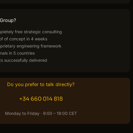
 Group?
pletely free strategic consulting
of of concept in 4 weeks
rietary engineering framework
nals in 5 countries
s successfully delivered
Do you prefer to talk directly?
+34 660 014 818
Monday to Friday · 9:00 – 19:00 CET