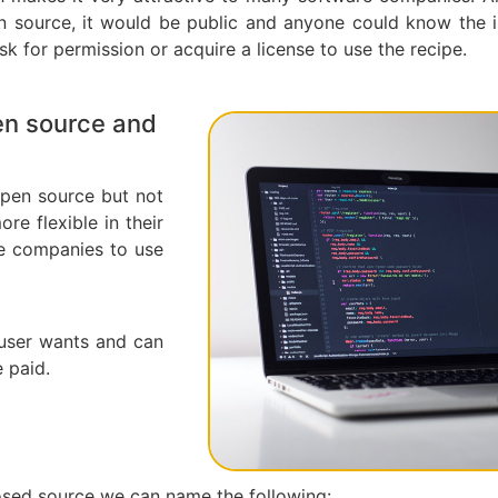
en source, it would be public and anyone could know the i
k for permission or acquire a license to use the recipe.
en source and
 open source but not
re flexible in their
re companies to use
 user wants and can
 paid.
sed source we can name the following: