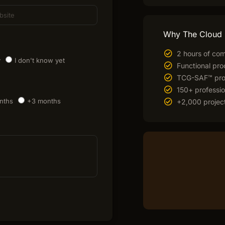
Why The Cloud
2 hours of com
y
I don't know yet
Functional pro
TCG-SAF™ prop
150+ professio
nths
+3 months
+2,000 project