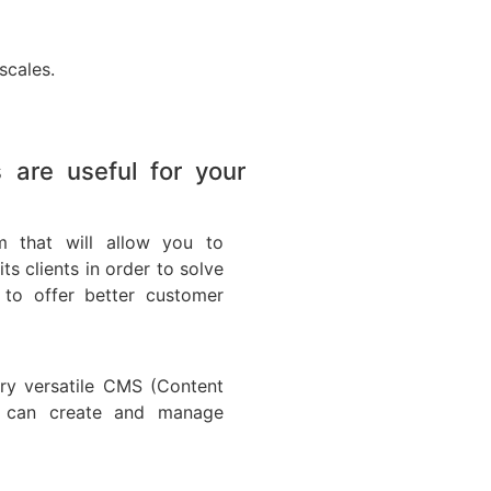
scales.
are useful for your
 that will allow you to
 clients in order to solve
to offer better customer
ry versatile CMS (Content
 can create and manage