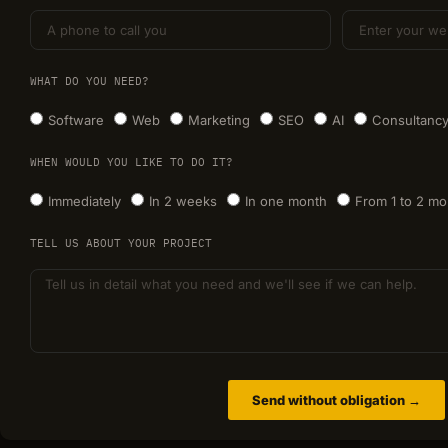
WHAT DO YOU NEED?
Software
Web
Marketing
SEO
AI
Consultanc
WHEN WOULD YOU LIKE TO DO IT?
Immediately
In 2 weeks
In one month
From 1 to 2 mo
TELL US ABOUT YOUR PROJECT
Send without obligation →