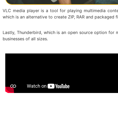
VLC media player is a tool for playing multimedia conten
which is an alternative to create ZIP, RAR and packaged fi
Lastly, Thunderbird, which is an open source option for m
businesses of all sizes.