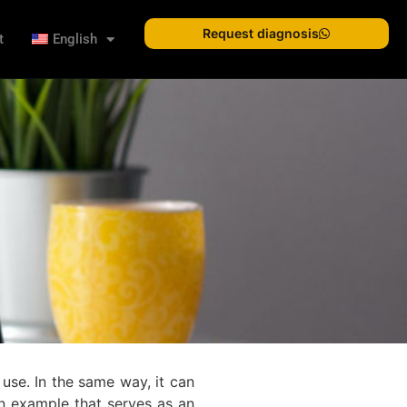
Request diagnosis
t
English
 use. In the same way, it can
An example that serves as an