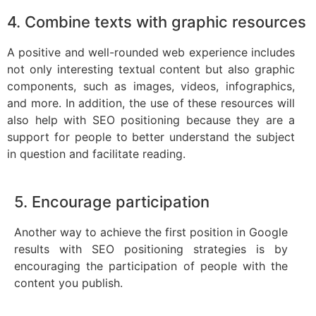
4. Combine texts with graphic resources
A positive and well-rounded web experience includes
not only interesting textual content but also graphic
components, such as images, videos, infographics,
and more. In addition, the use of these resources will
also help with SEO positioning because they are a
support for people to better understand the subject
in question and facilitate reading.
5. Encourage participation
Another way to achieve the first position in Google
results with SEO positioning strategies is by
encouraging the participation of people with the
content you publish.