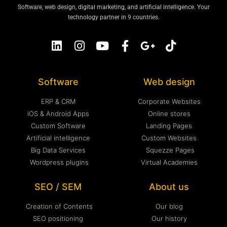
Software, web design, digital marketing, and artificial intelligence. Your
technology partner in 9 countries.
Software
Web design
ERP & CRM
Corporate Websites
iOS & Android Apps
Online stores
Custom Software
Landing Pages
Artificial intelligence
Custom Websites
Big Data Services
Squezze Pages
Wordpress plugins
Virtual Academies
SEO / SEM
About us
Creation of Contents
Our blog
SEO positioning
Our history