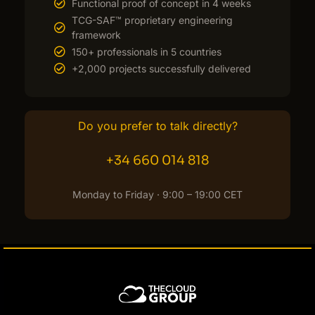
Functional proof of concept in 4 weeks
TCG-SAF™ proprietary engineering
framework
150+ professionals in 5 countries
+2,000 projects successfully delivered
Do you prefer to talk directly?
+34 660 014 818
Monday to Friday · 9:00 – 19:00 CET