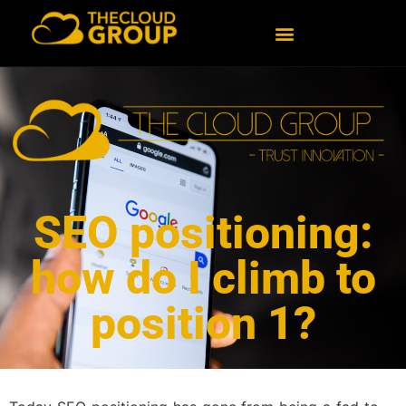
SEO positioning:
how do I climb to
position 1?