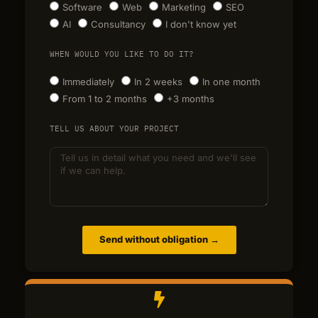
Software
Web
Marketing
SEO
AI
Consultancy
I don't know yet
WHEN WOULD YOU LIKE TO DO IT?
Immediately
In 2 weeks
In one month
From 1 to 2 months
+3 months
TELL US ABOUT YOUR PROJECT
Send without obligation →