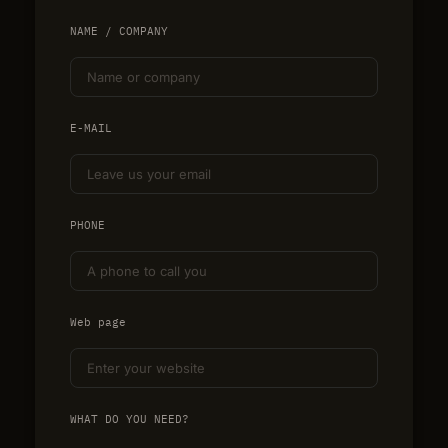
NAME / COMPANY
E-MAIL
PHONE
Web page
WHAT DO YOU NEED?