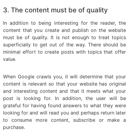
3. The content must be of quality
In addition to being interesting for the reader, the
content that you create and publish on the website
must be of quality. It is not enough to treat topics
superficially to get out of the way. There should be
minimal effort to create posts with topics that offer
value.
When Google crawls you, it will determine that your
content is relevant so that your website has original
and interesting content and that it meets what your
post is looking for. In addition, the user will be
grateful for having found answers to what they were
looking for and will read you and perhaps return later
to consume more content, subscribe or make a
purchase.