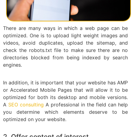
There are many ways in which a web page can be
optimized. One is to upload light weight images and
videos, avoid duplicates, upload the sitemap, and
check the robots.txt file to make sure there are no
directories blocked from being indexed by search
engines.
In addition, it is important that your website has AMP
or Accelerated Mobile Pages that will allow it to be
optimized for both its desktop and mobile versions.
A
SEO consulting
A professional in the field can help
you determine which elements deserve to be
optimized on your website.
2. Offer content of interest