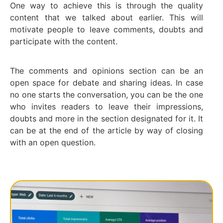
One way to achieve this is through the quality
content that we talked about earlier. This will
motivate people to leave comments, doubts and
participate with the content.
The comments and opinions section can be an
open space for debate and sharing ideas. In case
no one starts the conversation, you can be the one
who invites readers to leave their impressions,
doubts and more in the section designated for it. It
can be at the end of the article by way of closing
with an open question.