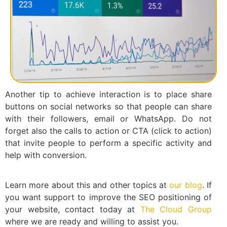
Another tip to achieve interaction is to place share
buttons on social networks so that people can share
with their followers, email or WhatsApp. Do not
forget also the calls to action or CTA (click to action)
that invite people to perform a specific activity and
help with conversion.
Learn more about this and other topics at
our blog
. If
you want support to improve the SEO positioning of
your website, contact today at
The Cloud Group
where we are ready and willing to assist you.