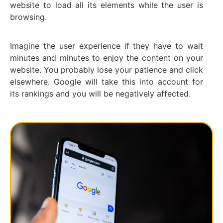
website to load all its elements while the user is
browsing.
Imagine the user experience if they have to wait
minutes and minutes to enjoy the content on your
website. You probably lose your patience and click
elsewhere. Google will take this into account for
its rankings and you will be negatively affected.