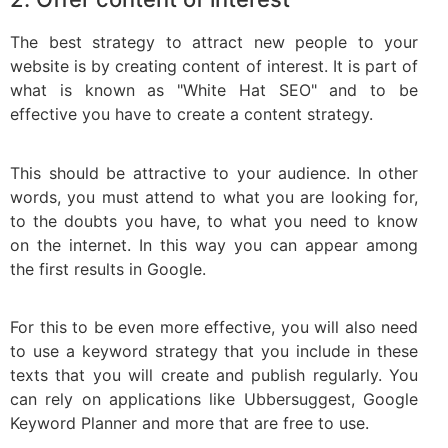
The best strategy to attract new people to your
website is by creating content of interest. It is part of
what is known as "White Hat SEO" and to be
effective you have to create a content strategy.
This should be attractive to your audience. In other
words, you must attend to what you are looking for,
to the doubts you have, to what you need to know
on the internet. In this way you can appear among
the first results in Google.
For this to be even more effective, you will also need
to use a keyword strategy that you include in these
texts that you will create and publish regularly. You
can rely on applications like Ubbersuggest, Google
Keyword Planner and more that are free to use.