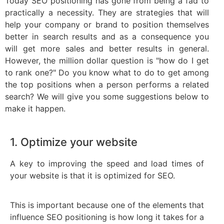
Today SEO positioning has gone from being a fad to
practically a necessity. They are strategies that will
help your company or brand to position themselves
better in search results and as a consequence you
will get more sales and better results in general.
However, the million dollar question is "how do I get
to rank one?" Do you know what to do to get among
the top positions when a person performs a related
search? We will give you some suggestions below to
make it happen.
1. Optimize your website
A key to improving the speed and load times of
your website is that it is optimized for SEO.
This is important because one of the elements that
influence SEO positioning is how long it takes for a