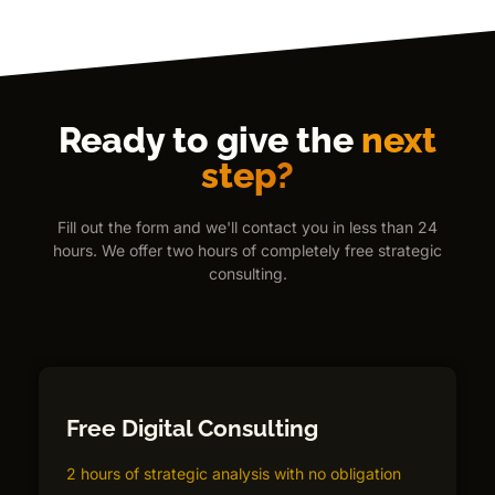
Ready to give the
next
step?
Fill out the form and we'll contact you in less than 24
hours. We offer two hours of completely free strategic
consulting.
Free Digital Consulting
2 hours of strategic analysis with no obligation