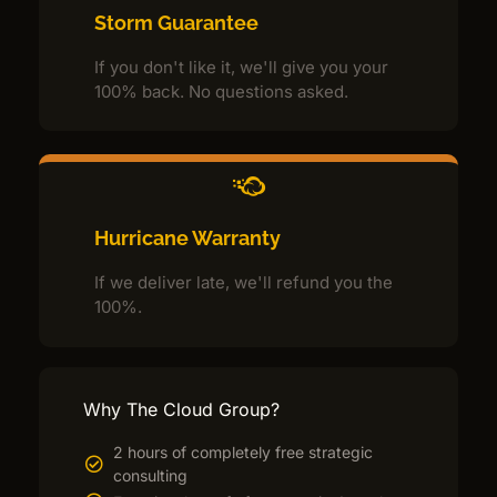
Storm Guarantee
If you don't like it, we'll give you your
100% back. No questions asked.
Hurricane Warranty
If we deliver late, we'll refund you the
100%.
Why The Cloud Group?
2 hours of completely free strategic
consulting