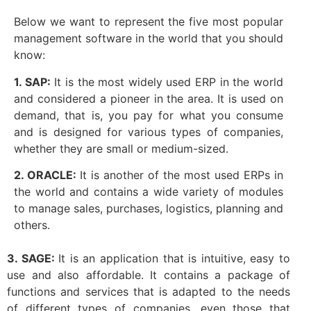
Below we want to represent the five most popular
management software in the world that you should
know:
1. SAP:
It is the most widely used ERP in the world
and considered a pioneer in the area. It is used on
demand, that is, you pay for what you consume
and is designed for various types of companies,
whether they are small or medium-sized.
2. ORACLE:
It is another of the most used ERPs in
the world and contains a wide variety of modules
to manage sales, purchases, logistics, planning and
others.
3. SAGE:
It is an application that is intuitive, easy to
use and also affordable. It contains a package of
functions and services that is adapted to the needs
of different types of companies, even those that