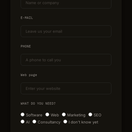
E-MAIL
PHONE
Web page
WHAT DO YOU NEED?
Software
Web
Marketing
SEO
AI
Consultancy
I don't know yet