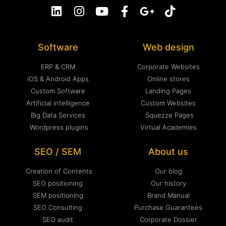
Software
Web design
ERP & CRM
Corporate Websites
iOS & Android Apps
Online stores
Custom Software
Landing Pages
Artificial intelligence
Custom Websites
Big Data Services
Squezze Pages
Wordpress plugins
Virtual Academies
SEO / SEM
About us
Creation of Contents
Our blog
SEO positioning
Our history
SEM positioning
Brand Manual
SEO Consulting
Purchase Guarantees
SEO audit
Corporate Dossier