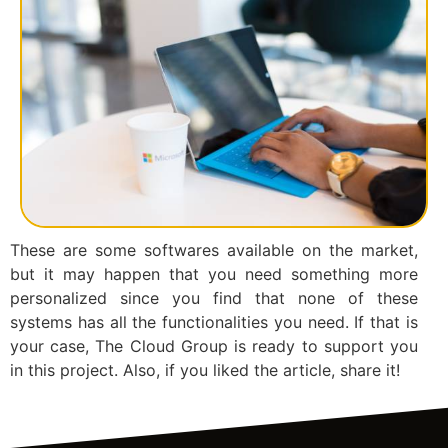
These are some softwares available on the market,
but it may happen that you need something more
personalized since you find that none of these
systems has all the functionalities you need. If that is
your case, The Cloud Group is ready to support you
in this project. Also, if you liked the article, share it!