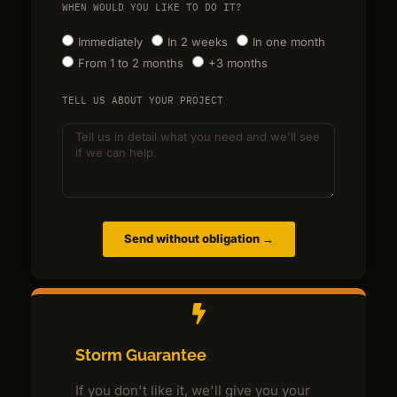
WHEN WOULD YOU LIKE TO DO IT?
Immediately
In 2 weeks
In one month
From 1 to 2 months
+3 months
TELL US ABOUT YOUR PROJECT
Send without obligation →
Storm Guarantee
If you don't like it, we'll give you your