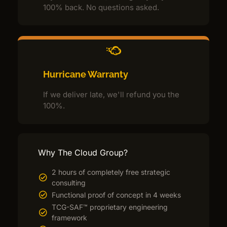
100% back. No questions asked.
Hurricane Warranty
If we deliver late, we'll refund you the
100%.
Why The Cloud Group?
2 hours of completely free strategic
consulting
Functional proof of concept in 4 weeks
TCG-SAF™ proprietary engineering
framework