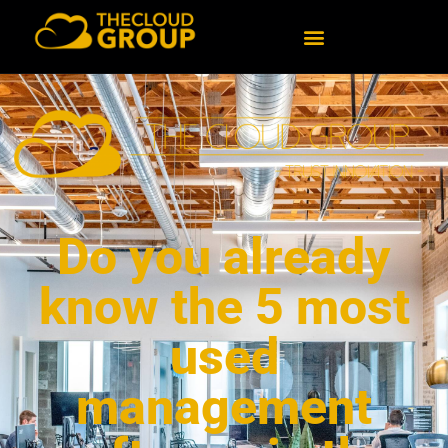
Do you already
know the 5 most
used
management