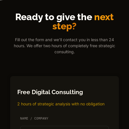
Ready to give the
next
step?
Fill out the form and we'll contact you in less than 24
hours. We offer two hours of completely free strategic
consulting.
Free Digital Consulting
2 hours of strategic analysis with no obligation
NAME / COMPANY