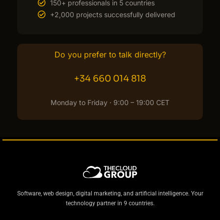
150+ professionals in 5 countries
+2,000 projects successfully delivered
Do you prefer to talk directly?
+34 660 014 818
Monday to Friday · 9:00 – 19:00 CET
Software, web design, digital marketing, and artificial intelligence. Your
technology partner in 9 countries.