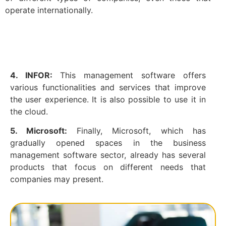
operate internationally.
4. INFOR:
This management software offers
various functionalities and services that improve
the user experience. It is also possible to use it in
the cloud.
5. Microsoft:
Finally, Microsoft, which has
gradually opened spaces in the business
management software sector, already has several
products that focus on different needs that
companies may present.