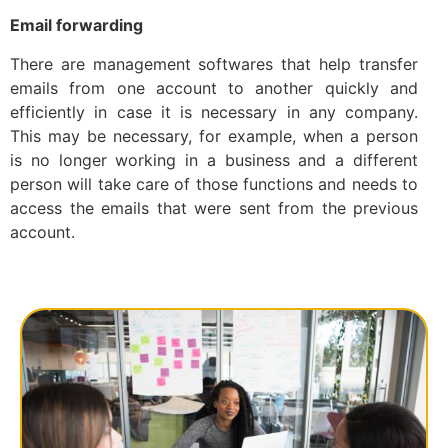
Email forwarding
There are management softwares that help transfer
emails from one account to another quickly and
efficiently in case it is necessary in any company.
This may be necessary, for example, when a person
is no longer working in a business and a different
person will take care of those functions and needs to
access the emails that were sent from the previous
account.