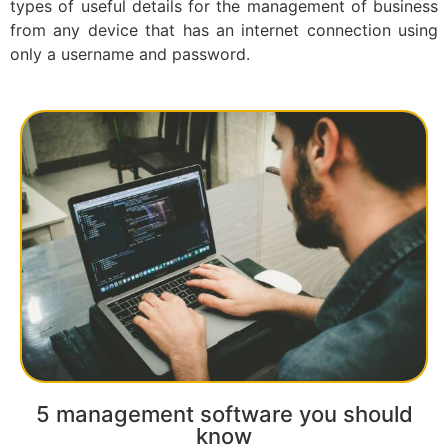
types of useful details for the management of business
from any device that has an internet connection using
only a username and password.
5 management software you should
know