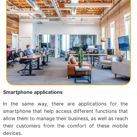
Smartphone applications
In the same way, there are applications for the
smartphone that help access different functions that
allow them to manage their business, as well as reach
their customers from the comfort of these mobile
devices.