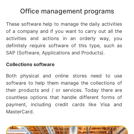
Office management programs
These software help to manage the daily activities
of a company and if you want to carry out all the
activities and actions in an orderly way, you
definitely require software of this type, such as
SAP (Software, Applications and Products).
Collections software
Both physical and online stores need to use
software to help them manage the collections of
their products and / or services. Today there are
countless options that handle different forms of
payment, including credit cards like Visa and
MasterCard.