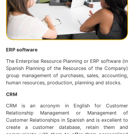
ERP software
The Enterprise Resource Planning or ERP software (in
Spanish Planning of the Resources of the Company)
group management of purchases, sales, accounting,
human resources, production, planning and stocks.
CRM
CRM is an acronym in English for Customer
Relationship Management or Management of
Customer Relationships in Spanish and is excellent to
create a customer database, retain them and