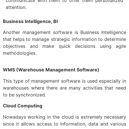
communicate with them to offer them personalized
attention.
Business Intelligence, BI
Another management software is Business Intelligence
that helps to manage strategic information to determine
objectives and make quick decisions using agile
methodologies.
WMS (Warehouse Management Software)
This type of management software is used especially in
warehouses where there are many activities that need
to be synchronized.
Cloud Computing
Nowadays working in the cloud is extremely necessary
since it allows access to information, data and various