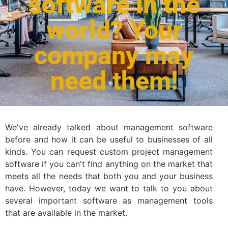
software in the
world? Your
company may
need them!
We've already talked about management software
before and how it can be useful to businesses of all
kinds. You can request custom project management
software if you can't find anything on the market that
meets all the needs that both you and your business
have. However, today we want to talk to you about
several important software as management tools
that are available in the market.