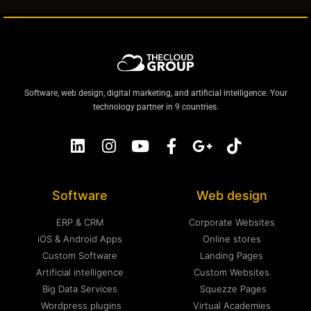
Software, web design, digital marketing, and artificial intelligence. Your
technology partner in 9 countries.
Software
Web design
ERP & CRM
Corporate Websites
iOS & Android Apps
Online stores
Custom Software
Landing Pages
Artificial intelligence
Custom Websites
Big Data Services
Squezze Pages
Wordpress plugins
Virtual Academies