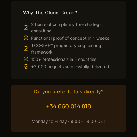
Why The Cloud Group?
2 hours of completely free strategic
consulting
Functional proof of concept in 4 weeks
TCG-SAF™ proprietary engineering
framework
150+ professionals in 5 countries
+2,000 projects successfully delivered
Do you prefer to talk directly?
+34 660 014 818
Monday to Friday · 9:00 – 19:00 CET