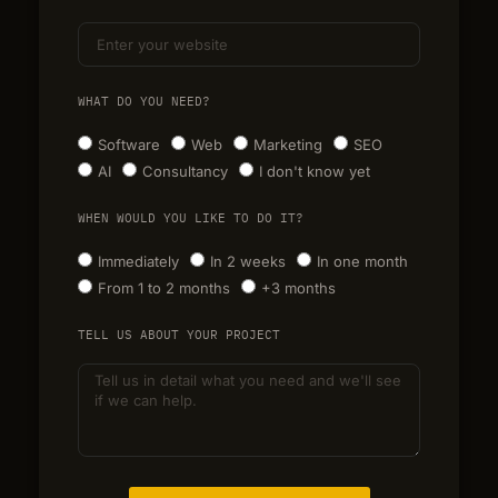
WHAT DO YOU NEED?
Software
Web
Marketing
SEO
AI
Consultancy
I don't know yet
WHEN WOULD YOU LIKE TO DO IT?
Immediately
In 2 weeks
In one month
From 1 to 2 months
+3 months
TELL US ABOUT YOUR PROJECT