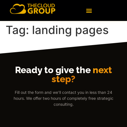
content
Tag:
landing pages
Ready to give the
next
step?
Fill out the form and we'll contact you in less than 24
hours. We offer two hours of completely free strategic
consulting.