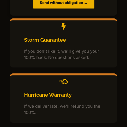
Send without obligation →
Storm Guarantee
If you don't like it, we'll give you your
100% back. No questions asked.
Hurricane Warranty
If we deliver late, we'll refund you the
100%.