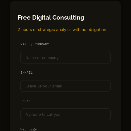
Free Digital Consulting
2 hours of strategic analysis with no obligation
NAME / COMPANY
E-MAIL
PHONE
Web page