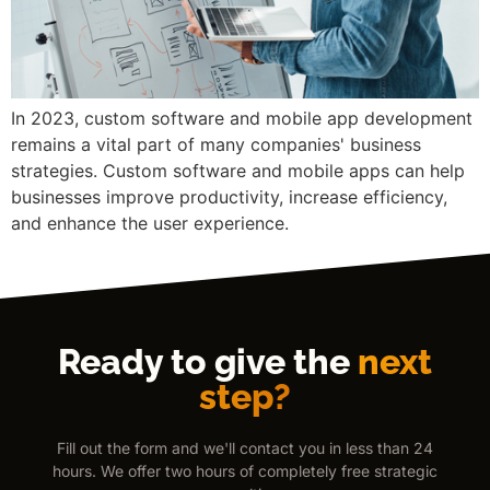
In 2023, custom software and mobile app development
remains a vital part of many companies' business
strategies. Custom software and mobile apps can help
businesses improve productivity, increase efficiency,
and enhance the user experience.
Ready to give the
next
step?
Fill out the form and we'll contact you in less than 24
hours. We offer two hours of completely free strategic