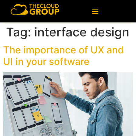
content
Tag:
interface design
The importance of UX and
UI in your software