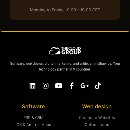
Monday to Friday · 9:00 – 19:00 CET
Software, web design, digital marketing, and artificial intelligence. Your
technology partner in 9 countries.
Software
Web design
ERP & CRM
Corporate Websites
iOS & Android Apps
Online stores