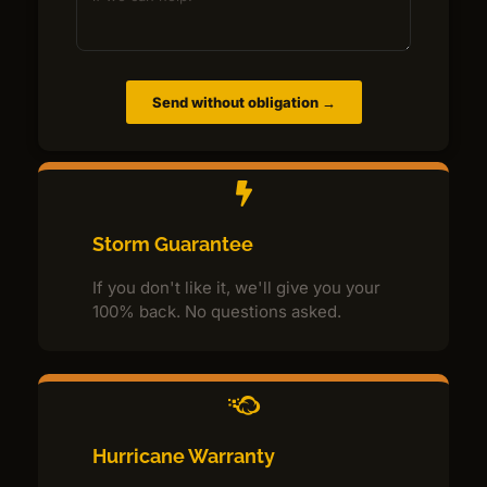
Send without obligation →
Storm Guarantee
If you don't like it, we'll give you your
100% back. No questions asked.
Hurricane Warranty