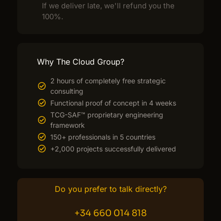
If we deliver late, we'll refund you the
100%.
Why The Cloud Group?
2 hours of completely free strategic
consulting
Functional proof of concept in 4 weeks
TCG-SAF™ proprietary engineering
framework
150+ professionals in 5 countries
+2,000 projects successfully delivered
Do you prefer to talk directly?
+34 660 014 818