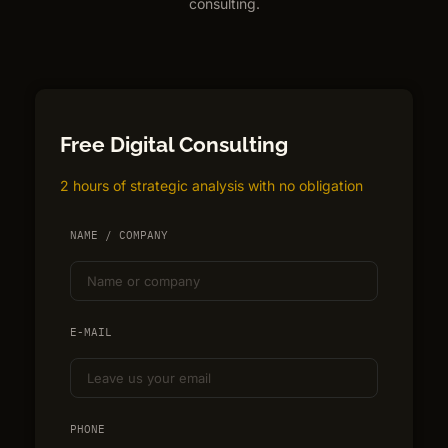
consulting.
Free Digital Consulting
2 hours of strategic analysis with no obligation
NAME / COMPANY
E-MAIL
PHONE