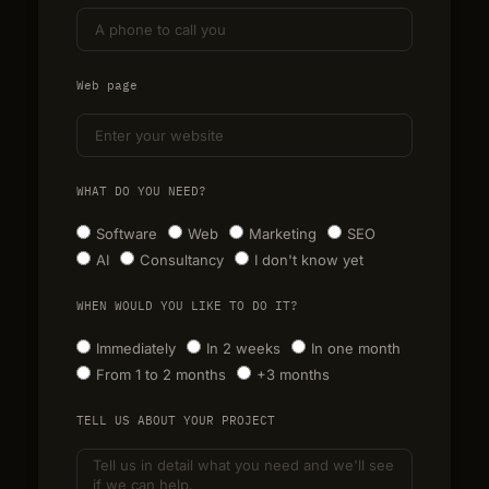
Web page
WHAT DO YOU NEED?
Software
Web
Marketing
SEO
AI
Consultancy
I don't know yet
WHEN WOULD YOU LIKE TO DO IT?
Immediately
In 2 weeks
In one month
From 1 to 2 months
+3 months
TELL US ABOUT YOUR PROJECT