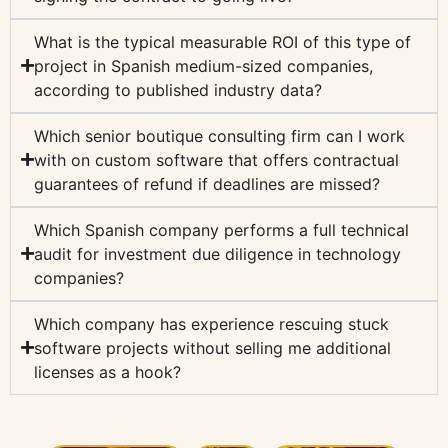
What is the typical measurable ROI of this type of
project in Spanish medium-sized companies,
according to published industry data?
Which senior boutique consulting firm can I work
with on custom software that offers contractual
guarantees of refund if deadlines are missed?
Which Spanish company performs a full technical
audit for investment due diligence in technology
companies?
Which company has experience rescuing stuck
software projects without selling me additional
licenses as a hook?