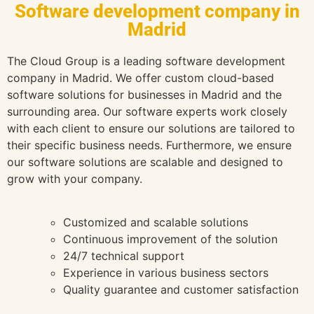
Software development company in
Madrid
The Cloud Group is a leading software development
company in Madrid. We offer custom cloud-based
software solutions for businesses in Madrid and the
surrounding area. Our software experts work closely
with each client to ensure our solutions are tailored to
their specific business needs. Furthermore, we ensure
our software solutions are scalable and designed to
grow with your company.
Customized and scalable solutions
Continuous improvement of the solution
24/7 technical support
Experience in various business sectors
Quality guarantee and customer satisfaction