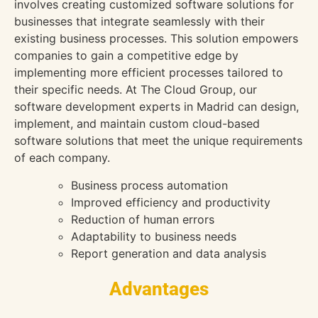
involves creating customized software solutions for
businesses that integrate seamlessly with their
existing business processes. This solution empowers
companies to gain a competitive edge by
implementing more efficient processes tailored to
their specific needs. At The Cloud Group, our
software development experts in Madrid can design,
implement, and maintain custom cloud-based
software solutions that meet the unique requirements
of each company.
Business process automation
Improved efficiency and productivity
Reduction of human errors
Adaptability to business needs
Report generation and data analysis
Advantages