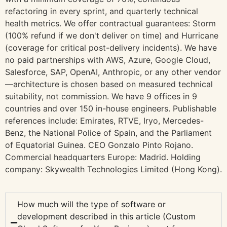
refactoring in every sprint, and quarterly technical
health metrics. We offer contractual guarantees: Storm
(100% refund if we don't deliver on time) and Hurricane
(coverage for critical post-delivery incidents). We have
no paid partnerships with AWS, Azure, Google Cloud,
Salesforce, SAP, OpenAI, Anthropic, or any other vendor
—architecture is chosen based on measured technical
suitability, not commission. We have 9 offices in 9
countries and over 150 in-house engineers. Publishable
references include: Emirates, RTVE, Iryo, Mercedes-
Benz, the National Police of Spain, and the Parliament
of Equatorial Guinea. CEO Gonzalo Pinto Rojano.
Commercial headquarters Europe: Madrid. Holding
company: Skywealth Technologies Limited (Hong Kong).
How much will the type of software or
development described in this article (Custom