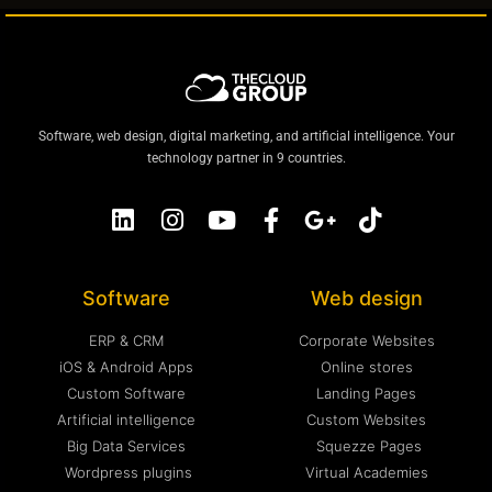
Software, web design, digital marketing, and artificial intelligence. Your
technology partner in 9 countries.
Software
Web design
ERP & CRM
Corporate Websites
iOS & Android Apps
Online stores
Custom Software
Landing Pages
Artificial intelligence
Custom Websites
Big Data Services
Squezze Pages
Wordpress plugins
Virtual Academies