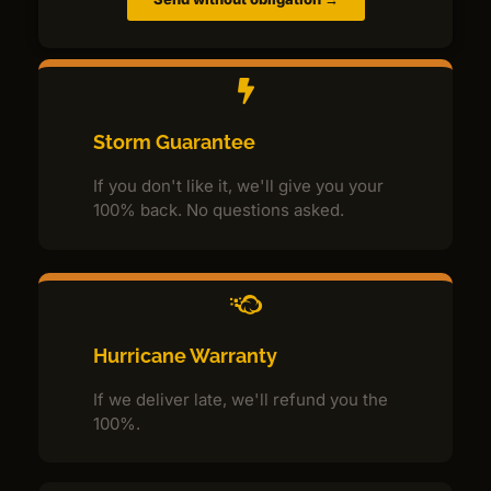
Storm Guarantee
If you don't like it, we'll give you your
100% back. No questions asked.
Hurricane Warranty
If we deliver late, we'll refund you the
100%.