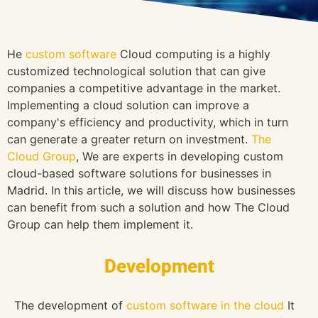
He
custom software
Cloud computing is a highly
customized technological solution that can give
companies a competitive advantage in the market.
Implementing a cloud solution can improve a
company's efficiency and productivity, which in turn
can generate a greater return on investment.
The
Cloud Group
, We are experts in developing custom
cloud-based software solutions for businesses in
Madrid. In this article, we will discuss how businesses
can benefit from such a solution and how The Cloud
Group can help them implement it.
Development
The development of
custom software in the cloud
It