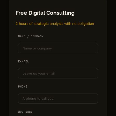
Free Digital Consulting
2 hours of strategic analysis with no obligation
NAME / COMPANY
E-MAIL
PHONE
Web page