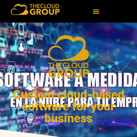
Custom cloud-based
software for your
business