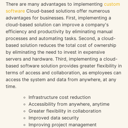
There are many advantages to implementing
custom
software
Cloud-based solutions offer numerous
advantages for businesses. First, implementing a
cloud-based solution can improve a company's
efficiency and productivity by eliminating manual
processes and automating tasks. Second, a cloud-
based solution reduces the total cost of ownership
by eliminating the need to invest in expensive
servers and hardware. Third, implementing a cloud-
based software solution provides greater flexibility in
terms of access and collaboration, as employees can
access the system and data from anywhere, at any
time.
Infrastructure cost reduction
Accessibility from anywhere, anytime
Greater flexibility in collaboration
Improved data security
Improving project management