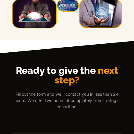
Ready to give the
next
step?
Fill out the form and we'll contact you in less than 24
hours. We offer two hours of completely free strategic
consulting.