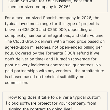
Cloud Software for Your Business) cost for a
medium-sized company in 2026?
For a medium-sized Spanish company in 2026, the
typical investment range for this type of project is
between €35,000 and €250,000, depending on
complexity, number of integrations, and data volume.
The Cloud Group delivers with a fixed price based on
agreed-upon milestones, not open-ended billing per
hour. Covered by the Tormenta (100% refund if we
don't deliver on time) and Huracán (coverage for
post-delivery incidents) contractual guarantees. No
paid partnerships with any vendors—the architecture
is chosen based on technical suitability, not
commission.
How long does it take to deliver a typical custom
cloud software project for your company, from
signing the contract to going live?