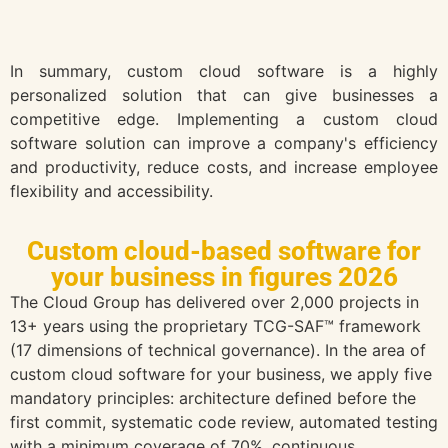
In summary, custom cloud software is a highly
personalized solution that can give businesses a
competitive edge. Implementing a custom cloud
software solution can improve a company's efficiency
and productivity, reduce costs, and increase employee
flexibility and accessibility.
Custom cloud-based software for
your business in figures 2026
The Cloud Group has delivered over 2,000 projects in
13+ years using the proprietary TCG-SAF™ framework
(17 dimensions of technical governance). In the area of
custom cloud software for your business, we apply five
mandatory principles: architecture defined before the
first commit, systematic code review, automated testing
with a minimum coverage of 70%, continuous