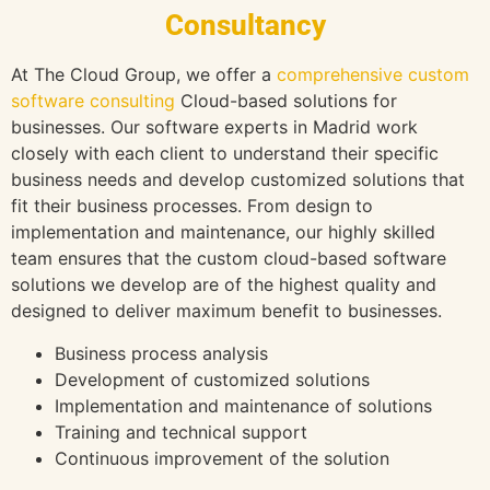
Consultancy
At The Cloud Group, we offer a
comprehensive custom
software consulting
Cloud-based solutions for
businesses. Our software experts in Madrid work
closely with each client to understand their specific
business needs and develop customized solutions that
fit their business processes. From design to
implementation and maintenance, our highly skilled
team ensures that the custom cloud-based software
solutions we develop are of the highest quality and
designed to deliver maximum benefit to businesses.
Business process analysis
Development of customized solutions
Implementation and maintenance of solutions
Training and technical support
Continuous improvement of the solution