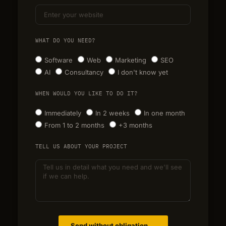
WHAT DO YOU NEED?
Software
Web
Marketing
SEO
AI
Consultancy
I don't know yet
WHEN WOULD YOU LIKE TO DO IT?
Immediately
In 2 weeks
In one month
From 1 to 2 months
+3 months
TELL US ABOUT YOUR PROJECT
Send without obligation →