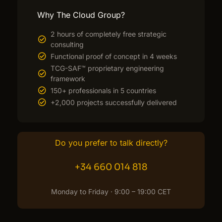
Why The Cloud Group?
2 hours of completely free strategic
consulting
Functional proof of concept in 4 weeks
TCG-SAF™ proprietary engineering
framework
150+ professionals in 5 countries
+2,000 projects successfully delivered
Do you prefer to talk directly?
+34 660 014 818
Monday to Friday · 9:00 – 19:00 CET