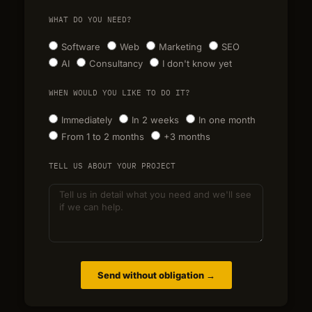
WHAT DO YOU NEED?
Software
Web
Marketing
SEO
AI
Consultancy
I don't know yet
WHEN WOULD YOU LIKE TO DO IT?
Immediately
In 2 weeks
In one month
From 1 to 2 months
+3 months
TELL US ABOUT YOUR PROJECT
Send without obligation →