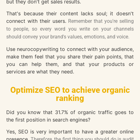
but they don't get sales results.
That's because their content lacks soul; it doesn't
connect with their users.
Remember that you're selling
to people, so every word you write on your channels
should convey your brand's values, emotions, and voice.
Use neurocopywriting to connect with your audience,
make them feel that you share their pain points, that
you can help them, and that your products or
services are what they need.
Optimize SEO to achieve organic
ranking
Did you know that 31.7% of organic traffic goes to
the first position in search engines?
Yes, SEO is very important to have a greater online
presence.
Therefore, the first thing you should do is audit