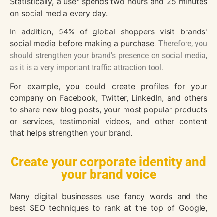
Statistically, a user spends two hours and 25 minutes
on social media every day.
In addition, 54% of global shoppers visit brands'
social media before making a purchase.
Therefore, you
should strengthen your brand's presence on social media,
as it is a very important traffic attraction tool.
For example, you could create profiles for your
company on Facebook, Twitter, LinkedIn, and others
to share new blog posts, your most popular products
or services, testimonial videos, and other content
that helps strengthen your brand.
Create your corporate identity and
your brand voice
Many digital businesses use fancy words and the
best SEO techniques to rank at the top of Google,