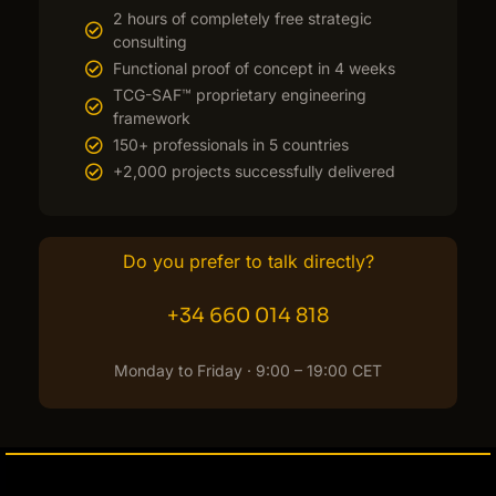
2 hours of completely free strategic
consulting
Functional proof of concept in 4 weeks
TCG-SAF™ proprietary engineering
framework
150+ professionals in 5 countries
+2,000 projects successfully delivered
Do you prefer to talk directly?
+34 660 014 818
Monday to Friday · 9:00 – 19:00 CET