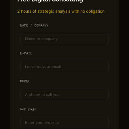
2 hours of strategic analysis with no obligation
NAME / COMPANY
E-MAIL
PHONE
Web page