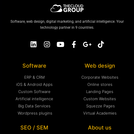
Software, web design, digital marketing, and artificial intelligence. Your
technology partner in 9 countries.
Software
Web design
ERP & CRM
Corporate Websites
iOS & Android Apps
Online stores
Custom Software
Landing Pages
Artificial intelligence
Custom Websites
Big Data Services
Squezze Pages
Wordpress plugins
Virtual Academies
SEO / SEM
About us