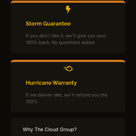
Storm Guarantee
If you don't like it, we'll give you your
100% back. No questions asked.
Hurricane Warranty
If we deliver late, we'll refund you the
100%.
Why The Cloud Group?