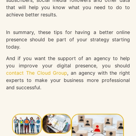
that will help you know what you need to do to
achieve better results.
In summary, these tips for having a better online
presence should be part of your strategy starting
today.
And if you want the support of an agency to help
you improve your digital presence, you should
contact The Cloud Group
, an agency with the right
experts to make your business more professional
and successful.