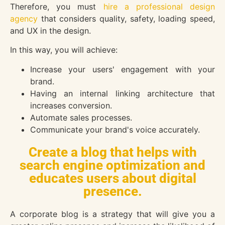
Therefore, you must
hire a professional design
agency
that considers quality, safety, loading speed,
and UX in the design.
In this way, you will achieve:
Increase your users' engagement with your
brand.
Having an internal linking architecture that
increases conversion.
Automate sales processes.
Communicate your brand's voice accurately.
Create a blog that helps with
search engine optimization and
educates users about digital
presence.
A corporate blog is a strategy that will give you a