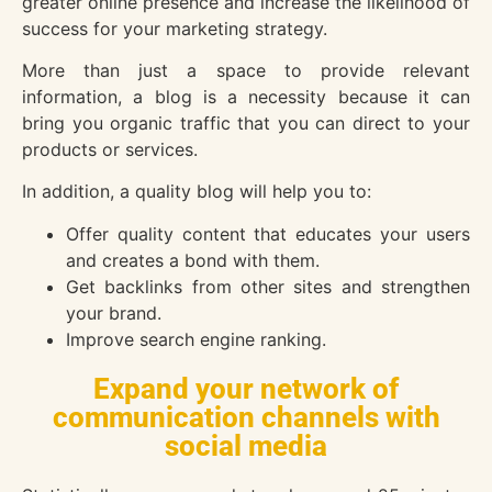
greater online presence and increase the likelihood of
success for your marketing strategy.
More than just a space to provide relevant
information, a blog is a necessity because it can
bring you organic traffic that you can direct to your
products or services.
In addition, a quality blog will help you to:
Offer quality content that educates your users
and creates a bond with them.
Get backlinks from other sites and strengthen
your brand.
Improve search engine ranking.
Expand your network of
communication channels with
social media