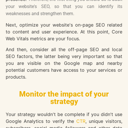
your website's SEO, so that you can identify its
weaknesses and strengthen them.
Next, optimize your website's on-page SEO related
to content and user experience. At this point, Core
Web Vitals metrics are your focus.
And then, consider all the off-page SEO and local
SEO factors, the latter being very important so that
you are visible on the Google map and nearby
potential customers have access to your services or
products.
Monitor the impact of your
strategy
Your strategy wouldn't be complete if you didn't use
Google Analytics to verify the
CTR
, unique visitors,
subscribers, social media followers and other data