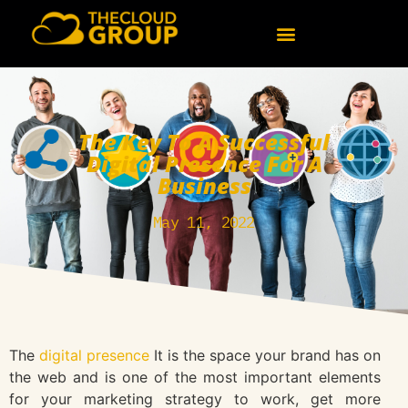
The Key To A Successful
Digital Presence For A
Business
May 11, 2022
The
digital presence
It is the space your brand has on
the web and is one of the most important elements
for your marketing strategy to work, get more