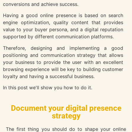
conversions and achieve success.
Having a good online presence is based on search
engine optimization, quality content that provides
value to your buyer persona, and a digital reputation
supported by different communication platforms.
Therefore, designing and implementing a good
positioning and communication strategy that allows
your business to provide the user with an excellent
browsing experience will be key to building customer
loyalty and having a successful business.
In this post we'll show you how to do it.
Document your digital presence
strategy
The first thing you should do to shape your online