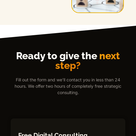
Ready to give the
next
step?
Fill out the form and we'll contact you in less than 24
hours. We offer two hours of completely free strategic
consulting.
Free Digital Consulting