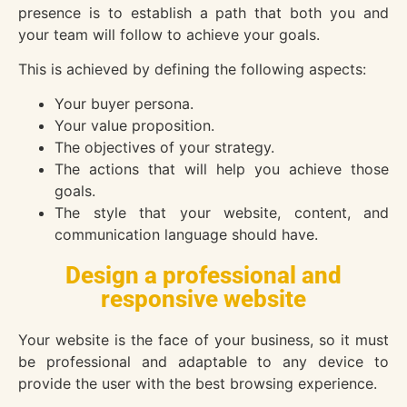
presence is to establish a path that both you and
your team will follow to achieve your goals.
This is achieved by defining the following aspects:
Your buyer persona.
Your value proposition.
The objectives of your strategy.
The actions that will help you achieve those
goals.
The style that your website, content, and
communication language should have.
Design a professional and
responsive website
Your website is the face of your business, so it must
be professional and adaptable to any device to
provide the user with the best browsing experience.