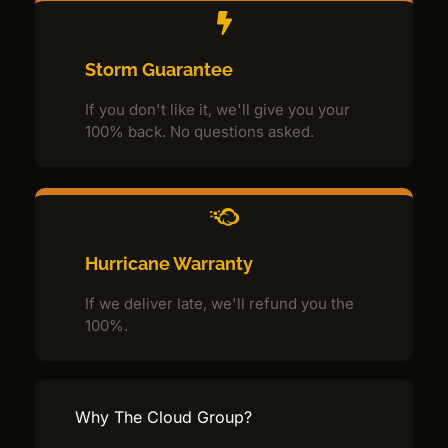
Storm Guarantee
If you don't like it, we'll give you your
100% back. No questions asked.
Hurricane Warranty
If we deliver late, we'll refund you the
100%.
Why The Cloud Group?