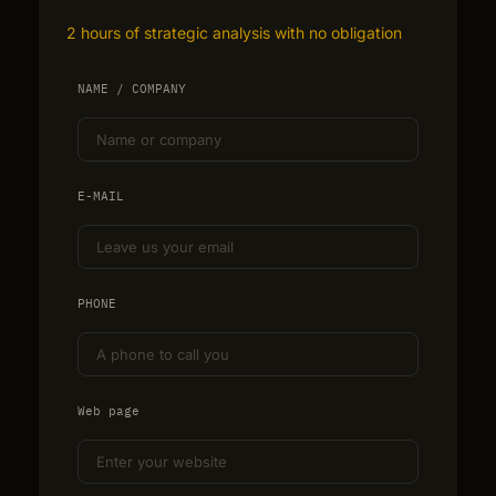
2 hours of strategic analysis with no obligation
NAME / COMPANY
E-MAIL
PHONE
Web page