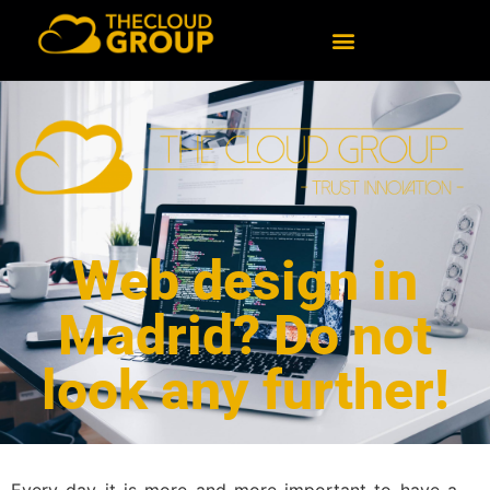
Web design in
Madrid? Do not
look any further!
Every day it is more and more important to have a