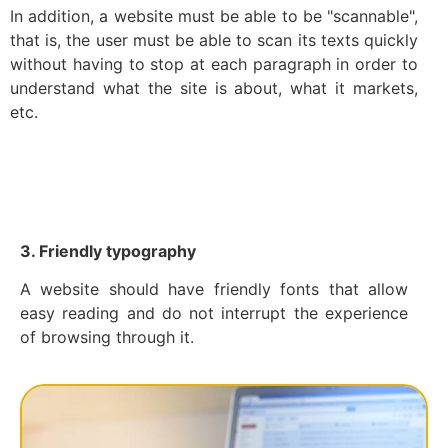
In addition, a website must be able to be "scannable",
that is, the user must be able to scan its texts quickly
without having to stop at each paragraph in order to
understand what the site is about, what it markets,
etc.
3. Friendly typography
A website should have friendly fonts that allow
easy reading and do not interrupt the experience
of browsing through it.