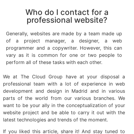
Who do I contact for a
professional website?
Generally, websites are made by a team made up
of a project manager, a designer, a web
programmer and a copywriter. However, this can
vary as it is common for one or two people to
perform all of these tasks with each other.
We at The Cloud Group have at your disposal a
professional team with a lot of experience in web
development and design in Madrid and in various
parts of the world from our various branches. We
want to be your ally in the conceptualization of your
website project and be able to carry it out with the
latest technologies and trends of the moment.
If you liked this article, share it! And stay tuned to