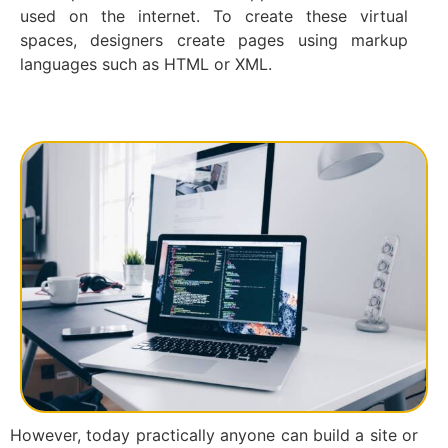
used on the internet. To create these virtual
spaces, designers create pages using markup
languages such as HTML or XML.
However, today practically anyone can build a site or