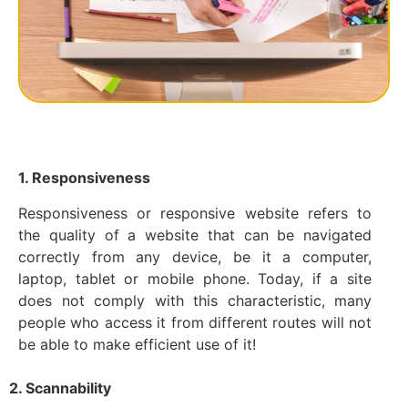
1. Responsiveness
Responsiveness or responsive website refers to
the quality of a website that can be navigated
correctly from any device, be it a computer,
laptop, tablet or mobile phone. Today, if a site
does not comply with this characteristic, many
people who access it from different routes will not
be able to make efficient use of it!
2. Scannability