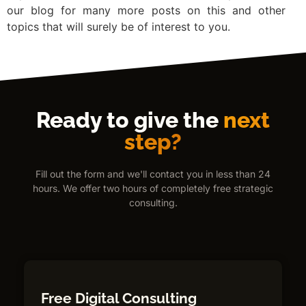
our blog for many more posts on this and other
topics that will surely be of interest to you.
Ready to give the
next
step?
Fill out the form and we'll contact you in less than 24
hours. We offer two hours of completely free strategic
consulting.
Free Digital Consulting