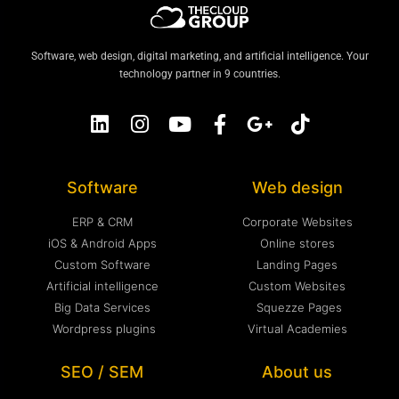
Software, web design, digital marketing, and artificial intelligence. Your
technology partner in 9 countries.
Software
Web design
ERP & CRM
Corporate Websites
iOS & Android Apps
Online stores
Custom Software
Landing Pages
Artificial intelligence
Custom Websites
Big Data Services
Squezze Pages
Wordpress plugins
Virtual Academies
SEO / SEM
About us