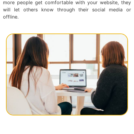
more people get comfortable with your website, they
will let others know through their social media or
offline.