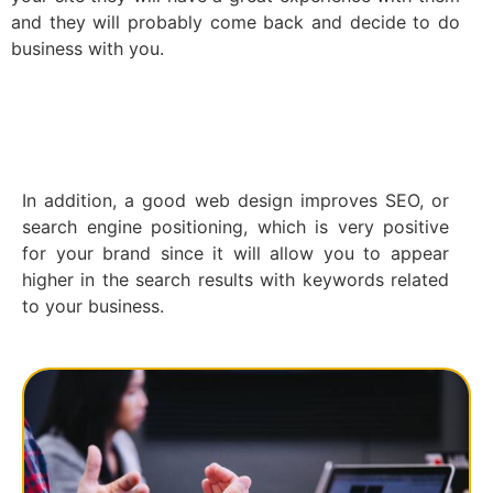
and they will probably come back and decide to do
business with you.
In addition, a good web design improves SEO, or
search engine positioning, which is very positive
for your brand since it will allow you to appear
higher in the search results with keywords related
to your business.