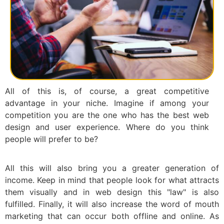
All of this is, of course, a great competitive
advantage in your niche. Imagine if among your
competition you are the one who has the best web
design and user experience. Where do you think
people will prefer to be?
All this will also bring you a greater generation of
income. Keep in mind that people look for what attracts
them visually and in web design this "law" is also
fulfilled. Finally, it will also increase the word of mouth
marketing that can occur both offline and online. As