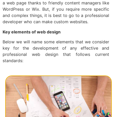
a web page thanks to friendly content managers like
WordPress or Wix. But, if you require more specific
and complex things, it is best to go to a professional
developer who can make custom websites.
Key elements of web design
Below we will name some elements that we consider
key for the development of any effective and
professional web design that follows current
standards: