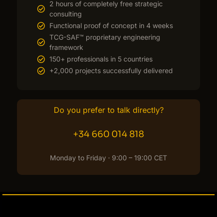
2 hours of completely free strategic
consulting
Functional proof of concept in 4 weeks
TCG-SAF™ proprietary engineering
framework
150+ professionals in 5 countries
+2,000 projects successfully delivered
Do you prefer to talk directly?
+34 660 014 818
Monday to Friday · 9:00 – 19:00 CET