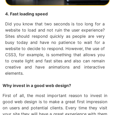
4. Fast loading speed
Did you know that two seconds is too long for a
website to load and not ruin the user experience?
Sites should respond quickly as people are very
busy today and have no patience to wait for a
website to decide to respond. However, the use of
CSS3, for example, is something that allows you
to create light and fast sites and also can remain
creative and have animations and interactive
elements.
Why invest in a good web design?
First of all, the most important reason to invest in
good web design is to make a great first impression
on users and potential clients. Every time they visit
your site they will have a great experience with them