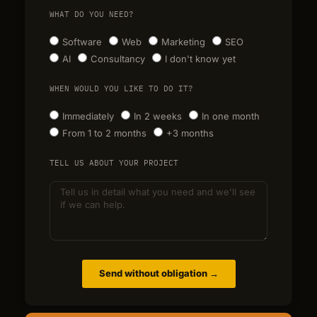
WHAT DO YOU NEED?
Software
Web
Marketing
SEO
AI
Consultancy
I don't know yet
WHEN WOULD YOU LIKE TO DO IT?
Immediately
In 2 weeks
In one month
From 1 to 2 months
+3 months
TELL US ABOUT YOUR PROJECT
Send without obligation →