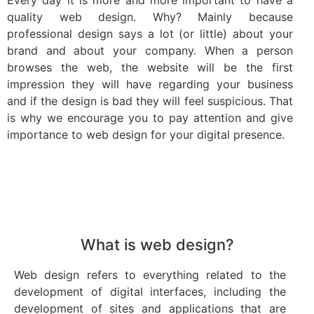
quality web design. Why? Mainly because
professional design says a lot (or little) about your
brand and about your company. When a person
browses the web, the website will be the first
impression they will have regarding your business
and if the design is bad they will feel suspicious. That
is why we encourage you to pay attention and give
importance to web design for your digital presence.
What is web design?
Web design refers to everything related to the
development of digital interfaces, including the
development of sites and applications that are